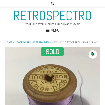
RETROSPECTRO
YOUR ONE STOP SHOP FOR ALL THINGS VINTAGE
MENU
HOME
/
HOMEWARE
/
HABERDASHERY
/ SYLKO COTTON REEL – DARK LILAC