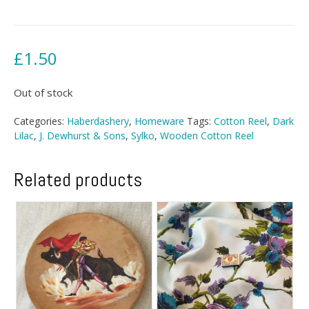
£
1.50
Out of stock
Categories:
Haberdashery
,
Homeware
Tags:
Cotton Reel
,
Dark
Lilac
,
J. Dewhurst & Sons
,
Sylko
,
Wooden Cotton Reel
Related products