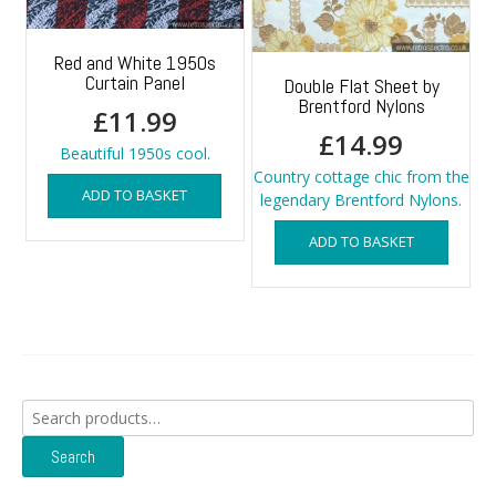
Red and White 1950s
Curtain Panel
Double Flat Sheet by
Brentford Nylons
£
11.99
£
14.99
Beautiful 1950s cool.
Country cottage chic from the
ADD TO BASKET
legendary Brentford Nylons.
ADD TO BASKET
Search
for:
Search