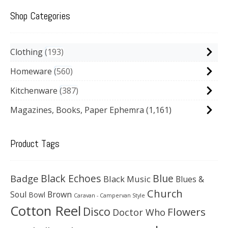
Shop Categories
Clothing
193
Homeware
560
Kitchenware
387
Magazines, Books, Paper Ephemra
(1,161)
Product Tags
Black Echoes
Badge
Blue
Black Music
Blues &
Church
Soul
Brown
Bowl
Caravan - Campervan Style
Cotton Reel
Disco
Flowers
Doctor Who