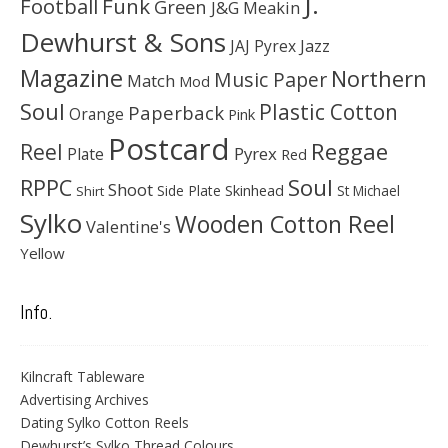
J.
Football
Funk
Green
J&G Meakin
Dewhurst & Sons
JAJ Pyrex
Jazz
Magazine
Northern
Music Paper
Match
Mod
Soul
Plastic Cotton
Paperback
Orange
Pink
Postcard
Reggae
Reel
Pyrex
Plate
Red
Soul
RPPC
Shoot
Skinhead
Side Plate
St Michael
Shirt
Sylko
Wooden Cotton Reel
Valentine's
Yellow
Info.
Kilncraft Tableware
Advertising Archives
Dating Sylko Cotton Reels
Dewhurst’s Sylko Thread Colours