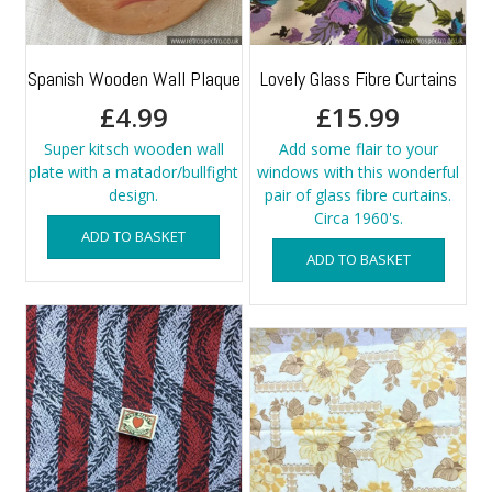
Spanish Wooden Wall Plaque
Lovely Glass Fibre Curtains
£
4.99
£
15.99
Super kitsch wooden wall
Add some flair to your
plate with a matador/bullfight
windows with this wonderful
design.
pair of glass fibre curtains.
Circa 1960's.
ADD TO BASKET
ADD TO BASKET