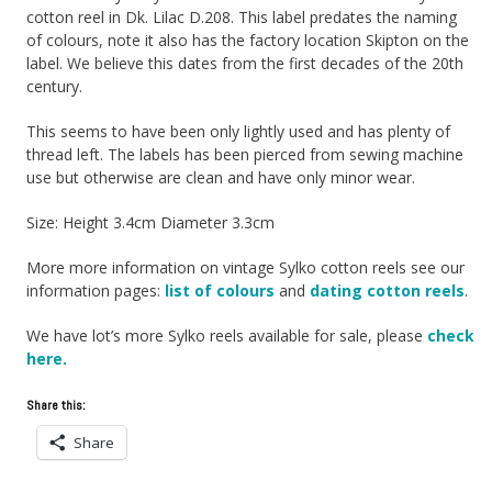
cotton reel in Dk. Lilac D.208. This label predates the naming
of colours, note it also has the factory location Skipton on the
label. We believe this dates from the first decades of the 20th
century.
This seems to have been only lightly used and has plenty of
thread left. The labels has been pierced from sewing machine
use but otherwise are clean and have only minor wear.
Size: Height 3.4cm Diameter 3.3cm
More more information on vintage Sylko cotton reels see our
information pages:
list of colours
and
dating cotton reels
.
We have lot’s more Sylko reels available for sale, please
check
here.
Share this:
Share