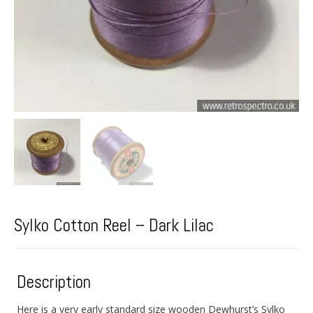
Sylko Cotton Reel – Dark Lilac
Description
Here is a very early standard size wooden Dewhurst’s Sylko