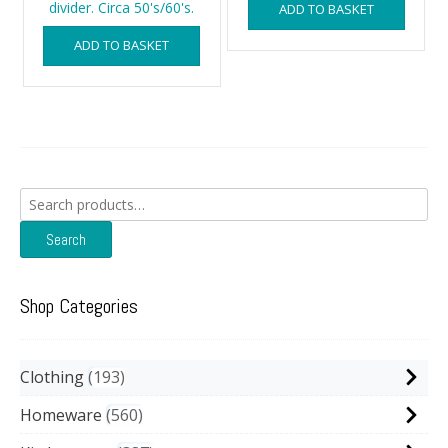
divider. Circa 50's/60's.
ADD TO BASKET
ADD TO BASKET
Search
for:
Search
Shop Categories
Clothing
193
Homeware
560