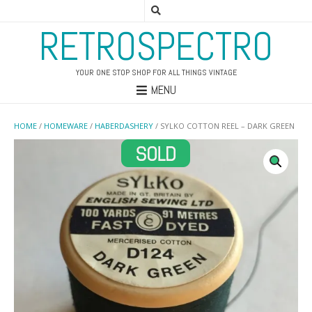
RETROSPECTRO
YOUR ONE STOP SHOP FOR ALL THINGS VINTAGE
MENU
HOME
/
HOMEWARE
/
HABERDASHERY
/ SYLKO COTTON REEL – DARK GREEN