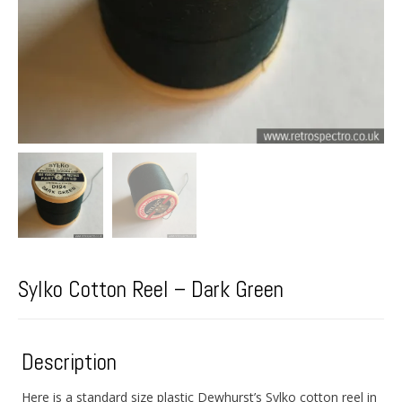
Sylko Cotton Reel – Dark Green
Description
Here is a standard size plastic Dewhurst’s Sylko cotton reel in