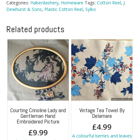
Categories:
Haberdashery
,
Homeware
Tags:
Cotton Reel
,
J.
Dewhurst & Sons
,
Plastic Cotton Reel
,
Sylko
Related products
Courting Crinoline Lady and
Vintage Tea Towel By
Gentleman Hand
Delamare
Embroidered Picture
£
4.99
£
9.99
A colourful berries and leaves