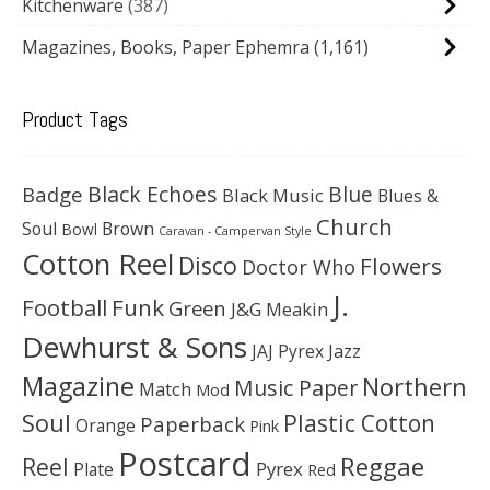
Kitchenware
387
Magazines, Books, Paper Ephemra
(1,161)
Product Tags
Black Echoes
Badge
Blue
Black Music
Blues &
Church
Soul
Brown
Bowl
Caravan - Campervan Style
Cotton Reel
Disco
Flowers
Doctor Who
J.
Football
Funk
Green
J&G Meakin
Dewhurst & Sons
JAJ Pyrex
Jazz
Magazine
Northern
Music Paper
Match
Mod
Soul
Plastic Cotton
Paperback
Orange
Pink
Postcard
Reggae
Reel
Pyrex
Plate
Red