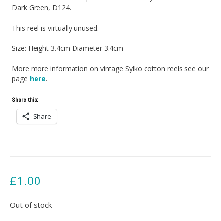
Dark Green, D124.
This reel is virtually unused.
Size: Height 3.4cm Diameter 3.4cm
More more information on vintage Sylko cotton reels see our
page
here
.
Share this:
Share
£
1.00
Out of stock