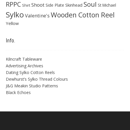
Soul
RPPC
Shoot
Skinhead
Side Plate
St Michael
Shirt
Sylko
Wooden Cotton Reel
Valentine's
Yellow
Info.
Kilncraft Tableware
Advertising Archives
Dating Sylko Cotton Reels
Dewhurst’s Sylko Thread Colours
J&G Meakin Studio Patterns
Black Echoes