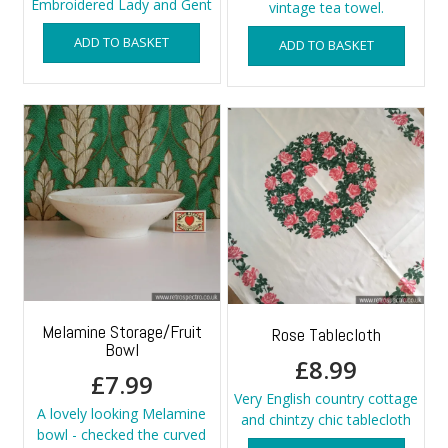
Embroidered Lady and Gent
vintage tea towel.
ADD TO BASKET
ADD TO BASKET
Melamine Storage/Fruit
Rose Tablecloth
Bowl
£
8.99
£
7.99
Very English country cottage
A lovely looking Melamine
and chintzy chic tablecloth
bowl - checked the curved