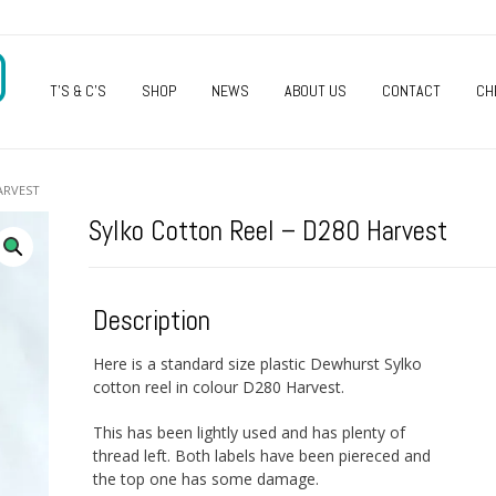
O
T’S & C’S
SHOP
NEWS
ABOUT US
CONTACT
CH
ARVEST
Sylko Cotton Reel – D280 Harvest
Description
Here is a standard size plastic Dewhurst Sylko
cotton reel in colour D280 Harvest.
This has been lightly used and has plenty of
thread left. Both labels have been piereced and
the top one has some damage.