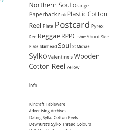
Northern Soul
Orange
Plastic Cotton
Paperback
Pink
Postcard
Reel
Pyrex
Plate
Reggae
RPPC
Shoot
Red
Side
Shirt
Soul
Skinhead
Plate
St Michael
Sylko
Wooden
Valentine's
Cotton Reel
Yellow
Info.
Kilncraft Tableware
Advertising Archives
Dating Sylko Cotton Reels
Dewhurst’s Sylko Thread Colours