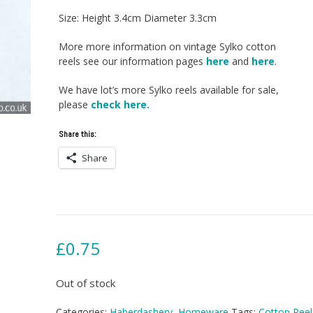
Size: Height 3.4cm Diameter 3.3cm
More more information on vintage Sylko cotton
reels see our information pages
here
and
here
.
We have lot’s more Sylko reels available for sale,
please
check here.
Share this:
Share
£
0.75
Out of stock
Categories:
Haberdashery
,
Homeware
Tags:
Cotton Reel