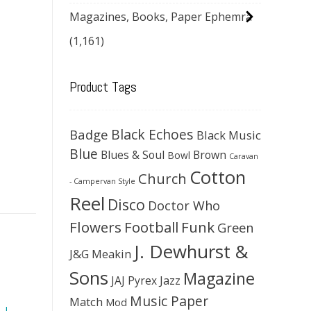
Magazines, Books, Paper Ephemra
(1,161)
Product Tags
Black Echoes
Badge
Black Music
Blue
Blues & Soul
Brown
Bowl
Caravan
Cotton
Church
- Campervan Style
Reel
Disco
Doctor Who
Flowers
Football
Funk
Green
J. Dewhurst &
J&G Meakin
Sons
Magazine
JAJ Pyrex
Jazz
Music Paper
Match
Mod
,
J.