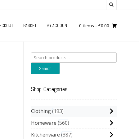
ECKOUT
BASKET
MY ACCOUNT
0 items
-
£
0.00
Search
for:
Search
Shop Categories
Clothing
193
Homeware
560
Kitchenware
387