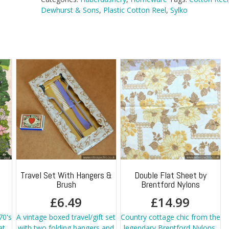
Dewhurst & Sons
,
Plastic Cotton Reel
,
Sylko
Travel Set With Hangers &
Double Flat Sheet by
Brush
Brentford Nylons
£
6.49
£
14.99
70's
A vintage boxed travel/gift set
Country cottage chic from the
at
with two folding hangers and
legendary Brentford Nylons.