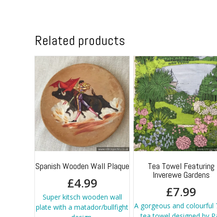
Related products
Spanish Wooden Wall Plaque
Tea Towel Featuring
Inverewe Gardens
£
4.99
£
7.99
Super kitsch wooden wall
A gorgeous and colourful 
plate with a matador/bullfight
tea towel designed by P