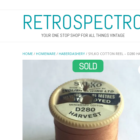
RETROSPECTR
YOUR ONE STOP SHOP FOR ALL THINGS VINTAGE
HOME
/
HOMEWARE
/
HABERDASHERY
/ SYLKO COTTON REEL – D280 H