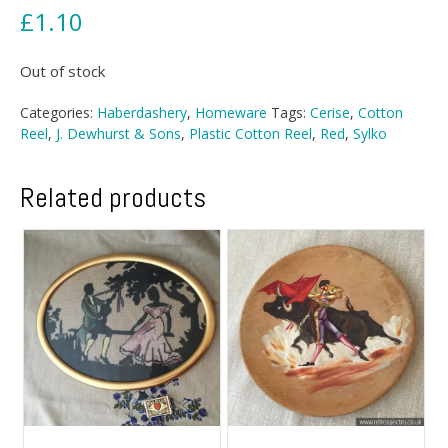
£
1.10
Out of stock
Categories:
Haberdashery
,
Homeware
Tags:
Cerise
,
Cotton
Reel
,
J. Dewhurst & Sons
,
Plastic Cotton Reel
,
Red
,
Sylko
Related products