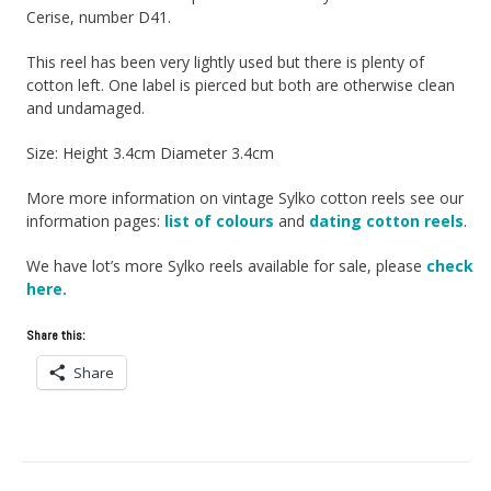
Cerise, number D41.
This reel has been very lightly used but there is plenty of
cotton left. One label is pierced but both are otherwise clean
and undamaged.
Size: Height 3.4cm Diameter 3.4cm
More more information on vintage Sylko cotton reels see our
information pages:
list of colours
and
dating cotton reels
.
We have lot’s more Sylko reels available for sale, please
check
here.
Share this:
Share