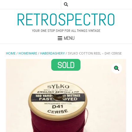
RETROSPECTRO
YOUR ONE STOP SHOP FOR ALL THINGS VINTAGE
MENU
HOME
/
HOMEWARE
/
HABERDASHERY
/ SYLKO COTTON REEL – D41 CERISE