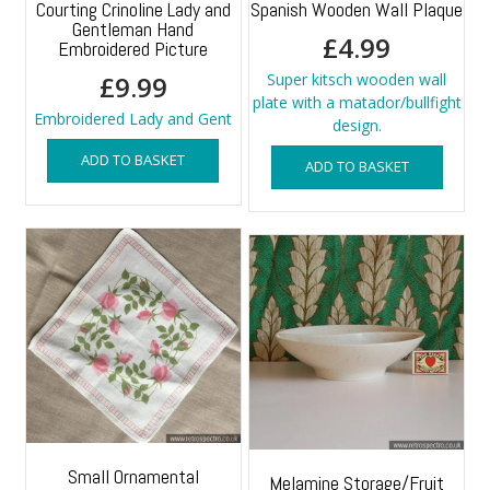
Courting Crinoline Lady and
Spanish Wooden Wall Plaque
Gentleman Hand
£
4.99
Embroidered Picture
£
9.99
Super kitsch wooden wall
plate with a matador/bullfight
Embroidered Lady and Gent
design.
ADD TO BASKET
ADD TO BASKET
Small Ornamental
Melamine Storage/Fruit