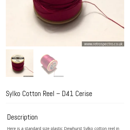
Sylko Cotton Reel – D41 Cerise
Description
Here is a standard size plastic Dewhurst Sylko cotton reel in