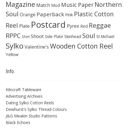
Magazine
Northern
Music Paper
Match
Mod
Soul
Plastic Cotton
Paperback
Orange
Pink
Postcard
Reggae
Reel
Pyrex
Plate
Red
Soul
RPPC
Shoot
Skinhead
Side Plate
St Michael
Shirt
Sylko
Wooden Cotton Reel
Valentine's
Yellow
Info.
Kilncraft Tableware
Advertising Archives
Dating Sylko Cotton Reels
Dewhurst’s Sylko Thread Colours
J&G Meakin Studio Patterns
Black Echoes