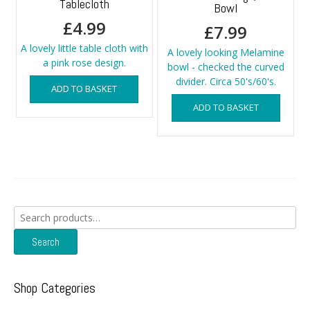
Tablecloth
Bowl
£
4.99
£
7.99
A lovely little table cloth with
A lovely looking Melamine
a pink rose design.
bowl - checked the curved
divider. Circa 50's/60's.
ADD TO BASKET
ADD TO BASKET
Search
for:
Search
Shop Categories