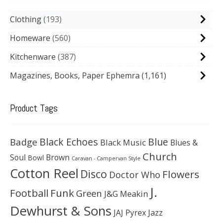
Clothing
193
Homeware
560
Kitchenware
387
Magazines, Books, Paper Ephemra
(1,161)
Product Tags
Black Echoes
Badge
Blue
Black Music
Blues &
Church
Soul
Brown
Bowl
Caravan - Campervan Style
Cotton Reel
Disco
Flowers
Doctor Who
J.
Football
Funk
Green
J&G Meakin
Dewhurst & Sons
JAJ Pyrex
Jazz