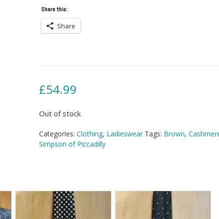
Share this:
Share
£
54.99
Out of stock
Categories:
Clothing
,
Ladieswear
Tags:
Brown
,
Cashmer
Simpson of Piccadilly