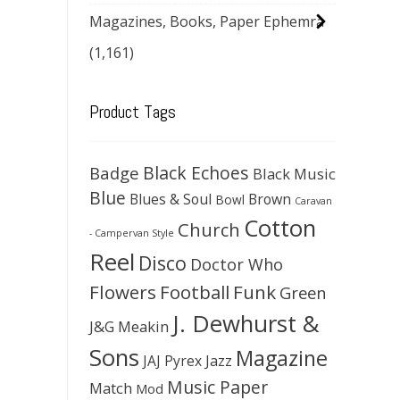
Magazines, Books, Paper Ephemra
(1,161)
Product Tags
Black Echoes
Badge
Black Music
Blue
Blues & Soul
Brown
Bowl
Caravan
Cotton
Church
- Campervan Style
Reel
Disco
Doctor Who
Flowers
Football
Funk
Green
J. Dewhurst &
J&G Meakin
Sons
Magazine
JAJ Pyrex
Jazz
Music Paper
Match
Mod