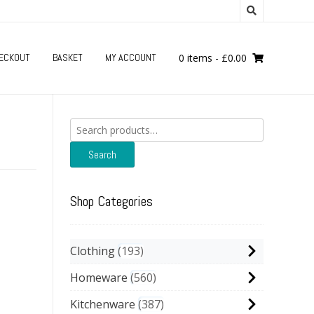
ECKOUT
BASKET
MY ACCOUNT
0 items
-
£
0.00
Search
for:
Search
Shop Categories
Clothing
193
Homeware
560
Kitchenware
387