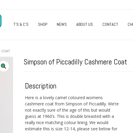
O
T’S & C’S
SHOP
NEWS
ABOUT US
CONTACT
CH
E COAT
Simpson of Piccadilly Cashmere Coat
Description
Here is a lovely camel coloured womens
cashmere coat from Simpson of Piccadilly. We’re
not exactly sure of the age of this but would
guess at 1960’s. This is double breasted with a
really nice matching colour lining. We would
estimate this is size 12-14, please see below for