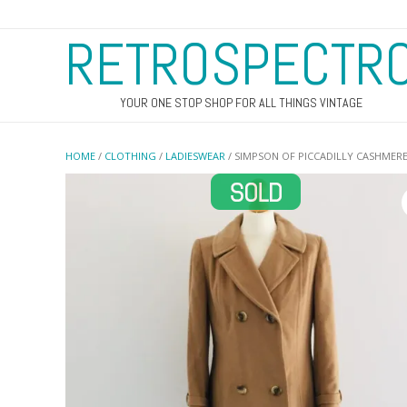
RETROSPECTR
YOUR ONE STOP SHOP FOR ALL THINGS VINTAGE
HOME
/
CLOTHING
/
LADIESWEAR
/ SIMPSON OF PICCADILLY CASHMER