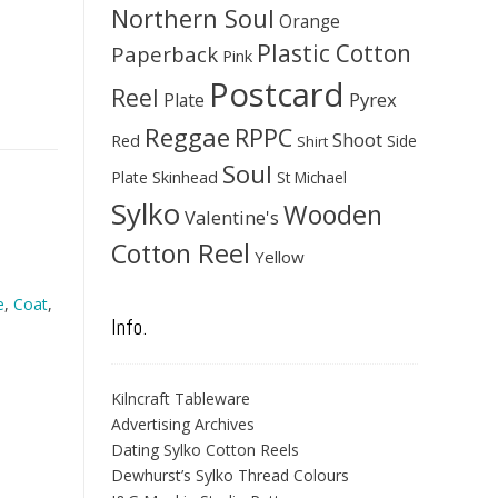
Northern Soul
Orange
Plastic Cotton
Paperback
Pink
Postcard
Reel
Pyrex
Plate
Reggae
RPPC
Shoot
Red
Side
Shirt
Soul
Skinhead
Plate
St Michael
Sylko
Wooden
Valentine's
Cotton Reel
Yellow
e
,
Coat
,
Info.
Kilncraft Tableware
Advertising Archives
Dating Sylko Cotton Reels
Dewhurst’s Sylko Thread Colours