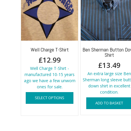
Well Charge T-Shirt
Ben Sherman Button D
Shirt
£
12.99
£
13.49
Well Charge T-Shirt -
An extra large size Ben
manufactured 10-15 years
Sherman long sleeve but
ago we have a few unworn
down shirt in excellent
ones for sale.
condition.
This
SELECT OPTIONS
product
ADD TO BASKET
has
multiple
variants.
The
options