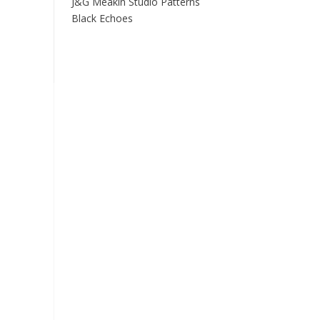
J&G Meakin Studio Patterns
Black Echoes