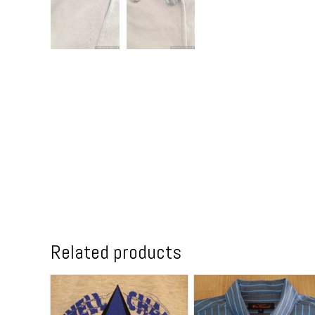
Related products