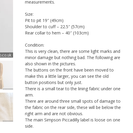
measurements.
Size:
Pit to pit 19″ (49cm)
Shoulder to cuff – 22.5″ (57cm)
Rear collar to hem – 40″ (103cm)
Condition:
This is very clean, there are some light marks and
minor damage but nothing bad. The following are
also shown in the pictures.
The buttons on the front have been moved to
make this a little larger, you can see the old
button positions but only just.
There is a small tear to the lining fabric under one
arm.
There are around three small spots of damage to
the fabric on the rear side, these will be below the
right arm and are not obvious.
The main Simpson Piccadilly label is loose on one
side.