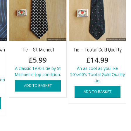
own
Tie – St Michael
Tie – Tootal Gold Quality
£
5.99
£
14.99
A classic 1970's tie by St
An as cool as you like
Michael in top condition.
50's/60's Tootal Gold Quality
ton
tie.
ADD TO BASKET
ADD TO BASKET