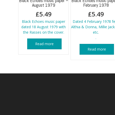
Black Echoes music paper –
Black Echoes music pape
August 1979
February 1978
£
5.49
£
5.49
Black Echoes music paper
Dated 4 February 1978 fe
dated 18 August 1979 with
Althia & Donna, Millie Jac
the Rasses on the cover.
etc.
.
Read more
Read more