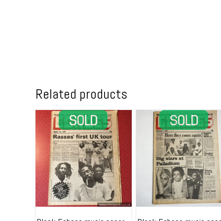
Related products