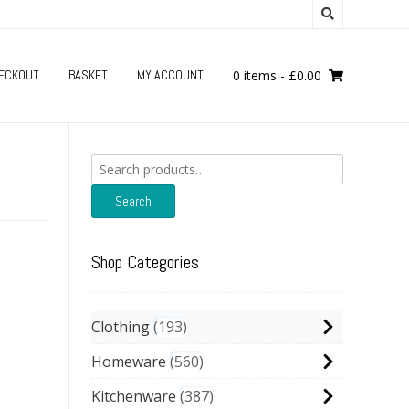
ECKOUT
BASKET
MY ACCOUNT
0 items
-
£
0.00
Search
for:
Search
Shop Categories
Clothing
193
Homeware
560
Kitchenware
387