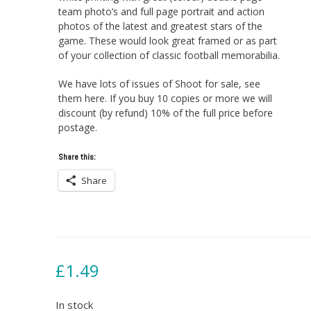
team photo’s and full page portrait and action
photos of the latest and greatest stars of the
game. These would look great framed or as part
of your collection of classic football memorabilia.
We have lots of issues of Shoot for sale, see
them here. If you buy 10 copies or more we will
discount (by refund) 10% of the full price before
postage.
Share this:
Share
£
1.49
In stock