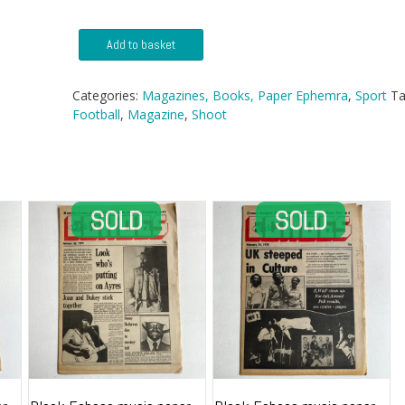
Shoot
Add to basket
Magazine
-
11
Categories:
Magazines, Books, Paper Ephemra
,
Sport
Ta
September
Football
,
Magazine
,
Shoot
1971
quantity