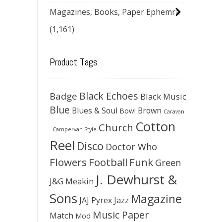
Magazines, Books, Paper Ephemra
(1,161)
Product Tags
Black Echoes
Badge
Black Music
Blue
Blues & Soul
Brown
Bowl
Caravan
Cotton
Church
- Campervan Style
Reel
Disco
Doctor Who
Flowers
Football
Funk
Green
J. Dewhurst &
J&G Meakin
Sons
Magazine
JAJ Pyrex
Jazz
Music Paper
Match
Mod