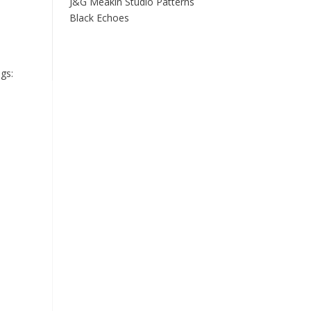
J&G Meakin Studio Patterns
Black Echoes
gs: