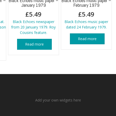
r –
Black Echoes music paper –
Black Echoes music paper –
January 1979
February 1979
£
5.49
£
5.49
at.
Black Echoes newspaper
Black Echoes music paper
kson
from 20 January 1979. Roy
dated 24 February 1979.
Cousins feature.
Read more
Read more
Add your own widgets here