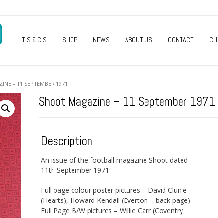
O
T’S & C’S
SHOP
NEWS
ABOUT US
CONTACT
CH
INE – 11 SEPTEMBER 1971
Shoot Magazine – 11 September 1971
Description
An issue of the football magazine Shoot dated
11th September 1971
Full page colour poster pictures – David Clunie
(Hearts), Howard Kendall (Everton – back page)
Full Page B/W pictures – Willie Carr (Coventry