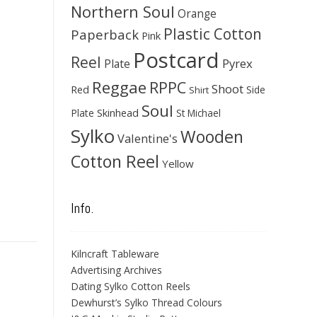
Northern Soul
Orange
Plastic Cotton
Paperback
Pink
Postcard
Reel
Pyrex
Plate
Reggae
RPPC
Shoot
Red
Side
Shirt
Soul
Skinhead
Plate
St Michael
Sylko
Wooden
Valentine's
Cotton Reel
Yellow
Info.
Kilncraft Tableware
Advertising Archives
Dating Sylko Cotton Reels
Dewhurst’s Sylko Thread Colours