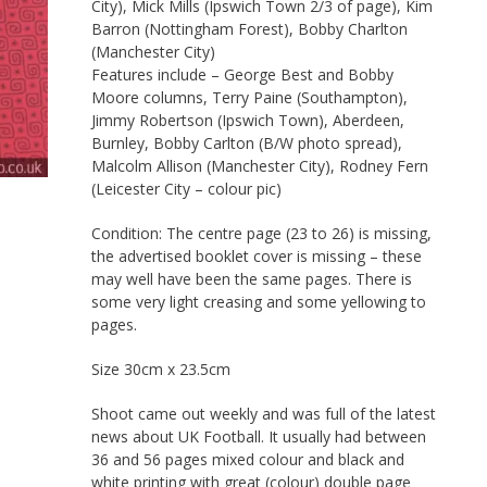
City), Mick Mills (Ipswich Town 2/3 of page), Kim
Barron (Nottingham Forest), Bobby Charlton
(Manchester City)
Features include – George Best and Bobby
Moore columns, Terry Paine (Southampton),
Jimmy Robertson (Ipswich Town), Aberdeen,
Burnley, Bobby Carlton (B/W photo spread),
Malcolm Allison (Manchester City), Rodney Fern
(Leicester City – colour pic)
Condition: The centre page (23 to 26) is missing,
the advertised booklet cover is missing – these
may well have been the same pages. There is
some very light creasing and some yellowing to
pages.
Size 30cm x 23.5cm
Shoot came out weekly and was full of the latest
news about UK Football. It usually had between
36 and 56 pages mixed colour and black and
white printing with great (colour) double page