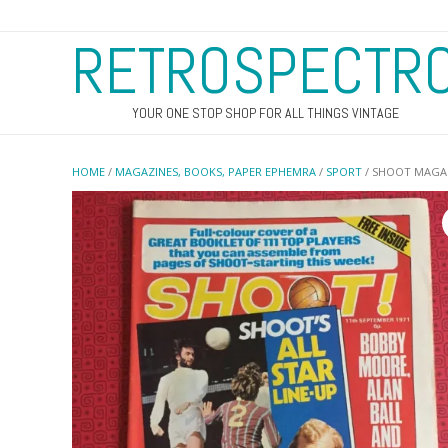
RETROSPECTR
YOUR ONE STOP SHOP FOR ALL THINGS VINTAGE
HOME
/
MAGAZINES, BOOKS, PAPER EPHEMRA
/
SPORT
/ SHOOT MAGAZ