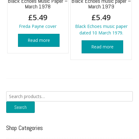
Black Echoes Music Paper –
Black Echoes music paper –
March 1978
March 1979
£
5.49
£
5.49
Freda Payne cover
Black Echoes music paper
dated 10 March 1979.
Read more
Read more
Search
for:
Search
Shop Categories