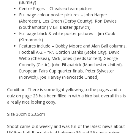
(Burnley)
Centre Pages – Chealsea team picture.
Full page colour poster pictures – John Harper
(Aberdeen), Les Green (Derby County), Ron Davies
(Southampton) V Bill Baxter (Ipswich).
Full page black & white poster pictures – Jim Cook
(Kilmarnock)
Features include – Bobby Moore and Alan Ball columns,
Football A-Z – “R”, Gordon Banks (Stoke City), David
Webb (Chelsea), Mick Jones (Leeds United), George
Connelly (Celtic), John Fitzpatrick (Manchester United),
European Fairs Cup quarter finals, Peter Sylvester
(Norwich), Joe Harvey (Newcastle United).
Condition: There is some light yellowing to the pages and a
quiz on page 23 has been filled in with a biro but overall this is
a really nice looking copy.
Size 30cm x 23.5cm
Shoot came out weekly and was full of the latest news about
UK Football. It usually had between 36 and 56 pages mixed