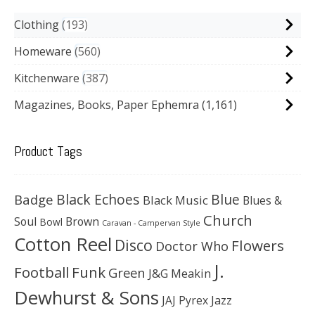
Clothing
193
Homeware
560
Kitchenware
387
Magazines, Books, Paper Ephemra
(1,161)
Product Tags
Black Echoes
Badge
Blue
Black Music
Blues &
Church
Soul
Brown
Bowl
Caravan - Campervan Style
Cotton Reel
Disco
Flowers
Doctor Who
J.
Football
Funk
Green
J&G Meakin
Dewhurst & Sons
JAJ Pyrex
Jazz