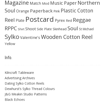
Magazine
Northern
Music Paper
Match
Mod
Soul
Plastic Cotton
Paperback
Orange
Pink
Postcard
Reggae
Reel
Pyrex
Plate
Red
Soul
RPPC
Shoot
Skinhead
Side Plate
St Michael
Shirt
Sylko
Wooden Cotton Reel
Valentine's
Yellow
Info.
Kilncraft Tableware
Advertising Archives
Dating Sylko Cotton Reels
Dewhurst’s Sylko Thread Colours
J&G Meakin Studio Patterns
Black Echoes