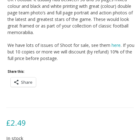
colour and black and white printing with great (colour) double
page team photo’s and full page portrait and action photos of
the latest and greatest stars of the game. These would look
great framed or as part of your collection of classic football
memorabilia.
We have lots of issues of Shoot for sale, see them
here
. If you
but 10 copies or more we will discount (by refund) 10% of the
full price before postage.
Share this:
Share
£
2.49
In stock