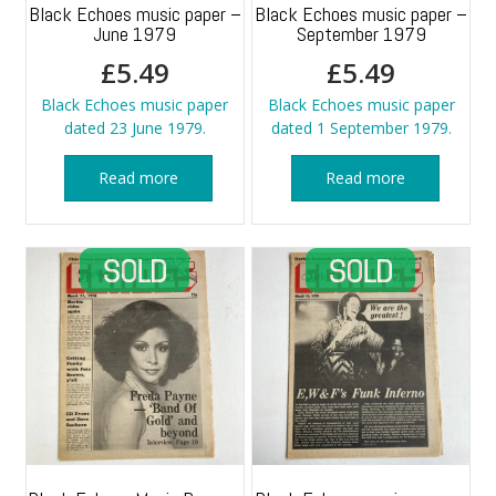
Black Echoes music paper –
Black Echoes music paper –
June 1979
September 1979
£
5.49
£
5.49
Black Echoes music paper
Black Echoes music paper
dated 23 June 1979.
dated 1 September 1979.
Read more
Read more