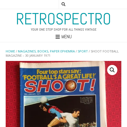
RETROSPECTRO
YOUR ONE STOP SHOP FOR ALL THINGS VINTAGE
MENU
HOME
/
MAGAZINES, BOOKS, PAPER EPHEMRA
/
SPORT
/ SHOOT FOOTBALL
MAGAZINE – 30 JANUARY 1971