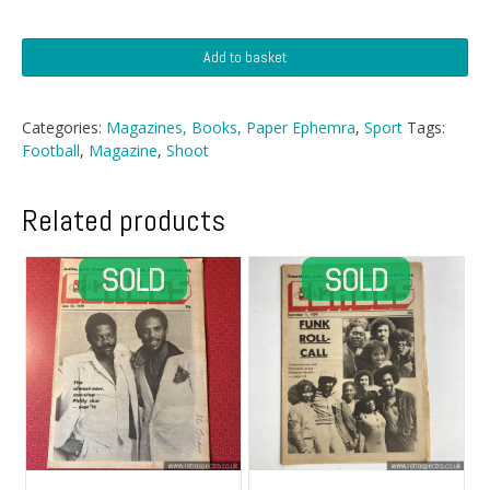
Shoot
Add to basket
Football
Magazine
-
Categories:
Magazines, Books, Paper Ephemra
,
Sport
Tags:
30
Football
,
Magazine
,
Shoot
January
1971
quantity
Related products