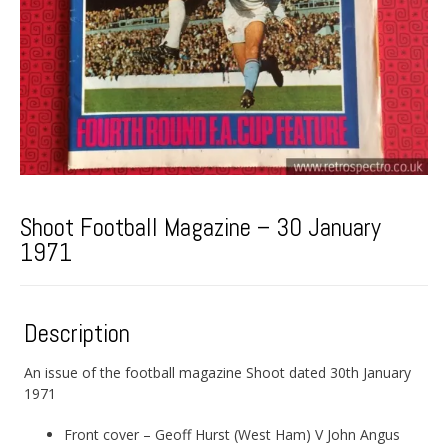
Shoot Football Magazine – 30 January
1971
Description
An issue of the football magazine Shoot dated 30th January
1971
Front cover – Geoff Hurst (West Ham) V John Angus