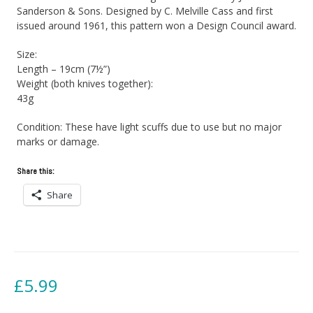
Sanderson & Sons. Designed by C. Melville Cass and first
issued around 1961, this pattern won a Design Council award.
Size:
Length – 19cm (7½”)
Weight (both knives together):
43g
Condition: These have light scuffs due to use but no major
marks or damage.
Share this:
Share
£
5.99