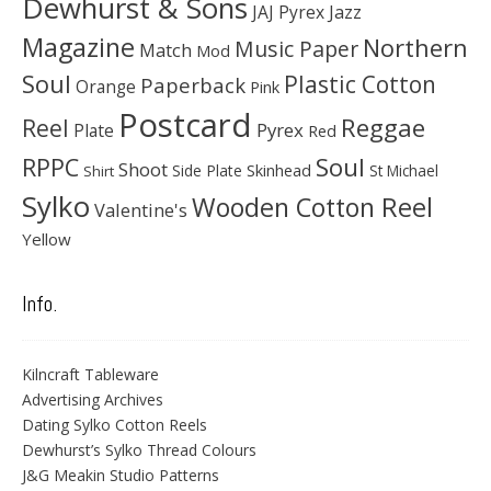
Dewhurst & Sons
JAJ Pyrex
Jazz
Magazine
Northern
Music Paper
Match
Mod
Soul
Plastic Cotton
Paperback
Orange
Pink
Postcard
Reggae
Reel
Pyrex
Plate
Red
Soul
RPPC
Shoot
Skinhead
Side Plate
St Michael
Shirt
Sylko
Wooden Cotton Reel
Valentine's
Yellow
Info.
Kilncraft Tableware
Advertising Archives
Dating Sylko Cotton Reels
Dewhurst’s Sylko Thread Colours
J&G Meakin Studio Patterns