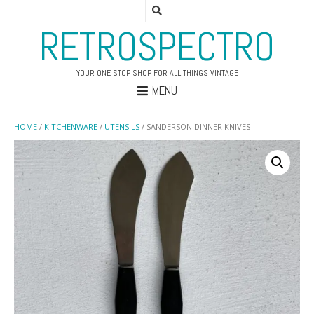
RETROSPECTRO
YOUR ONE STOP SHOP FOR ALL THINGS VINTAGE
MENU
HOME
/
KITCHENWARE
/
UTENSILS
/ SANDERSON DINNER KNIVES