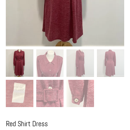
Red Shirt Dress