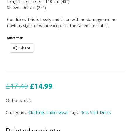
Length from neck – 110 cm (43″)
Sleeve – 60 cm (24″)
Condition: This is lovely and clean with no damage and no
obvious signs of wear except for the faded care label.
Share this:
Share
Original
Current
£
17.49
£
14.99
price
price
Out of stock
was:
is:
Categories:
Clothing
,
Ladieswear
Tags:
Red
,
Shirt Dress
£17.49.
£14.99.