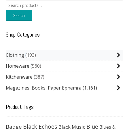
Search
for:
Search
Shop Categories
Clothing
193
Homeware
560
Kitchenware
387
Magazines, Books, Paper Ephemra
(1,161)
Product Tags
Black Echoes
Badge
Blue
Black Music
Blues &