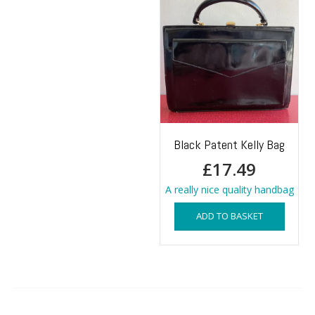
Black Patent Kelly Bag
£
17.49
A really nice quality handbag
ADD TO BASKET