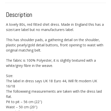
Description
A lovely 80s, red fitted shirt dress. Made in England this has a
size/care label but no manufacturers label.
This has shoulder pads, a gathering detail on the shoulder,
plastic pearly/gold detail buttons, front opening to waist with
original matching belt.
The fabric is 100% Polyester, it is slightly textured with a
white/grey fibre in the weave.
Size:
The label in dress says UK 18 Euro 44, Will fit modern UK
16/18
The followwing measurements are taken with the dress laid
flat.
Pit to pit – 56 cm (22″)
Waist – 50 cm (20″)