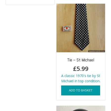
has
multiple
variants.
The
options
may
be
chosen
on
the
product
page
Tie – St Michael
£
5.99
A classic 1970's tie by St
Michael in top condition.
ADD TO BASKET