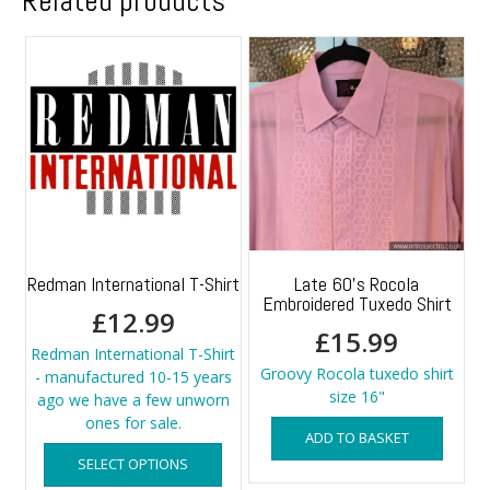
Related products
Redman International T-Shirt
Late 60’s Rocola
Embroidered Tuxedo Shirt
£
12.99
£
15.99
Redman International T-Shirt
Groovy Rocola tuxedo shirt
- manufactured 10-15 years
size 16"
ago we have a few unworn
ones for sale.
ADD TO BASKET
This
SELECT OPTIONS
product