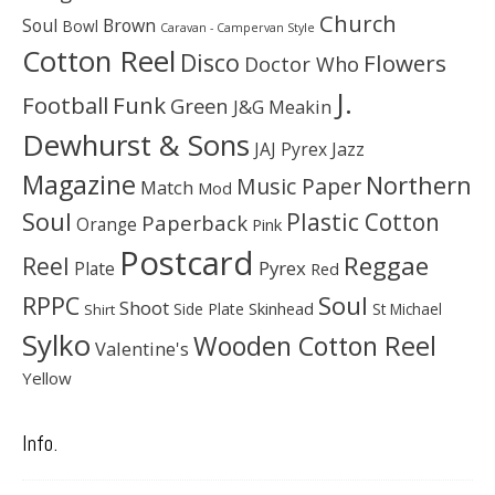
Church
Soul
Brown
Bowl
Caravan - Campervan Style
Cotton Reel
Disco
Flowers
Doctor Who
J.
Football
Funk
Green
J&G Meakin
Dewhurst & Sons
JAJ Pyrex
Jazz
Magazine
Northern
Music Paper
Match
Mod
Soul
Plastic Cotton
Paperback
Orange
Pink
Postcard
Reggae
Reel
Pyrex
Plate
Red
Soul
RPPC
Shoot
Skinhead
Side Plate
St Michael
Shirt
Sylko
Wooden Cotton Reel
Valentine's
Yellow
Info.