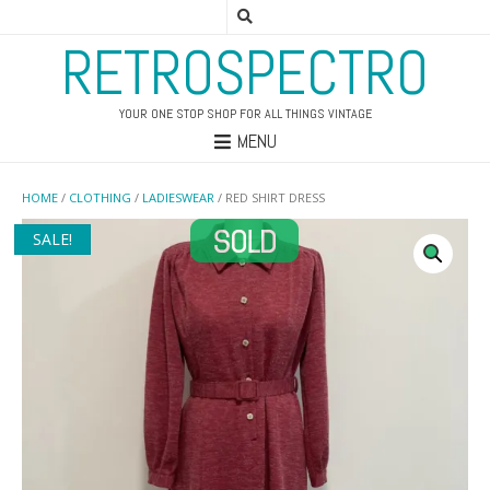
RETROSPECTRO
YOUR ONE STOP SHOP FOR ALL THINGS VINTAGE
MENU
HOME
/
CLOTHING
/
LADIESWEAR
/ RED SHIRT DRESS
SALE!