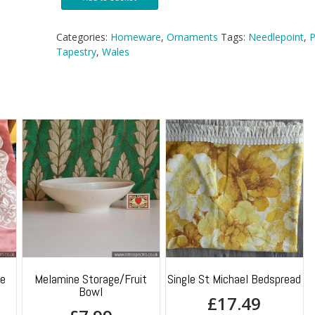
Sail
Boat
Needlepoint
Categories:
Homeware
,
Ornaments
Tags:
Needlepoint
,
P
Tapestry
Tapestry
,
Wales
Picture
quantity
ge
Melamine Storage/Fruit
Single St Michael Bedspread
Bowl
£
17.49