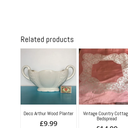
Related products
Deco Arthur Wood Planter
Vintage Country Cotta
Bedspread
£
9.99