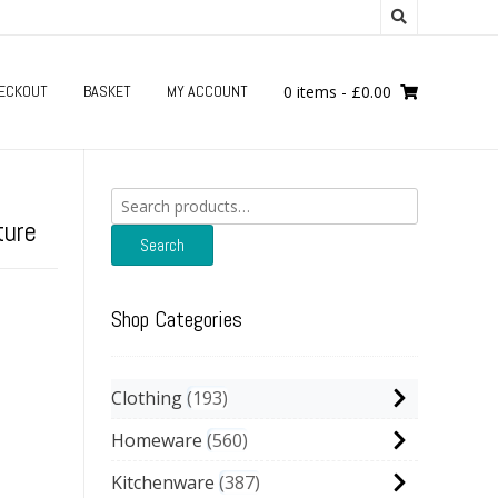
ECKOUT
BASKET
MY ACCOUNT
0 items
-
£
0.00
Search
for:
ture
Search
Shop Categories
Clothing
193
Homeware
560
Kitchenware
387