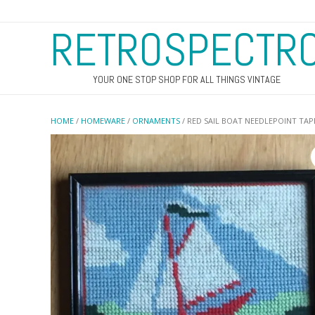
RETROSPECTR
YOUR ONE STOP SHOP FOR ALL THINGS VINTAGE
HOME
/
HOMEWARE
/
ORNAMENTS
/ RED SAIL BOAT NEEDLEPOINT TAP