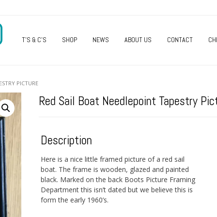
O
T’S & C’S
SHOP
NEWS
ABOUT US
CONTACT
CH
ESTRY PICTURE
Red Sail Boat Needlepoint Tapestry Pic
Description
Here is a nice little framed picture of a red sail
boat. The frame is wooden, glazed and painted
black. Marked on the back Boots Picture Framing
Department this isn’t dated but we believe this is
form the early 1960’s.