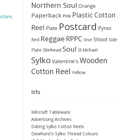
Northern Soul
Orange
Plastic Cotton
Paperback
Pink
icture
,
Postcard
Reel
Pyrex
Plate
Reggae
RPPC
Shoot
Red
Side
Shirt
Soul
Skinhead
Plate
St Michael
Sylko
Wooden
Valentine's
Cotton Reel
Yellow
Info.
Kilncraft Tableware
Advertising Archives
Dating Sylko Cotton Reels
Dewhurst’s Sylko Thread Colours