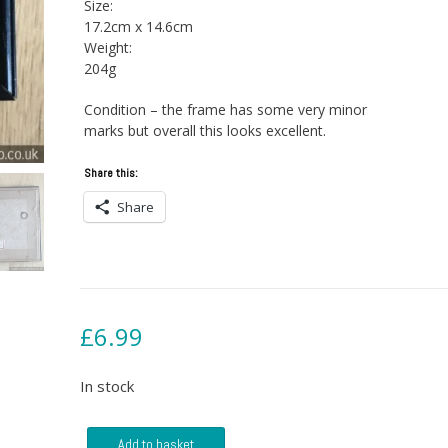
Size:
17.2cm x 14.6cm
Weight:
204g
Condition – the frame has some very minor
marks but overall this looks excellent.
Share this:
Share
£
6.99
In stock
Red
Add to basket