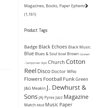
Magazines, Books, Paper Ephemra
(1,161)
Product Tags
Black Echoes
Badge
Black Music
Blue
Blues & Soul
Brown
Bowl
Caravan
Cotton
Church
- Campervan Style
Reel
Disco
Doctor Who
Flowers
Football
Funk
Green
J. Dewhurst &
J&G Meakin
Sons
Magazine
JAJ Pyrex
Jazz
Music Paper
Match
Mod