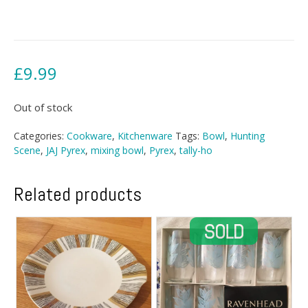
£
9.99
Out of stock
Categories:
Cookware
,
Kitchenware
Tags:
Bowl
,
Hunting
Scene
,
JAJ Pyrex
,
mixing bowl
,
Pyrex
,
tally-ho
Related products