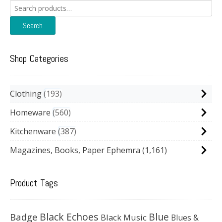
Search
for:
Search
Shop Categories
Clothing
193
Homeware
560
Kitchenware
387
Magazines, Books, Paper Ephemra
(1,161)
Product Tags
Black Echoes
Badge
Blue
Black Music
Blues &