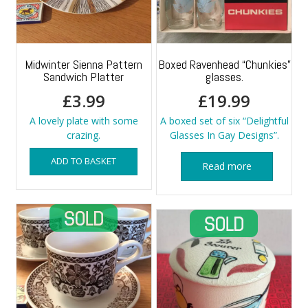
Midwinter Sienna Pattern
Boxed Ravenhead “Chunkies”
Sandwich Platter
glasses.
£
3.99
£
19.99
A lovely plate with some
A boxed set of six “Delightful
crazing.
Glasses In Gay Designs”.
ADD TO BASKET
Read more