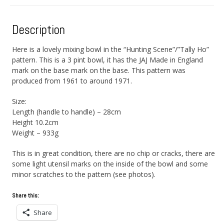
Description
Here is a lovely mixing bowl in the “Hunting Scene”/”Tally Ho”
pattern. This is a 3 pint bowl, it has the JAJ Made in England
mark on the base mark on the base. This pattern was
produced from 1961 to around 1971.
Size:
Length (handle to handle) – 28cm
Height 10.2cm
Weight – 933g
This is in great condition, there are no chip or cracks, there are
some light utensil marks on the inside of the bowl and some
minor scratches to the pattern (see photos).
Share this:
Share