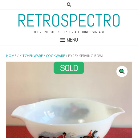
RETROSPECTRO
YOUR ONE STOP SHOP FOR ALL THINGS VINTAGE
MENU
HOME
/
KITCHENWARE
/
COOKWARE
/ PYREX SERVING BOWL