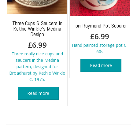
Three Cups & Saucers In
Toni Raymond Pot Scourer
Kathie Winkle’s Medina
Design
£
6.99
£
6.99
Hand painted storage pot C.
60s
Three really nice cups and
saucers in the Medina
Read more
pattern, designed for
Broadhurst by Kathie Winkle
C. 1975.
Read more