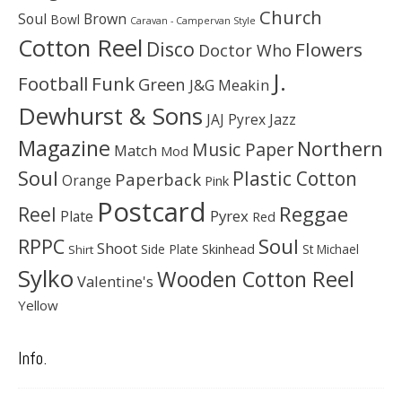
Church
Soul
Brown
Bowl
Caravan - Campervan Style
Cotton Reel
Disco
Flowers
Doctor Who
J.
Football
Funk
Green
J&G Meakin
Dewhurst & Sons
JAJ Pyrex
Jazz
Magazine
Northern
Music Paper
Match
Mod
Soul
Plastic Cotton
Paperback
Orange
Pink
Postcard
Reggae
Reel
Pyrex
Plate
Red
Soul
RPPC
Shoot
Skinhead
Side Plate
St Michael
Shirt
Sylko
Wooden Cotton Reel
Valentine's
Yellow
Info.