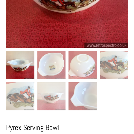
Pyrex Serving Bowl