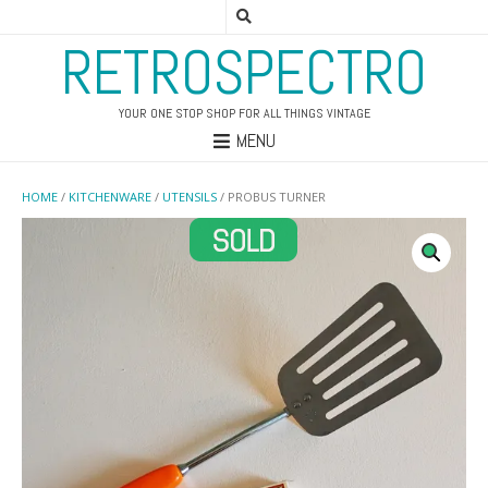
RETROSPECTRO
YOUR ONE STOP SHOP FOR ALL THINGS VINTAGE
MENU
HOME
/
KITCHENWARE
/
UTENSILS
/ PROBUS TURNER