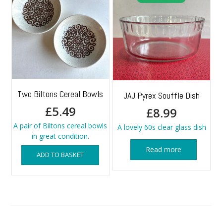
Two Biltons Cereal Bowls
JAJ Pyrex Souffle Dish
£
5.49
£
8.99
A pair of Biltons cereal bowls
A lovely 60s clear glass dish
in great condition.
Read more
ADD TO BASKET