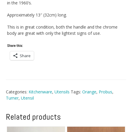
in the 1960’s.
Approximately 13″ (32cm) long.
This is in great condition, both the handle and the chrome
body are great with only the lightest signs of use.
Share this:
Share
Categories:
Kitchenware
,
Utensils
Tags:
Orange
,
Probus
,
Turner
,
Utensil
Related products