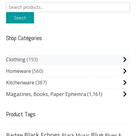
Search
for:
Search
Shop Categories
Clothing
193
Homeware
560
Kitchenware
387
Magazines, Books, Paper Ephemra
(1,161)
Product Tags
Black Echoes
Badge
Blue
Black Music
Blues &