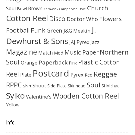
Church
Soul
Brown
Bowl
Caravan - Campervan Style
Cotton Reel
Disco
Flowers
Doctor Who
J.
Football
Funk
Green
J&G Meakin
Dewhurst & Sons
JAJ Pyrex
Jazz
Magazine
Northern
Music Paper
Match
Mod
Soul
Plastic Cotton
Paperback
Orange
Pink
Postcard
Reggae
Reel
Pyrex
Plate
Red
Soul
RPPC
Shoot
Skinhead
Side Plate
St Michael
Shirt
Sylko
Wooden Cotton Reel
Valentine's
Yellow
Info.