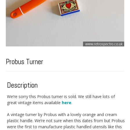
Probus Turner
Description
We’re sorry this Probus turner is sold. We still have lots of
great vintage items available
here
.
A vintage turner by Probus with a lovely orange and cream
plastic handle. We’re not sure when this dates from but Probus
were the first to manufacture plastic handled utensils like this