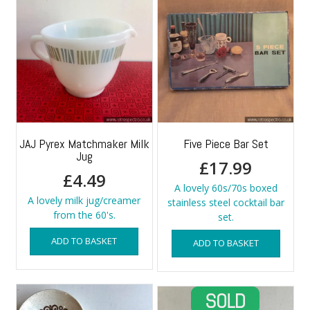
JAJ Pyrex Matchmaker Milk
Five Piece Bar Set
Jug
£
17.99
£
4.49
A lovely 60s/70s boxed
A lovely milk jug/creamer
stainless steel cocktail bar
from the 60's.
set.
ADD TO BASKET
ADD TO BASKET