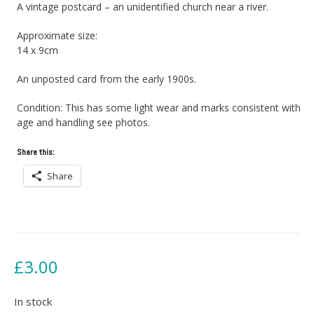
A vintage postcard – an unidentified church near a river.
Approximate size:
14 x 9cm
An unposted card from the early 1900s.
Condition: This has some light wear and marks consistent with
age and handling see photos.
Share this:
Share
£
3.00
In stock