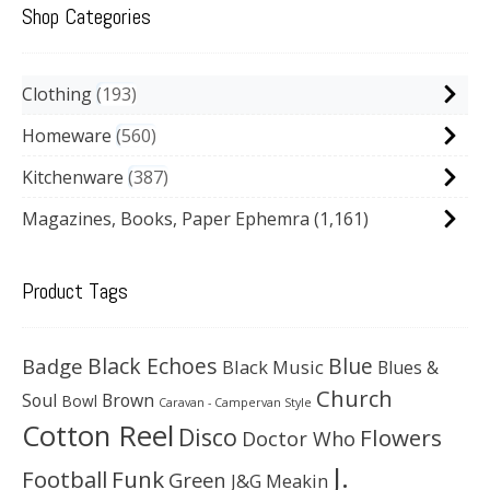
Shop Categories
Clothing
193
Homeware
560
Kitchenware
387
Magazines, Books, Paper Ephemra
(1,161)
Product Tags
Black Echoes
Badge
Blue
Black Music
Blues &
Church
Soul
Brown
Bowl
Caravan - Campervan Style
Cotton Reel
Disco
Flowers
Doctor Who
J.
Football
Funk
Green
J&G Meakin