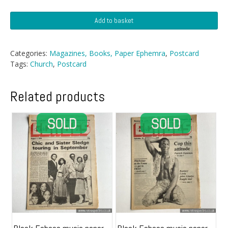
Postcard
Add to basket
-
Unidentified
Chuch
Categories:
Magazines, Books, Paper Ephemra
,
Postcard
quantity
Tags:
Church
,
Postcard
Related products