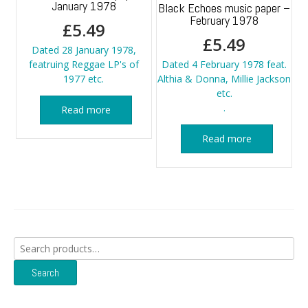
January 1978
Black Echoes music paper –
February 1978
£
5.49
£
5.49
Dated 28 January 1978,
featruing Reggae LP's of
Dated 4 February 1978 feat.
1977 etc.
Althia & Donna, Millie Jackson
etc.
.
Read more
Read more
Search
for:
Search