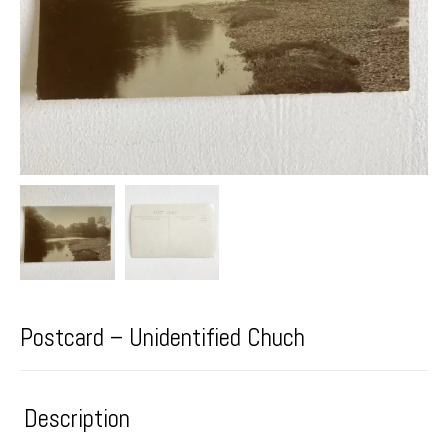
Postcard – Unidentified Chuch
Description