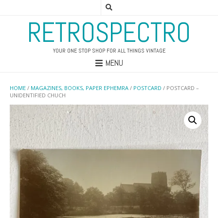
RETROSPECTRO
YOUR ONE STOP SHOP FOR ALL THINGS VINTAGE
MENU
HOME
/
MAGAZINES, BOOKS, PAPER EPHEMRA
/
POSTCARD
/ POSTCARD –
UNIDENTIFIED CHUCH