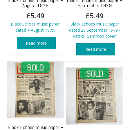
Black Echoes music paper –
Black Echoes music paper –
August 1979
September 1979
£
5.49
£
5.49
Black Echoes music paper
Black Echoes music paper
dated 4 August 1979.
dated 29 September 1979 -
Patrick Gammon cover.
Read more
Read more
Black Echoes music paper –