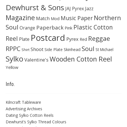
Dewhurst & Sons
JAJ Pyrex
Jazz
Magazine
Northern
Music Paper
Match
Mod
Soul
Plastic Cotton
Paperback
Orange
Pink
Postcard
Reggae
Reel
Pyrex
Plate
Red
Soul
RPPC
Shoot
Skinhead
Side Plate
St Michael
Shirt
Sylko
Wooden Cotton Reel
Valentine's
Yellow
Info.
Kilncraft Tableware
Advertising Archives
Dating Sylko Cotton Reels
Dewhurst’s Sylko Thread Colours