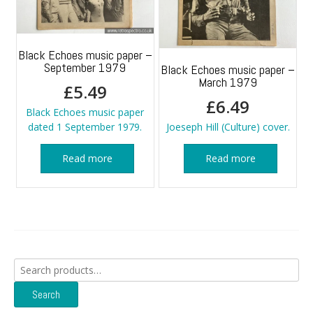
Black Echoes music paper –
September 1979
Black Echoes music paper –
March 1979
£
5.49
£
6.49
Black Echoes music paper
dated 1 September 1979.
Joeseph Hill (Culture) cover.
Read more
Read more
Search
for:
Search