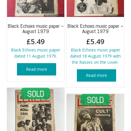
Black Echoes music paper –
Black Echoes music paper –
August 1979
August 1979
£
5.49
£
5.49
Black Echoes music paper
Black Echoes music paper
dated 11 August 1979.
dated 18 August 1979 with
the Rasses on the cover.
Read more
Read more