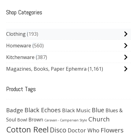
Shop Categories
Clothing
193
Homeware
560
Kitchenware
387
Magazines, Books, Paper Ephemra
(1,161)
Product Tags
Black Echoes
Badge
Blue
Black Music
Blues &
Church
Soul
Brown
Bowl
Caravan - Campervan Style
Cotton Reel
Disco
Flowers
Doctor Who