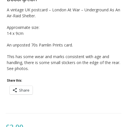
A vintage UK postcard – London At War – Underground As An
Air-Raid Shelter.
Approximate size:
14 x 9cm
An unposted 70s Pamlin Prints card.
This has some wear and marks consistent with age and
handling, there is some small stickers on the edge of the rear.
See photos.
Share this:
Share
£
2.99