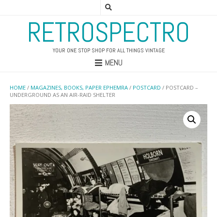
RETROSPECTRO
YOUR ONE STOP SHOP FOR ALL THINGS VINTAGE
MENU
HOME
/
MAGAZINES, BOOKS, PAPER EPHEMRA
/
POSTCARD
/ POSTCARD –
UNDERGROUND AS AN AIR-RAID SHELTER