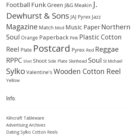
J.
Football
Funk
Green
J&G Meakin
Dewhurst & Sons
JAJ Pyrex
Jazz
Magazine
Northern
Music Paper
Match
Mod
Soul
Plastic Cotton
Paperback
Orange
Pink
Postcard
Reggae
Reel
Pyrex
Plate
Red
Soul
RPPC
Shoot
Skinhead
Side Plate
St Michael
Shirt
Sylko
Wooden Cotton Reel
Valentine's
Yellow
Info.
Kilncraft Tableware
Advertising Archives
Dating Sylko Cotton Reels