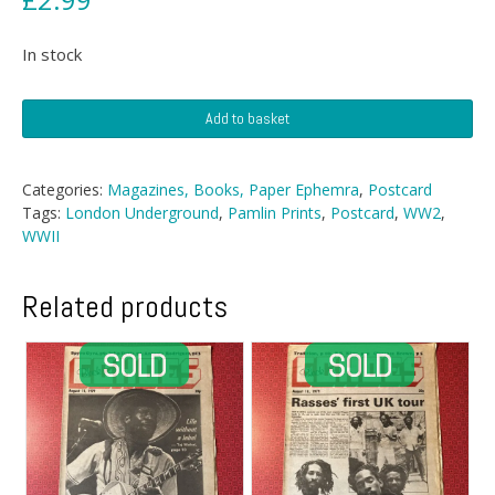
In stock
Postcard
Add to basket
-
Underground
As
Categories:
Magazines, Books, Paper Ephemra
,
Postcard
An
Tags:
London Underground
,
Pamlin Prints
,
Postcard
,
WW2
,
Air-
WWII
Raid
Shelter
quantity
Related products