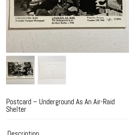
Postcard – Underground As An Air-Raid
Shelter
Description