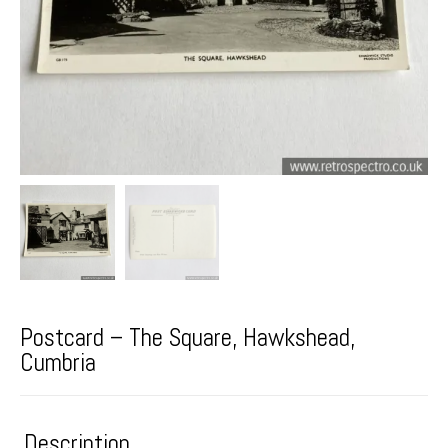
Postcard – The Square, Hawkshead,
Cumbria
Description