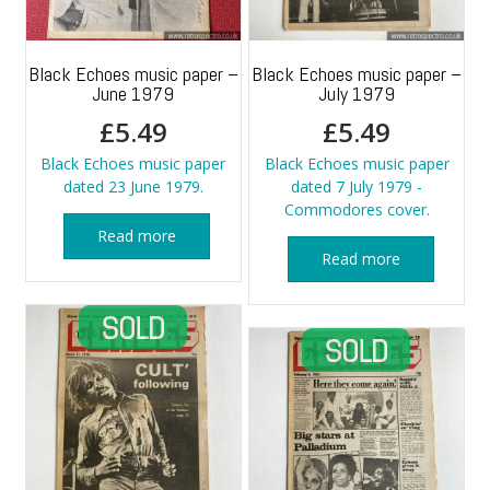
Black Echoes music paper –
Black Echoes music paper –
June 1979
July 1979
£
5.49
£
5.49
Black Echoes music paper
Black Echoes music paper
dated 23 June 1979.
dated 7 July 1979 -
Commodores cover.
Read more
Read more