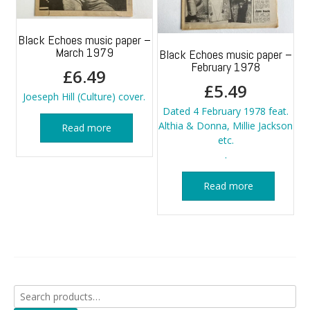
Black Echoes music paper –
March 1979
Black Echoes music paper –
February 1978
£
6.49
£
5.49
Joeseph Hill (Culture) cover.
Dated 4 February 1978 feat.
Althia & Donna, Millie Jackson
Read more
etc.
.
Read more
Search
for: