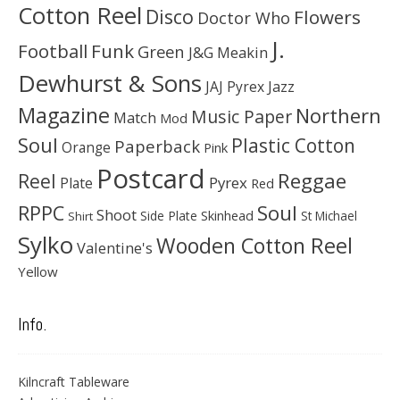
Cotton Reel
Disco
Flowers
Doctor Who
J.
Football
Funk
Green
J&G Meakin
Dewhurst & Sons
JAJ Pyrex
Jazz
Magazine
Northern
Music Paper
Match
Mod
Soul
Plastic Cotton
Paperback
Orange
Pink
Postcard
Reggae
Reel
Pyrex
Plate
Red
Soul
RPPC
Shoot
Skinhead
Side Plate
St Michael
Shirt
Sylko
Wooden Cotton Reel
Valentine's
Yellow
Info.
Kilncraft Tableware