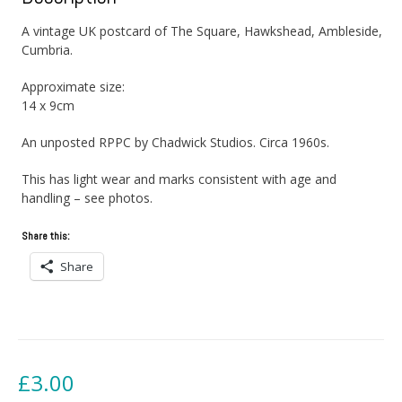
A vintage UK postcard of The Square, Hawkshead, Ambleside,
Cumbria.
Approximate size:
14 x 9cm
An unposted RPPC by Chadwick Studios. Circa 1960s.
This has light wear and marks consistent with age and
handling – see photos.
Share this:
Share
£
3.00