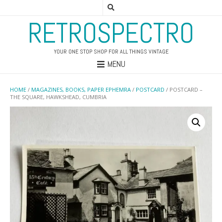
RETROSPECTRO
YOUR ONE STOP SHOP FOR ALL THINGS VINTAGE
MENU
HOME
/
MAGAZINES, BOOKS, PAPER EPHEMRA
/
POSTCARD
/ POSTCARD –
THE SQUARE, HAWKSHEAD, CUMBRIA