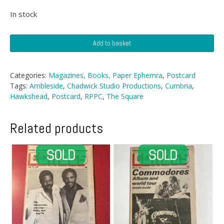
In stock
Postcard
Add to basket
-
The
Square,
Categories:
Magazines, Books, Paper Ephemra
,
Postcard
Hawkshead,
Tags:
Ambleside
,
Chadwick Studio Productions
,
Cumbria
,
Cumbria
Hawkshead
,
Postcard
,
RPPC
,
The Square
quantity
Related products