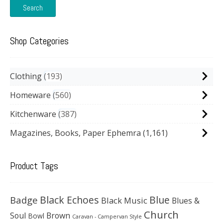
Search
Shop Categories
Clothing
193
Homeware
560
Kitchenware
387
Magazines, Books, Paper Ephemra
(1,161)
Product Tags
Black Echoes
Badge
Blue
Black Music
Blues &
Church
Soul
Brown
Bowl
Caravan - Campervan Style