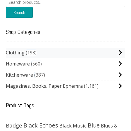
Search
for:
Search
Shop Categories
Clothing
193
Homeware
560
Kitchenware
387
Magazines, Books, Paper Ephemra
(1,161)
Product Tags
Black Echoes
Badge
Blue
Black Music
Blues &