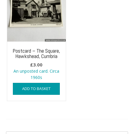
Postcard – The Square,
Hawkshead, Cumbria
£
3.00
An unposted card. Circa
1960s
ADD TO BASKET