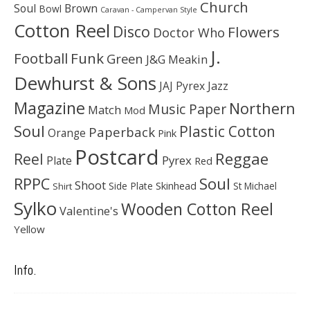
Church
Soul
Brown
Bowl
Caravan - Campervan Style
Cotton Reel
Disco
Flowers
Doctor Who
J.
Football
Funk
Green
J&G Meakin
Dewhurst & Sons
JAJ Pyrex
Jazz
Magazine
Northern
Music Paper
Match
Mod
Soul
Plastic Cotton
Paperback
Orange
Pink
Postcard
Reggae
Reel
Pyrex
Plate
Red
Soul
RPPC
Shoot
Skinhead
Side Plate
St Michael
Shirt
Sylko
Wooden Cotton Reel
Valentine's
Yellow
Info.