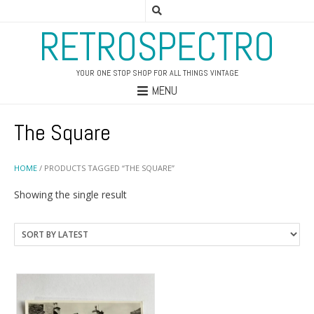
RETROSPECTRO
YOUR ONE STOP SHOP FOR ALL THINGS VINTAGE
MENU
The Square
HOME
/ PRODUCTS TAGGED “THE SQUARE”
Showing the single result