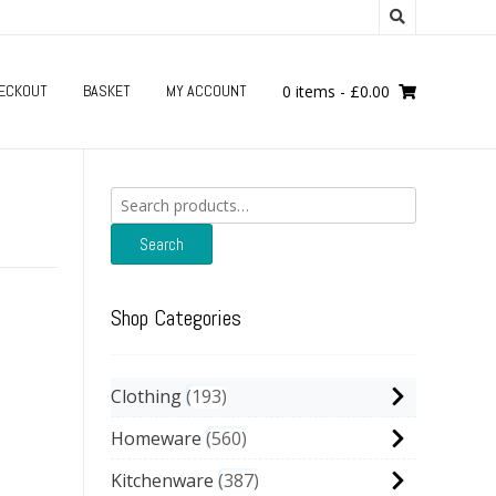
ECKOUT
BASKET
MY ACCOUNT
0 items
-
£
0.00
Search
for:
h
Search
Shop Categories
Clothing
193
Homeware
560
Kitchenware
387