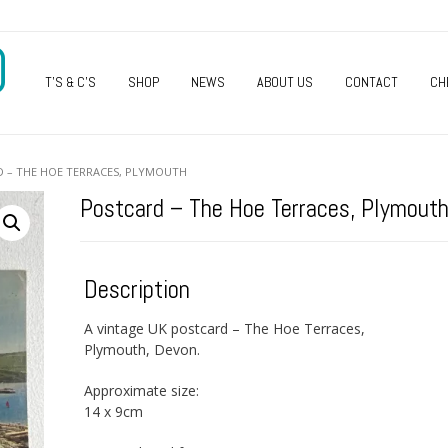
O
T’S & C’S
SHOP
NEWS
ABOUT US
CONTACT
CH
D – THE HOE TERRACES, PLYMOUTH
Postcard – The Hoe Terraces, Plymout
Description
A vintage UK postcard – The Hoe Terraces,
Plymouth, Devon.
Approximate size:
14 x 9cm