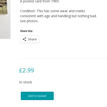
A posted card from 1965.
Condition: This has some wear and marks
consistent with age and handling but nothing bad.
See photos.
Share this:
Share
£
2.99
In stock
Postcard
Add to basket
-
The