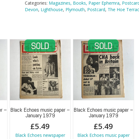
Hoe
Categories:
Magazines, Books, Paper Ephemra
,
Postcar
Terraces,
Devon
,
Lighthouse
,
Plymouth
,
Postcard
,
The Hoe Terra
Plymouth
quantity
r –
Black Echoes music paper –
Black Echoes music paper –
January 1979
January 1979
£
5.49
£
5.49
h
Black Echoes newspaper
Black Echoes music paper