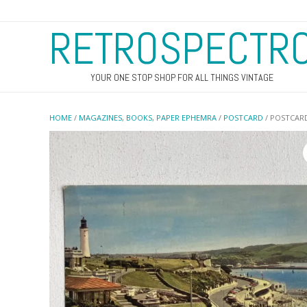
RETROSPECTR
YOUR ONE STOP SHOP FOR ALL THINGS VINTAGE
HOME
/
MAGAZINES, BOOKS, PAPER EPHEMRA
/
POSTCARD
/ POSTCAR