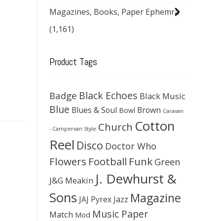
Magazines, Books, Paper Ephemra
(1,161)
Product Tags
Black Echoes
Badge
Black Music
Blue
Blues & Soul
Brown
Bowl
Caravan
Cotton
Church
- Campervan Style
Reel
Disco
Doctor Who
Flowers
Football
Funk
Green
J. Dewhurst &
J&G Meakin
Sons
Magazine
JAJ Pyrex
Jazz
Music Paper
Match
Mod