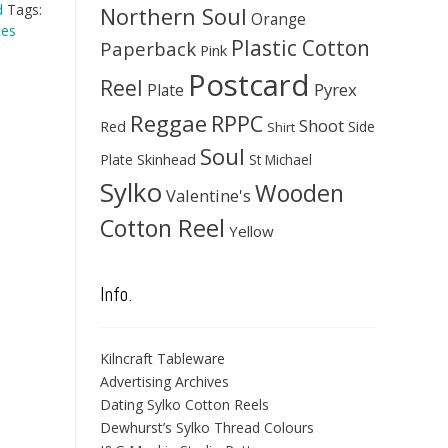
d
Tags:
Northern Soul
Orange
ces
Plastic Cotton
Paperback
Pink
Postcard
Reel
Pyrex
Plate
Reggae
RPPC
Shoot
Red
Side
Shirt
Soul
Skinhead
Plate
St Michael
Sylko
Wooden
Valentine's
Cotton Reel
Yellow
Info.
Kilncraft Tableware
Advertising Archives
Dating Sylko Cotton Reels
Dewhurst’s Sylko Thread Colours