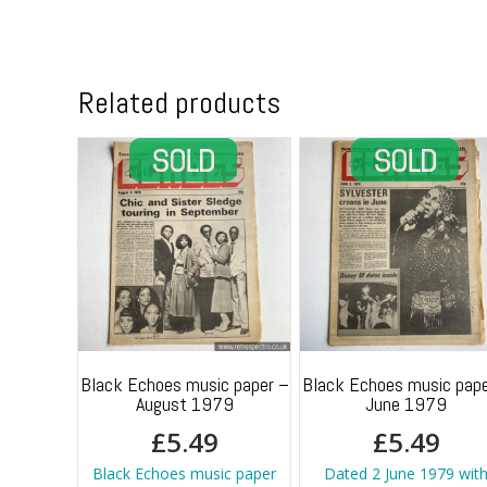
Related products
Black Echoes music paper –
Black Echoes music pape
August 1979
June 1979
£
5.49
£
5.49
Black Echoes music paper
Dated 2 June 1979 wit