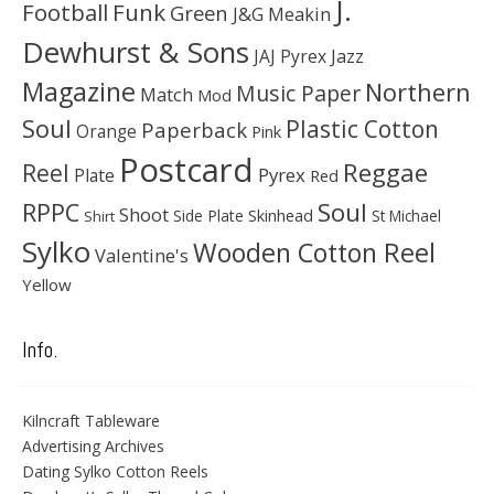
J.
Football
Funk
Green
J&G Meakin
Dewhurst & Sons
JAJ Pyrex
Jazz
Magazine
Northern
Music Paper
Match
Mod
Soul
Plastic Cotton
Paperback
Orange
Pink
Postcard
Reggae
Reel
Pyrex
Plate
Red
Soul
RPPC
Shoot
Skinhead
Side Plate
St Michael
Shirt
Sylko
Wooden Cotton Reel
Valentine's
Yellow
Info.
Kilncraft Tableware
Advertising Archives
Dating Sylko Cotton Reels