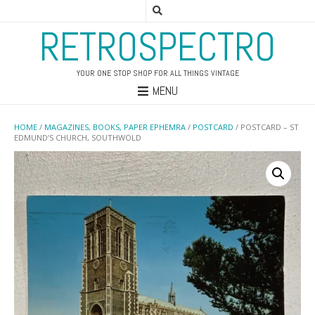
RETROSPECTRO
YOUR ONE STOP SHOP FOR ALL THINGS VINTAGE
MENU
HOME
/
MAGAZINES, BOOKS, PAPER EPHEMRA
/
POSTCARD
/ POSTCARD – ST
EDMUND’S CHURCH, SOUTHWOLD