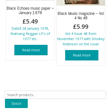
Black Echoes music paper –
January 1978
Black Music magazine – Vol
4 No 48
£
5.49
£
5.99
Dated 28 January 1978,
featruing Reggae LP's of
Vol 4 Issue 48 from
1977 etc.
November 1977 with Smokey
Robinson on the cover
Read more
Read more
Search
for:
Search