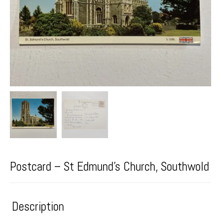
Postcard – St Edmund’s Church, Southwold
Description