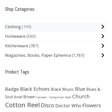
Shop Categories
Clothing
193
Homeware
560
Kitchenware
387
Magazines, Books, Paper Ephemra
(1,161)
Product Tags
Black Echoes
Badge
Blue
Black Music
Blues &
Church
Soul
Brown
Bowl
Caravan - Campervan Style
Cotton Reel
Disco
Flowers
Doctor Who