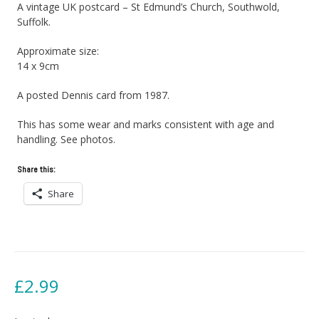
A vintage UK postcard – St Edmund’s Church, Southwold,
Suffolk.
Approximate size:
14 x 9cm
A posted Dennis card from 1987.
This has some wear and marks consistent with age and
handling. See photos.
Share this:
Share
£
2.99