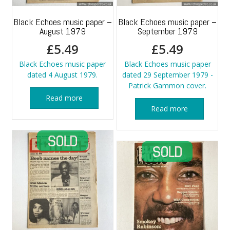
Black Echoes music paper –
Black Echoes music paper –
August 1979
September 1979
£
5.49
£
5.49
Black Echoes music paper
Black Echoes music paper
dated 4 August 1979.
dated 29 September 1979 -
Patrick Gammon cover.
Read more
Read more