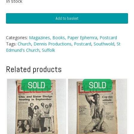
In stock
Postcard
Add to basket
-
St
Edmund's
Categories:
Magazines, Books, Paper Ephemra
,
Postcard
Church,
Tags:
Church
,
Dennis Productions
,
Postcard
,
Southwold
,
St
Southwold
Edmund's Church
,
Suffolk
quantity
Related products