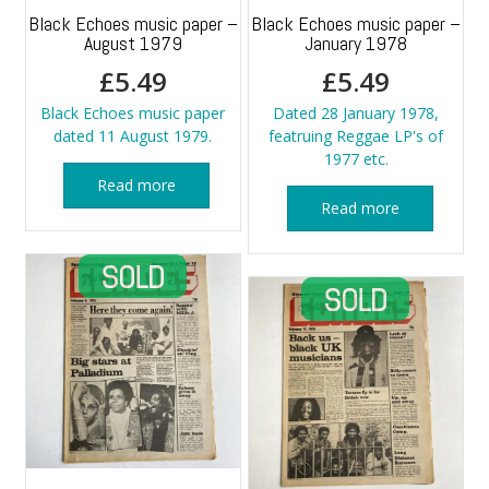
Black Echoes music paper –
Black Echoes music paper –
August 1979
January 1978
£
5.49
£
5.49
Black Echoes music paper
Dated 28 January 1978,
dated 11 August 1979.
featruing Reggae LP's of
1977 etc.
Read more
Read more