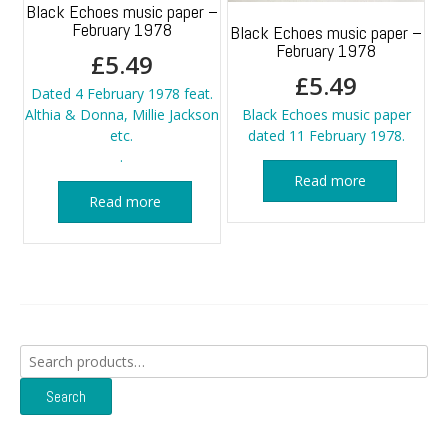
Black Echoes music paper –
February 1978
Black Echoes music paper –
February 1978
£
5.49
£
5.49
Dated 4 February 1978 feat.
Althia & Donna, Millie Jackson
Black Echoes music paper
etc.
dated 11 February 1978.
.
Read more
Read more
Search
for:
Search