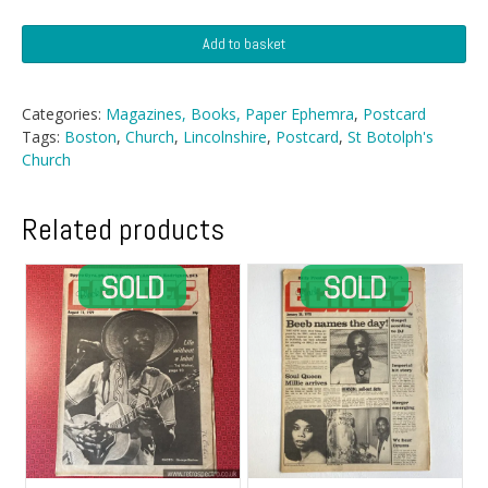
Postcard
Add to basket
-
St
Botolph's
Categories:
Magazines, Books, Paper Ephemra
,
Postcard
Church,
Tags:
Boston
,
Church
,
Lincolnshire
,
Postcard
,
St Botolph's
Boston
Church
quantity
Related products