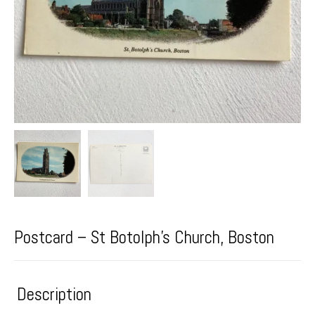
Postcard – St Botolph’s Church, Boston
Description