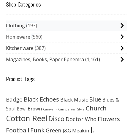
Shop Categories
Clothing
193
Homeware
560
Kitchenware
387
Magazines, Books, Paper Ephemra
(1,161)
Product Tags
Black Echoes
Badge
Blue
Black Music
Blues &
Church
Soul
Brown
Bowl
Caravan - Campervan Style
Cotton Reel
Disco
Flowers
Doctor Who
J.
Football
Funk
Green
J&G Meakin