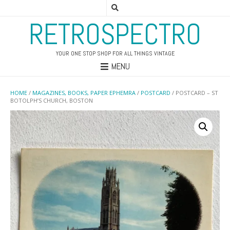
RETROSPECTRO
YOUR ONE STOP SHOP FOR ALL THINGS VINTAGE
MENU
HOME
/
MAGAZINES, BOOKS, PAPER EPHEMRA
/
POSTCARD
/ POSTCARD – ST
BOTOLPH’S CHURCH, BOSTON