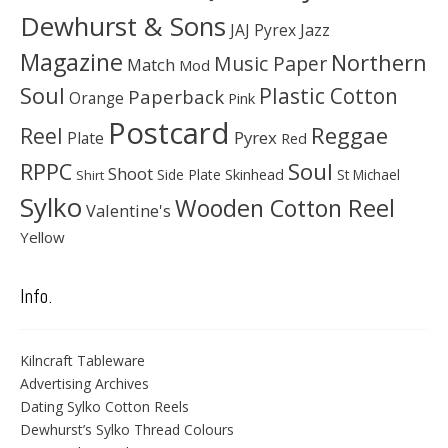
Dewhurst & Sons
JAJ Pyrex
Jazz
Magazine
Northern
Music Paper
Match
Mod
Soul
Plastic Cotton
Paperback
Orange
Pink
Postcard
Reggae
Reel
Pyrex
Plate
Red
Soul
RPPC
Shoot
Skinhead
Side Plate
St Michael
Shirt
Sylko
Wooden Cotton Reel
Valentine's
Yellow
Info.
Kilncraft Tableware
Advertising Archives
Dating Sylko Cotton Reels
Dewhurst’s Sylko Thread Colours