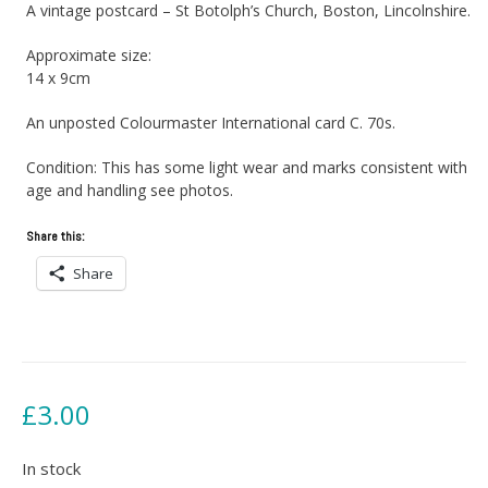
A vintage postcard – St Botolph’s Church, Boston, Lincolnshire.
Approximate size:
14 x 9cm
An unposted Colourmaster International card C. 70s.
Condition: This has some light wear and marks consistent with
age and handling see photos.
Share this:
Share
£
3.00
In stock