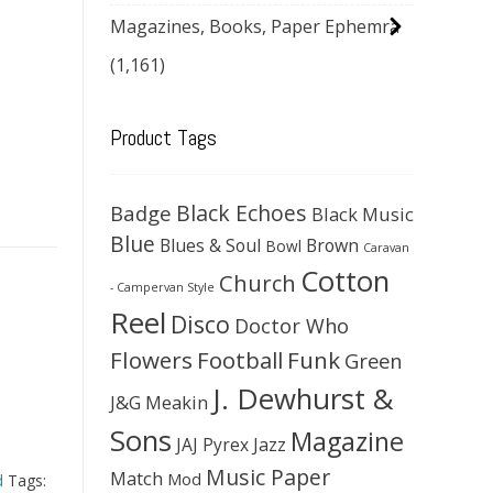
Magazines, Books, Paper Ephemra
(1,161)
Product Tags
Black Echoes
Badge
Black Music
Blue
Blues & Soul
Brown
Bowl
Caravan
Cotton
Church
- Campervan Style
Reel
Disco
Doctor Who
Flowers
Football
Funk
Green
J. Dewhurst &
J&G Meakin
Sons
Magazine
JAJ Pyrex
Jazz
Music Paper
Match
Mod
d
Tags: