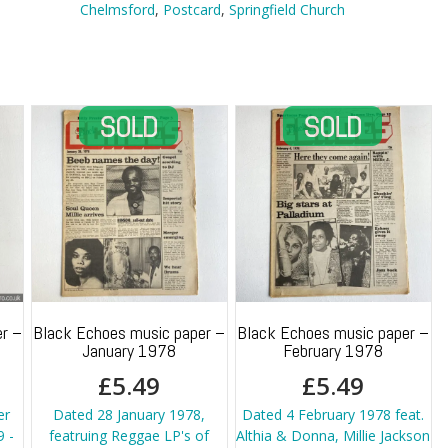
Chelmsford
Chelmsford
,
Postcard
,
Springfield Church
quantity
r –
Black Echoes music paper –
Black Echoes music paper –
January 1978
February 1978
£
5.49
£
5.49
er
Dated 28 January 1978,
Dated 4 February 1978 feat.
 -
featruing Reggae LP's of
Althia & Donna, Millie Jackson