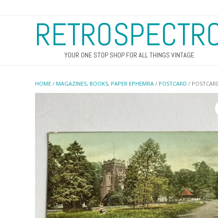
RETROSPECTR
YOUR ONE STOP SHOP FOR ALL THINGS VINTAGE
HOME
/
MAGAZINES, BOOKS, PAPER EPHEMRA
/
POSTCARD
/ POSTCAR