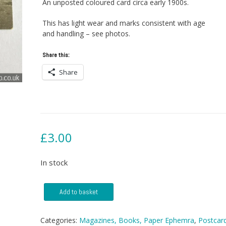
An unposted coloured card circa early 1900s.
This has light wear and marks consistent with age
and handling – see photos.
Share this:
Share
£
3.00
In stock
Postcard
Add to basket
-
Springfield
Church,
Categories:
Magazines, Books, Paper Ephemra
,
Postcar