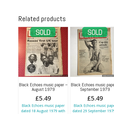
Related products
Black Echoes music paper –
Black Echoes music pape
August 1979
September 1979
£
5.49
£
5.49
Black Echoes music paper
Black Echoes music pap
dated 18 August 1979 with
dated 29 September 1979