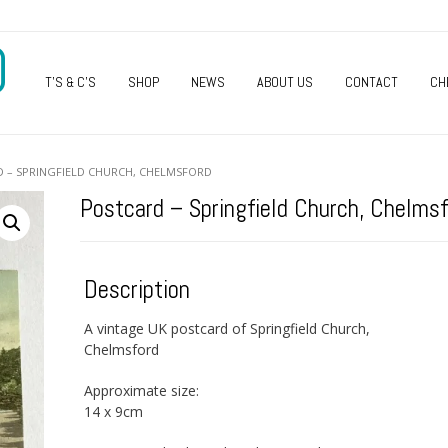
O
T’S & C’S
SHOP
NEWS
ABOUT US
CONTACT
CH
D – SPRINGFIELD CHURCH, CHELMSFORD
Postcard – Springfield Church, Chelmsf
Description
A vintage UK postcard of Springfield Church,
Chelmsford
Approximate size:
14 x 9cm