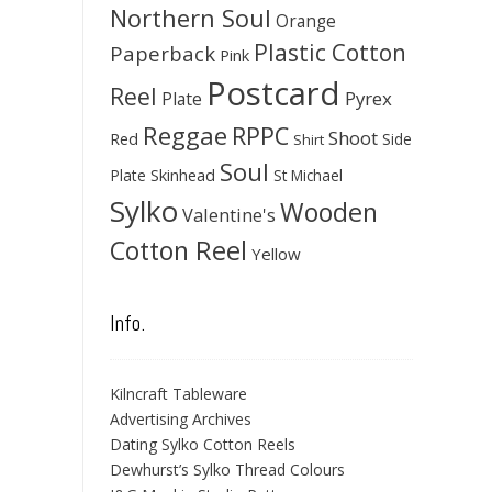
Northern Soul
Orange
Plastic Cotton
Paperback
Pink
Postcard
Reel
Pyrex
Plate
Reggae
RPPC
Shoot
Red
Side
Shirt
Soul
Skinhead
Plate
St Michael
Sylko
Wooden
Valentine's
Cotton Reel
Yellow
Info.
Kilncraft Tableware
Advertising Archives
Dating Sylko Cotton Reels
Dewhurst’s Sylko Thread Colours