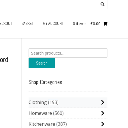
ECKOUT
BASKET
MY ACCOUNT
0 items
-
£
0.00
Search
for:
ord
Search
Shop Categories
Clothing
193
Homeware
560
Kitchenware
387