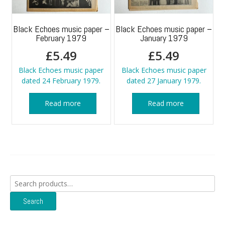
Black Echoes music paper –
Black Echoes music paper –
February 1979
January 1979
£
5.49
£
5.49
Black Echoes music paper
Black Echoes music paper
dated 24 February 1979.
dated 27 January 1979.
Read more
Read more
Search
for:
Search