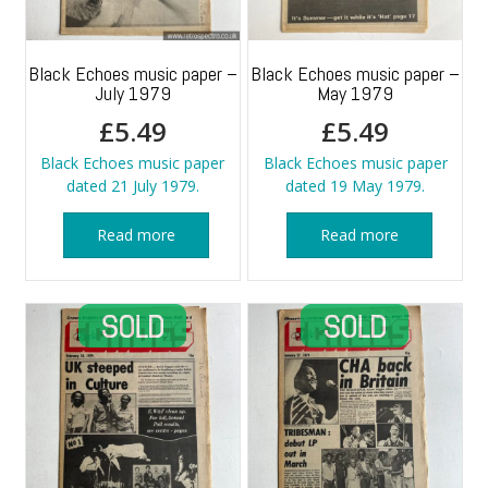
Black Echoes music paper –
Black Echoes music paper –
July 1979
May 1979
£
5.49
£
5.49
Black Echoes music paper
Black Echoes music paper
dated 21 July 1979.
dated 19 May 1979.
Read more
Read more