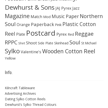
Dewhurst & Sons
JAJ Pyrex
Jazz
Magazine
Northern
Music Paper
Match
Mod
Soul
Plastic Cotton
Paperback
Orange
Pink
Postcard
Reggae
Reel
Pyrex
Plate
Red
Soul
RPPC
Shoot
Skinhead
Side Plate
St Michael
Shirt
Sylko
Wooden Cotton Reel
Valentine's
Yellow
Info.
Kilncraft Tableware
Advertising Archives
Dating Sylko Cotton Reels
Dewhurst’s Sylko Thread Colours