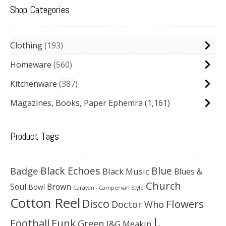
Shop Categories
Clothing
193
Homeware
560
Kitchenware
387
Magazines, Books, Paper Ephemra
(1,161)
Product Tags
Black Echoes
Badge
Blue
Black Music
Blues &
Church
Soul
Brown
Bowl
Caravan - Campervan Style
Cotton Reel
Disco
Flowers
Doctor Who
J.
Football
Funk
Green
J&G Meakin