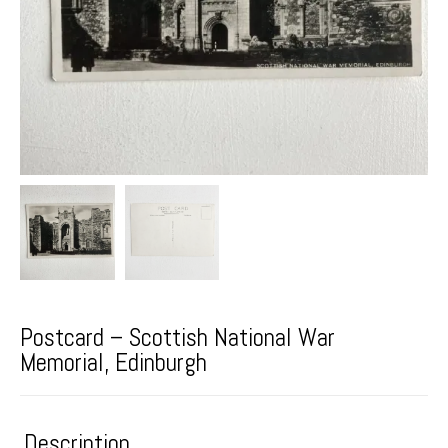
Postcard – Scottish National War
Memorial, Edinburgh
Description