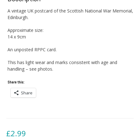
A vintage UK postcard of the Scottish National War Memorial,
Edinburgh.
Approximate size:
14 x 9cm
An unposted RPPC card.
This has light wear and marks consistent with age and
handling – see photos.
Share this:
Share
£
2.99