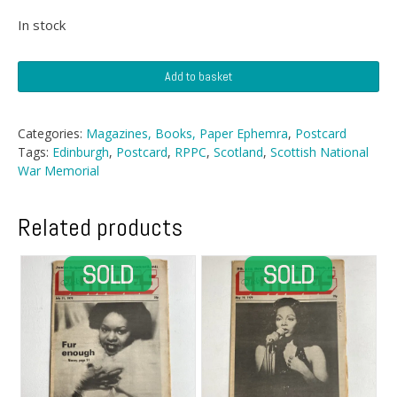
In stock
Postcard
Add to basket
-
Scottish
National
Categories:
Magazines, Books, Paper Ephemra
,
Postcard
War
Tags:
Edinburgh
,
Postcard
,
RPPC
,
Scotland
,
Scottish National
Memorial,
War Memorial
Edinburgh
quantity
Related products