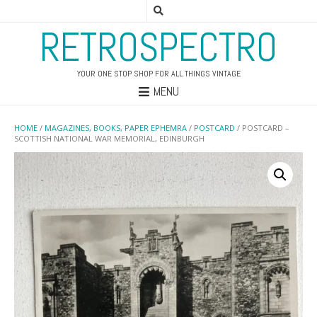
RETROSPECTRO
YOUR ONE STOP SHOP FOR ALL THINGS VINTAGE
MENU
HOME
/
MAGAZINES, BOOKS, PAPER EPHEMRA
/
POSTCARD
/ POSTCARD –
SCOTTISH NATIONAL WAR MEMORIAL, EDINBURGH