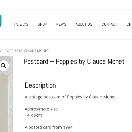
O
T’S & C’S
SHOP
NEWS
ABOUT US
CONTACT
CH
 – POPPIES BY CLAUDE MONET
Postcard – Poppies by Claude Monet
Description
A vintage postcard of Poppies by Claude Monet.
Approximate size:
14 x 9cm
A posted card from 1994.