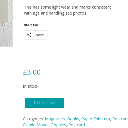
This has some light wear and marks consistent
with age and handling see photos.
Share this:
Share
£
3.00
In stock
Postcard
Add to basket
-
Poppies
by
Categories:
Magazines, Books, Paper Ephemra
,
Postcar
Claude
Claude Monet
,
Poppies
,
Postcard