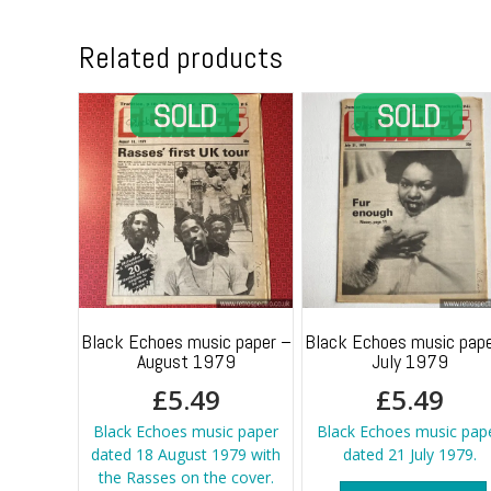
Related products
Black Echoes music paper –
Black Echoes music pape
August 1979
July 1979
£
5.49
£
5.49
Black Echoes music paper
Black Echoes music pap
dated 18 August 1979 with
dated 21 July 1979.
the Rasses on the cover.