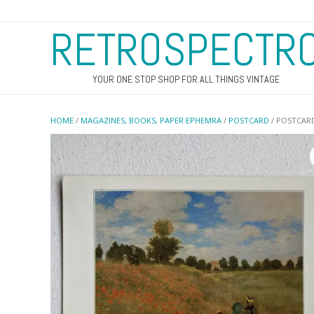
RETROSPECTR
YOUR ONE STOP SHOP FOR ALL THINGS VINTAGE
HOME
/
MAGAZINES, BOOKS, PAPER EPHEMRA
/
POSTCARD
/ POSTCARD