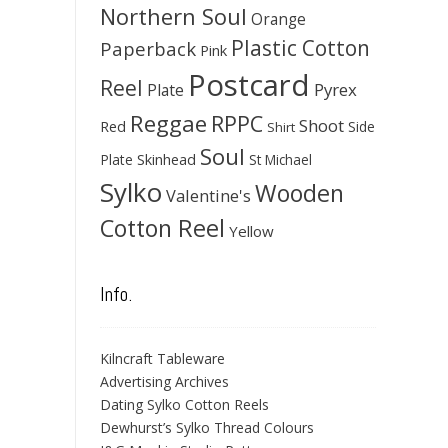
Northern Soul
Orange
Plastic Cotton
Paperback
Pink
Postcard
Reel
Pyrex
Plate
Reggae
RPPC
Shoot
Red
Side
Shirt
Soul
Skinhead
Plate
St Michael
Sylko
Wooden
Valentine's
Cotton Reel
Yellow
Info.
Kilncraft Tableware
Advertising Archives
Dating Sylko Cotton Reels
Dewhurst’s Sylko Thread Colours