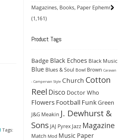
Magazines, Books, Paper Ephemra
(1,161)
Product Tags
Black Echoes
Badge
Black Music
Blue
Blues & Soul
Brown
Bowl
Caravan
Cotton
Church
- Campervan Style
Reel
Disco
Doctor Who
Flowers
Football
Funk
Green
J. Dewhurst &
J&G Meakin
Sons
Magazine
JAJ Pyrex
Jazz
d
Tags:
Music Paper
Match
Mod