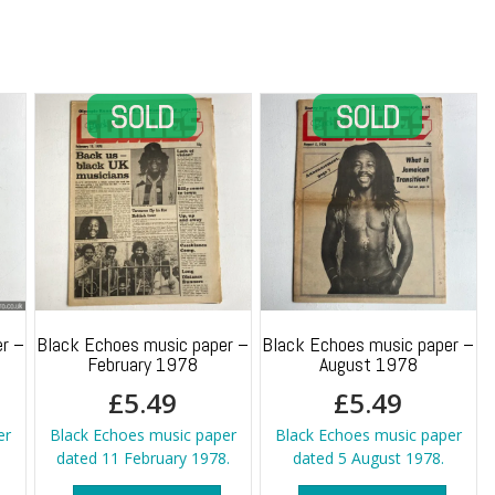
Monet
quantity
r –
Black Echoes music paper –
Black Echoes music paper –
February 1978
August 1978
£
5.49
£
5.49
er
Black Echoes music paper
Black Echoes music paper
dated 11 February 1978.
dated 5 August 1978.