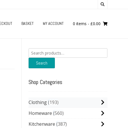
ECKOUT
BASKET
MY ACCOUNT
0 items
-
£
0.00
Search
for:
Search
Shop Categories
Clothing
193
Homeware
560
Kitchenware
387