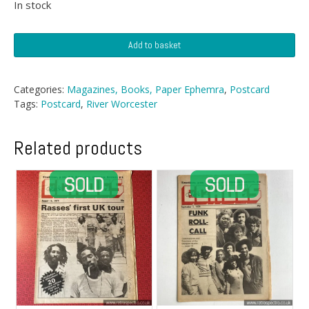
In stock
Postcard
Add to basket
-
Old
Water
Categories:
Magazines, Books, Paper Ephemra
,
Postcard
Tower
Tags:
Postcard
,
River Worcester
From
River
Worcester
Related products
quantity