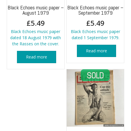
Black Echoes music paper –
Black Echoes music paper –
August 1979
September 1979
£
5.49
£
5.49
Black Echoes music paper
Black Echoes music paper
dated 18 August 1979 with
dated 1 September 1979.
the Rasses on the cover.
Read more
Read more