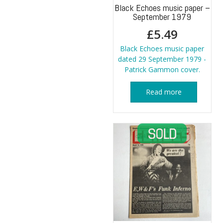
Black Echoes music paper –
September 1979
£
5.49
Black Echoes music paper
dated 29 September 1979 -
Patrick Gammon cover.
Read more