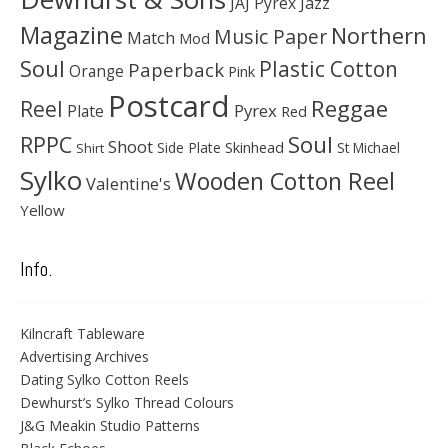
JAJ Pyrex
Jazz
Magazine
Northern
Music Paper
Match
Mod
Soul
Plastic Cotton
Paperback
Orange
Pink
Postcard
Reggae
Reel
Pyrex
Plate
Red
Soul
RPPC
Shoot
Skinhead
Side Plate
St Michael
Shirt
Sylko
Wooden Cotton Reel
Valentine's
Yellow
Info.
Kilncraft Tableware
Advertising Archives
Dating Sylko Cotton Reels
Dewhurst’s Sylko Thread Colours
J&G Meakin Studio Patterns