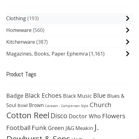
Clothing
193
Homeware
560
Kitchenware
387
Magazines, Books, Paper Ephemra
(1,161)
Product Tags
Black Echoes
Badge
Blue
Black Music
Blues &
Church
Soul
Brown
Bowl
Caravan - Campervan Style
Cotton Reel
Disco
Flowers
Doctor Who
J.
Football
Funk
Green
J&G Meakin
Dewhurst & Sons