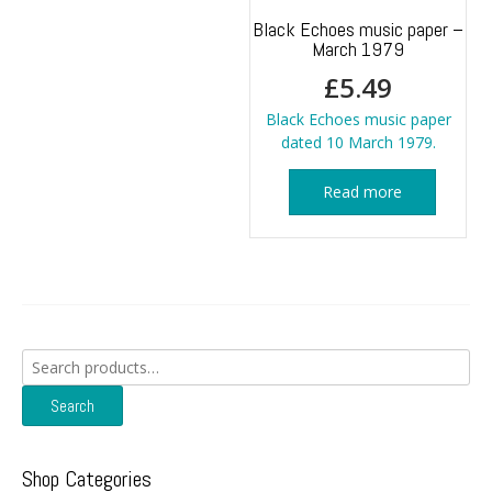
Black Echoes music paper –
March 1979
£
5.49
Black Echoes music paper
dated 10 March 1979.
Read more
Search
for:
Search
Shop Categories