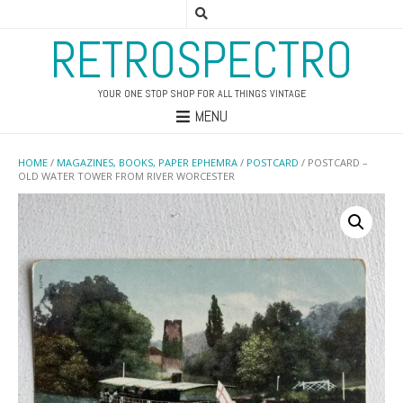
RETROSPECTRO
YOUR ONE STOP SHOP FOR ALL THINGS VINTAGE
MENU
HOME
/
MAGAZINES, BOOKS, PAPER EPHEMRA
/
POSTCARD
/ POSTCARD –
OLD WATER TOWER FROM RIVER WORCESTER