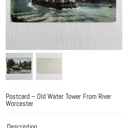
Postcard – Old Water Tower From River
Worcester
Description