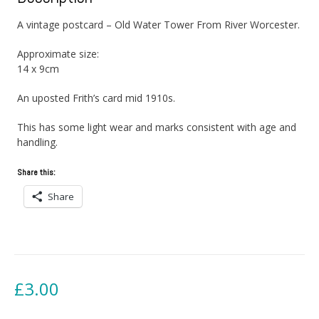
A vintage postcard – Old Water Tower From River Worcester.
Approximate size:
14 x 9cm
An uposted Frith’s card mid 1910s.
This has some light wear and marks consistent with age and
handling.
Share this:
Share
£
3.00