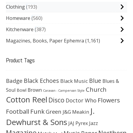
Clothing
193
Homeware
560
Kitchenware
387
Magazines, Books, Paper Ephemra
(1,161)
Product Tags
Black Echoes
Badge
Blue
Black Music
Blues &
Church
Soul
Brown
Bowl
Caravan - Campervan Style
Cotton Reel
Disco
Flowers
Doctor Who
J.
Football
Funk
Green
J&G Meakin
Dewhurst & Sons
JAJ Pyrex
Jazz
Magazine
Northern