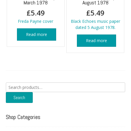
March 1978
August 1978
£
5.49
£
5.49
Freda Payne cover
Black Echoes music paper
dated 5 August 1978.
Read more
Read more
Search
for:
Search
Shop Categories