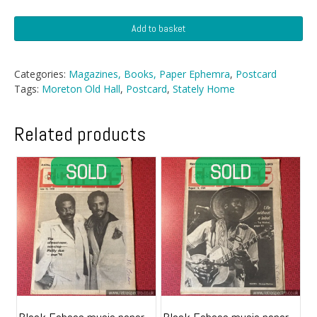
Postcard
Add to basket
-
Moreton
Old
Categories:
Magazines, Books, Paper Ephemra
,
Postcard
Hall
Tags:
Moreton Old Hall
,
Postcard
,
Stately Home
quantity
Related products