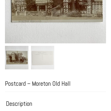
Postcard – Moreton Old Hall
Description