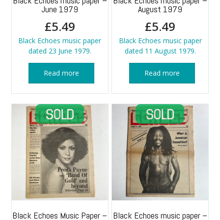
Black Echoes music paper –
Black Echoes music paper –
June 1979
August 1979
£
5.49
£
5.49
Black Echoes music paper
Black Echoes music paper
dated 23 June 1979.
dated 11 August 1979.
Read more
Read more
Black Echoes Music Paper –
Black Echoes music paper –