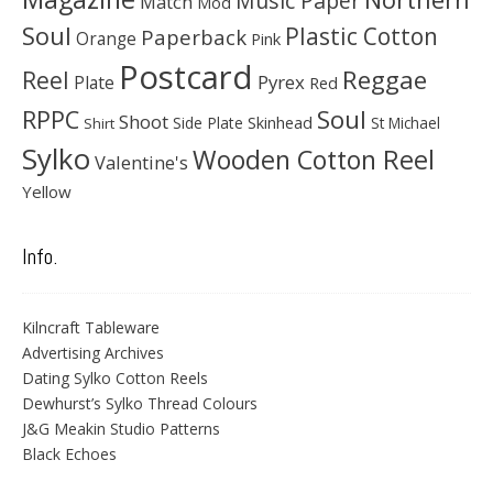
Music Paper
Match
Mod
Soul
Plastic Cotton
Paperback
Orange
Pink
Postcard
Reggae
Reel
Pyrex
Plate
Red
Soul
RPPC
Shoot
Skinhead
Side Plate
St Michael
Shirt
Sylko
Wooden Cotton Reel
Valentine's
Yellow
Info.
Kilncraft Tableware
Advertising Archives
Dating Sylko Cotton Reels
Dewhurst’s Sylko Thread Colours
J&G Meakin Studio Patterns
Black Echoes