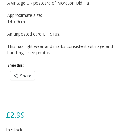
A vintage UK postcard of Moreton Old Hall.
Approximate size:
14 x 9cm
An unposted card C. 1910s.
This has light wear and marks consistent with age and
handling – see photos.
Share this:
Share
£
2.99
In stock