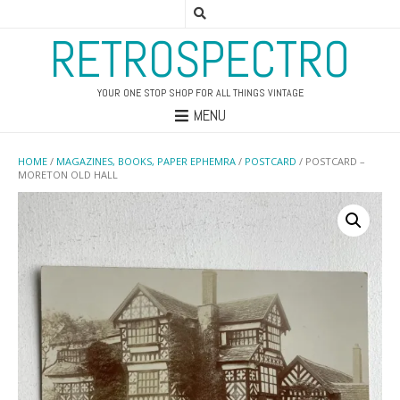
RETROSPECTRO
YOUR ONE STOP SHOP FOR ALL THINGS VINTAGE
MENU
HOME
/
MAGAZINES, BOOKS, PAPER EPHEMRA
/
POSTCARD
/ POSTCARD –
MORETON OLD HALL