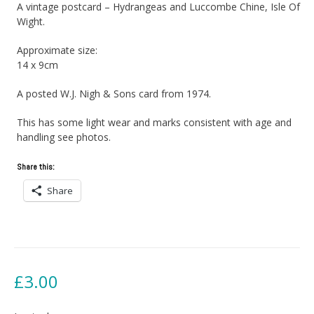
A vintage postcard – Hydrangeas and Luccombe Chine, Isle Of
Wight.
Approximate size:
14 x 9cm
A posted W.J. Nigh & Sons card from 1974.
This has some light wear and marks consistent with age and
handling see photos.
Share this:
Share
£
3.00