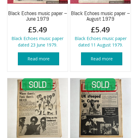
Black Echoes music paper –
Black Echoes music paper –
June 1979
August 1979
£
5.49
£
5.49
Black Echoes music paper
Black Echoes music paper
dated 23 June 1979.
dated 11 August 1979.
Read more
Read more