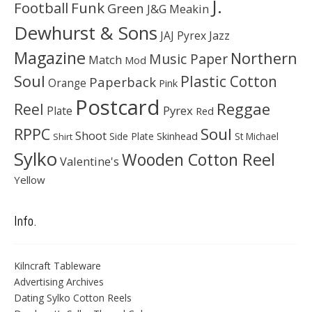
J.
Football
Funk
Green
J&G Meakin
Dewhurst & Sons
JAJ Pyrex
Jazz
Magazine
Northern
Music Paper
Match
Mod
Soul
Plastic Cotton
Paperback
Orange
Pink
Postcard
Reggae
Reel
Pyrex
Plate
Red
Soul
RPPC
Shoot
Skinhead
Side Plate
St Michael
Shirt
Sylko
Wooden Cotton Reel
Valentine's
Yellow
Info.
Kilncraft Tableware
Advertising Archives
Dating Sylko Cotton Reels