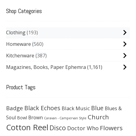
Shop Categories
Clothing
193
Homeware
560
Kitchenware
387
Magazines, Books, Paper Ephemra
(1,161)
Product Tags
Black Echoes
Badge
Blue
Black Music
Blues &
Church
Soul
Brown
Bowl
Caravan - Campervan Style
Cotton Reel
Disco
Flowers
Doctor Who