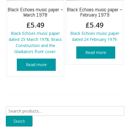
Black Echoes music paper –
Black Echoes music paper –
March 1978
February 1979
£
5.49
£
5.49
Black Echoes music paper
Black Echoes music paper
dated 25 March 1978, Brass
dated 24 February 1979.
Construction and the
Gladiators front cover.
Read more
Read more
Search
for:
Search