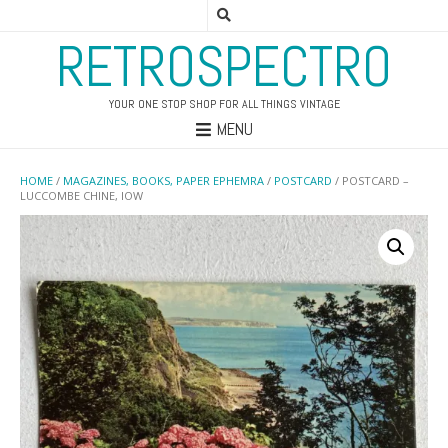
RETROSPECTRO
YOUR ONE STOP SHOP FOR ALL THINGS VINTAGE
MENU
HOME
/
MAGAZINES, BOOKS, PAPER EPHEMRA
/
POSTCARD
/ POSTCARD –
LUCCOMBE CHINE, IOW