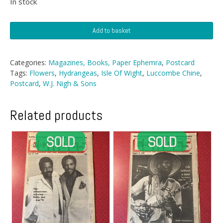
In stock
Postcard
Add to basket
-
Luccombe
Chine,
Categories:
Magazines, Books, Paper Ephemra
,
Postcard
IOW
Tags:
Flowers
,
Hydrangeas
,
Isle Of Wight
,
Luccombe Chine
,
quantity
Postcard
,
W.J. Nigh & Sons
Related products