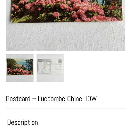
Postcard – Luccombe Chine, IOW
Description