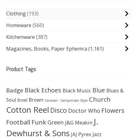
Clothing
193
Homeware
560
Kitchenware
387
Magazines, Books, Paper Ephemra
(1,161)
Product Tags
Black Echoes
Badge
Blue
Black Music
Blues &
Church
Soul
Brown
Bowl
Caravan - Campervan Style
Cotton Reel
Disco
Flowers
Doctor Who
J.
Football
Funk
Green
J&G Meakin
Dewhurst & Sons
JAJ Pyrex
Jazz