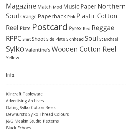
Magazine
Northern
Music Paper
Match
Mod
Soul
Plastic Cotton
Paperback
Orange
Pink
Postcard
Reggae
Reel
Pyrex
Plate
Red
Soul
RPPC
Shoot
Skinhead
Side Plate
St Michael
Shirt
Sylko
Wooden Cotton Reel
Valentine's
Yellow
Info.
Kilncraft Tableware
Advertising Archives
Dating Sylko Cotton Reels
Dewhurst’s Sylko Thread Colours
J&G Meakin Studio Patterns
Black Echoes