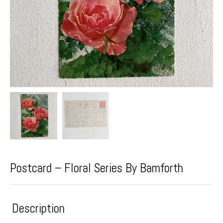
Postcard – Floral Series By Bamforth
Description