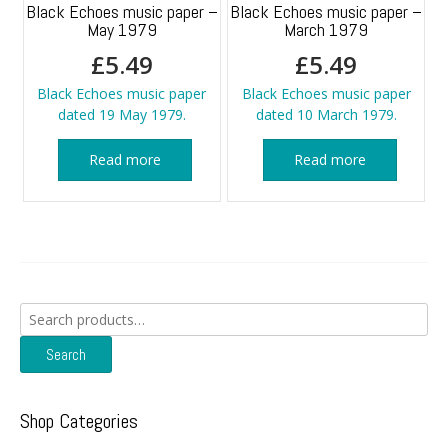
Black Echoes music paper –
Black Echoes music paper –
May 1979
March 1979
£
5.49
£
5.49
Black Echoes music paper
Black Echoes music paper
dated 19 May 1979.
dated 10 March 1979.
Read more
Read more
Search
for:
Search
Shop Categories