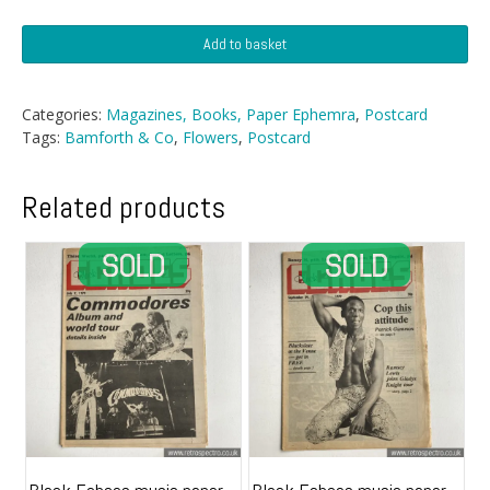
Postcard
Add to basket
-
Floral
Series
Categories:
Magazines, Books, Paper Ephemra
,
Postcard
By
Tags:
Bamforth & Co
,
Flowers
,
Postcard
Bamforth
quantity
Related products