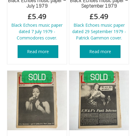
Black Echoes music paper –
Black Echoes music paper –
July 1979
September 1979
£
5.49
£
5.49
Black Echoes music paper
Black Echoes music paper
dated 7 July 1979 -
dated 29 September 1979 -
Commodores cover.
Patrick Gammon cover.
Read more
Read more