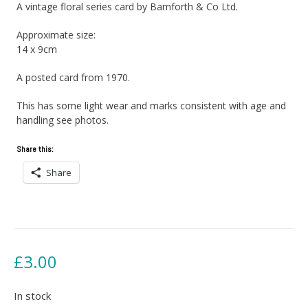
A vintage floral series card by Bamforth & Co Ltd.
Approximate size:
14 x 9cm
A posted card from 1970.
This has some light wear and marks consistent with age and
handling see photos.
Share this:
Share
£
3.00
In stock