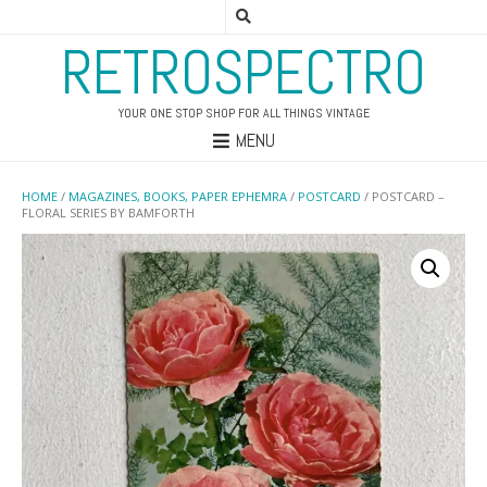
RETROSPECTRO
YOUR ONE STOP SHOP FOR ALL THINGS VINTAGE
MENU
HOME
/
MAGAZINES, BOOKS, PAPER EPHEMRA
/
POSTCARD
/ POSTCARD –
FLORAL SERIES BY BAMFORTH