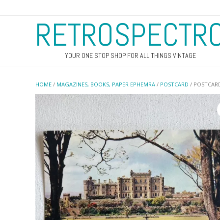
RETROSPECTR
YOUR ONE STOP SHOP FOR ALL THINGS VINTAGE
HOME
/
MAGAZINES, BOOKS, PAPER EPHEMRA
/
POSTCARD
/ POSTCARD