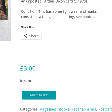
An unposted J.Arthur Dixon card C. 1970s.
Condition: This has some light wear and marks
consistent with age and handling, see photos.
Share this:
Share
£
3.00
In stock
Postcard
Add to basket
-
Culzean
Castle
Categories:
Magazines, Books, Paper Ephemra
,
Postcar