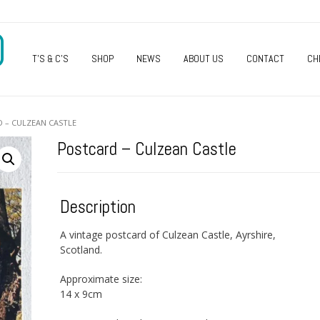
O
T’S & C’S
SHOP
NEWS
ABOUT US
CONTACT
CH
 – CULZEAN CASTLE
Postcard – Culzean Castle
Description
A vintage postcard of Culzean Castle, Ayrshire,
Scotland.
Approximate size:
14 x 9cm