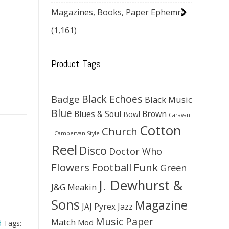
Magazines, Books, Paper Ephemra
(1,161)
Product Tags
Black Echoes
Badge
Black Music
Blue
Blues & Soul
Brown
Bowl
Caravan
Cotton
Church
- Campervan Style
Reel
Disco
Doctor Who
Flowers
Football
Funk
Green
J. Dewhurst &
J&G Meakin
Sons
Magazine
JAJ Pyrex
Jazz
Music Paper
Match
Mod
d
Tags: