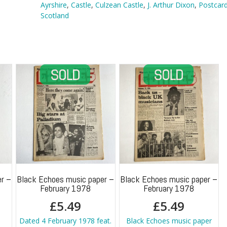
quantity
Ayrshire
,
Castle
,
Culzean Castle
,
J. Arthur Dixon
,
Postcar
Scotland
r –
Black Echoes music paper –
Black Echoes music paper –
February 1978
February 1978
£
5.49
£
5.49
Dated 4 February 1978 feat.
Black Echoes music paper