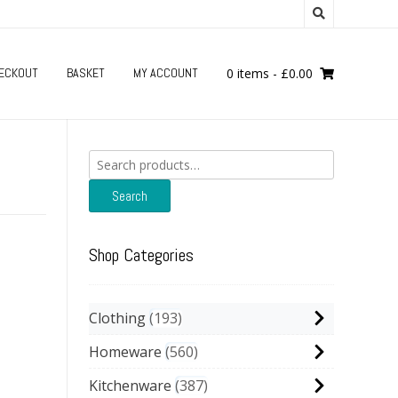
ECKOUT
BASKET
MY ACCOUNT
0 items
-
£
0.00
Search
for:
Search
Shop Categories
Clothing
193
Homeware
560
Kitchenware
387