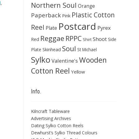
d
,
Northern Soul
Orange
Plastic Cotton
Paperback
Pink
Postcard
Reel
Pyrex
Plate
Reggae
RPPC
Shoot
Red
Side
Shirt
Soul
Skinhead
Plate
St Michael
Sylko
Wooden
Valentine's
Cotton Reel
Yellow
Info.
Kilncraft Tableware
Advertising Archives
Dating Sylko Cotton Reels
Dewhurst’s Sylko Thread Colours