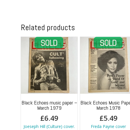
Related products
Black Echoes music paper –
Black Echoes Music Pape
March 1979
March 1978
£
6.49
£
5.49
Joeseph Hill (Culture) cover.
Freda Payne cover