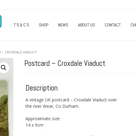
O
T’S & C’S
SHOP
NEWS
ABOUT US
CONTACT
CH
D – CROXDALE VIADUCT
Postcard – Croxdale Viaduct
Description
A vintage UK postcard – Croxdale Viaduct over
the river Wear, Co Durham.
Approximate size:
14 x 9cm