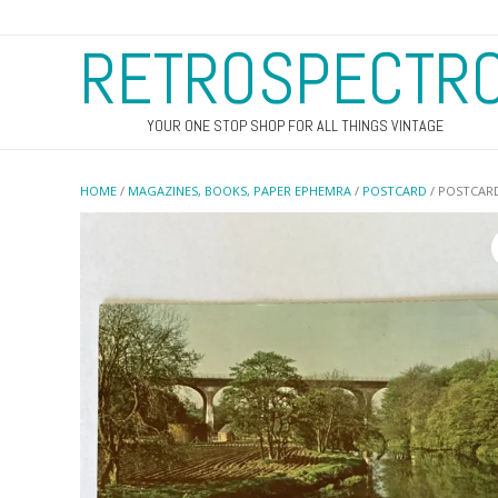
RETROSPECTR
YOUR ONE STOP SHOP FOR ALL THINGS VINTAGE
HOME
/
MAGAZINES, BOOKS, PAPER EPHEMRA
/
POSTCARD
/ POSTCAR