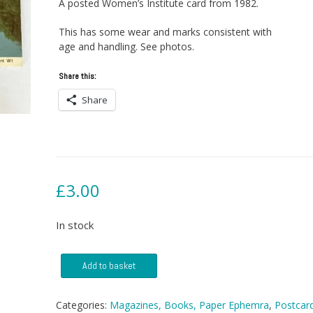
A posted Women’s Institute card from 1982.
This has some wear and marks consistent with
age and handling. See photos.
Share this:
Share
£
3.00
In stock
Postcard
Add to basket
-
Croxdale
Viaduct
Categories:
Magazines, Books, Paper Ephemra
,
Postcar