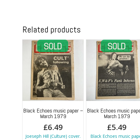
Related products
Black Echoes music paper –
Black Echoes music pape
March 1979
March 1979
£
6.49
£
5.49
Joeseph Hill (Culture) cover.
Black Echoes music pap