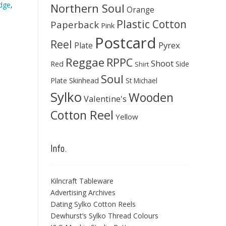
dge
,
Northern Soul
Orange
Plastic Cotton
Paperback
Pink
Postcard
Reel
Pyrex
Plate
Reggae
RPPC
Shoot
Red
Side
Shirt
Soul
Skinhead
Plate
St Michael
Sylko
Wooden
Valentine's
Cotton Reel
Yellow
Info.
Kilncraft Tableware
Advertising Archives
Dating Sylko Cotton Reels
Dewhurst’s Sylko Thread Colours