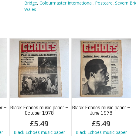
quantity
Bridge
,
Colourmaster International
,
Postcard
,
Severn Bri
Wales
r –
Black Echoes music paper –
Black Echoes music paper –
October 1978
June 1978
£
5.49
£
5.49
er
Black Echoes music paper
Black Echoes music paper