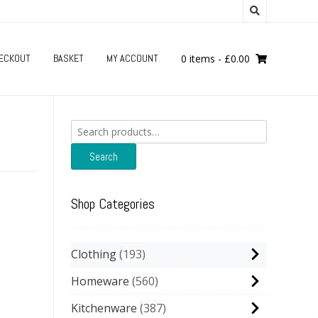
ECKOUT
BASKET
MY ACCOUNT
0 items
-
£
0.00
Search
for:
Search
Shop Categories
Clothing
193
Homeware
560
Kitchenware
387