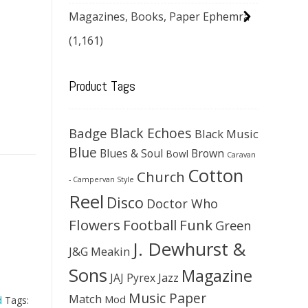
Magazines, Books, Paper Ephemra
(1,161)
Product Tags
Black Echoes
Badge
Black Music
Blue
Blues & Soul
Brown
Bowl
Caravan
Cotton
Church
- Campervan Style
Reel
Disco
Doctor Who
Flowers
Football
Funk
Green
J. Dewhurst &
J&G Meakin
Sons
Magazine
JAJ Pyrex
Jazz
Music Paper
Match
Mod
d
Tags: