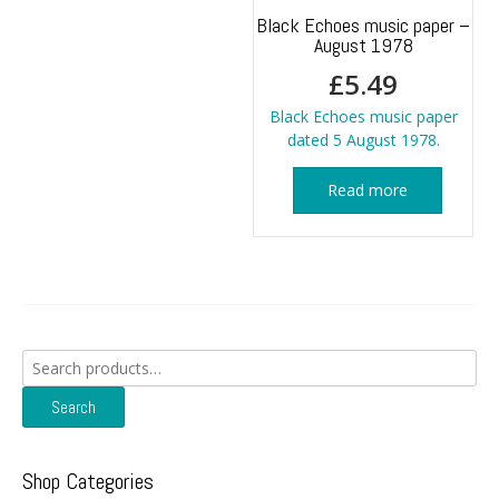
Black Echoes music paper –
August 1978
£
5.49
Black Echoes music paper
dated 5 August 1978.
Read more
Search
for:
Search
Shop Categories