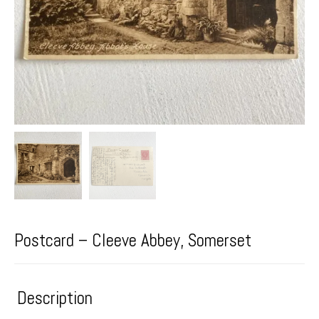
Postcard – Cleeve Abbey, Somerset
Description