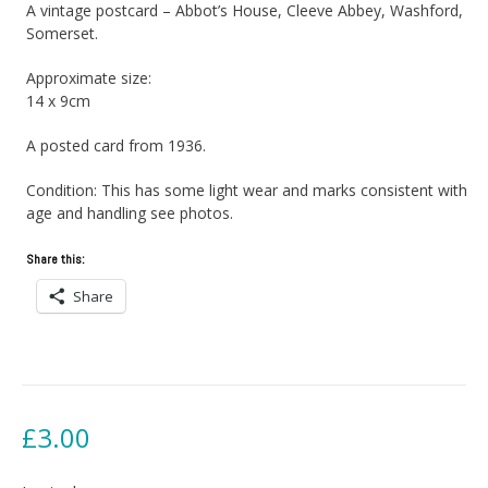
A vintage postcard – Abbot’s House, Cleeve Abbey, Washford,
Somerset.
Approximate size:
14 x 9cm
A posted card from 1936.
Condition: This has some light wear and marks consistent with
age and handling see photos.
Share this:
Share
£
3.00