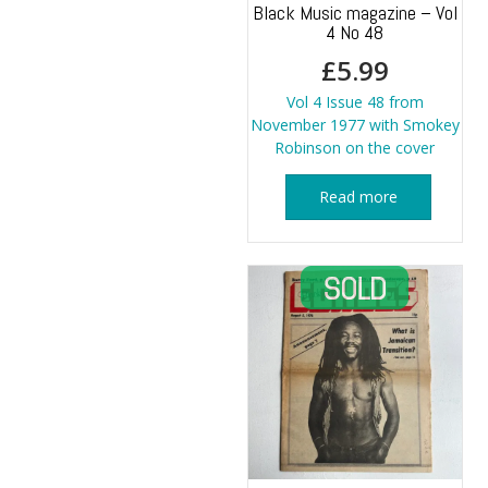
Black Music magazine – Vol
4 No 48
£
5.99
Vol 4 Issue 48 from
November 1977 with Smokey
Robinson on the cover
Read more