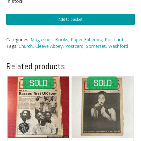
In stock
Postcard
Add to basket
-
Cleeve
Abbey,
Categories:
Magazines, Books, Paper Ephemra
,
Postcard
Somerset
Tags:
Church
,
Cleeve Abbey
,
Postcard
,
Somerset
,
Washford
quantity
Related products