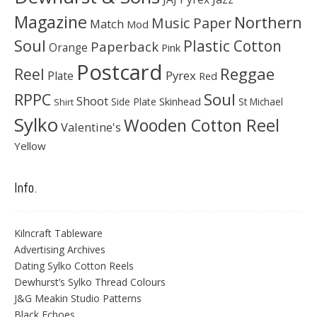
Magazine
Northern
Music Paper
Match
Mod
Soul
Plastic Cotton
Paperback
Orange
Pink
Postcard
Reggae
Reel
Pyrex
Plate
Red
Soul
RPPC
Shoot
Skinhead
Side Plate
St Michael
Shirt
Sylko
Wooden Cotton Reel
Valentine's
Yellow
Info.
Kilncraft Tableware
Advertising Archives
Dating Sylko Cotton Reels
Dewhurst’s Sylko Thread Colours
J&G Meakin Studio Patterns
Black Echoes