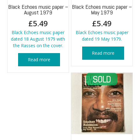
Black Echoes music paper –
Black Echoes music paper –
August 1979
May 1979
£
5.49
£
5.49
Black Echoes music paper
Black Echoes music paper
dated 18 August 1979 with
dated 19 May 1979.
the Rasses on the cover.
Read more
Read more