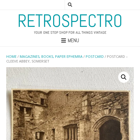
RETROSPECTRO
YOUR ONE STOP SHOP FOR ALL THINGS VINTAGE
MENU
HOME
/
MAGAZINES, BOOKS, PAPER EPHEMRA
/
POSTCARD
/ POSTCARD –
CLEEVE ABBEY, SOMERSET