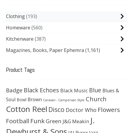
Clothing
193
Homeware
560
Kitchenware
387
Magazines, Books, Paper Ephemra
(1,161)
Product Tags
Black Echoes
Badge
Blue
Black Music
Blues &
Church
Soul
Brown
Bowl
Caravan - Campervan Style
Cotton Reel
Disco
Flowers
Doctor Who
J.
Football
Funk
Green
J&G Meakin
Dewhurst & Sons
JAJ Pyrex
Jazz