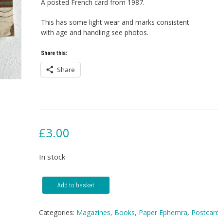
A posted French card from 1987.
This has some light wear and marks consistent
with age and handling see photos.
Share this:
Share
£
3.00
In stock
Postcard
Add to basket
-
Bayeux
Tapestry
Categories:
Magazines, Books, Paper Ephemra
,
Postcar