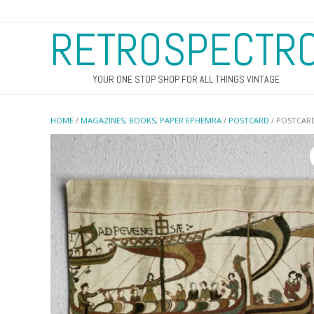
RETROSPECTR
YOUR ONE STOP SHOP FOR ALL THINGS VINTAGE
HOME
/
MAGAZINES, BOOKS, PAPER EPHEMRA
/
POSTCARD
/ POSTCARD