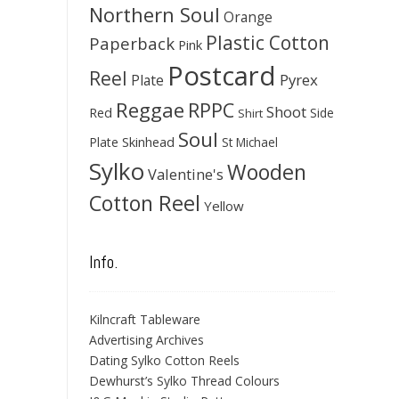
Northern Soul
Orange
Plastic Cotton
Paperback
Pink
Postcard
Reel
Pyrex
Plate
Reggae
RPPC
Shoot
Red
Side
Shirt
Soul
Skinhead
Plate
St Michael
Sylko
Wooden
Valentine's
Cotton Reel
Yellow
Info.
Kilncraft Tableware
Advertising Archives
Dating Sylko Cotton Reels
Dewhurst’s Sylko Thread Colours