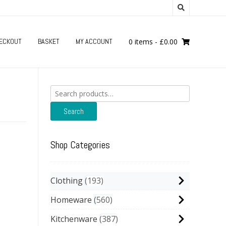
ECKOUT
BASKET
MY ACCOUNT
0 items
-
£
0.00
Search
for:
Search
Shop Categories
Clothing
193
Homeware
560
Kitchenware
387