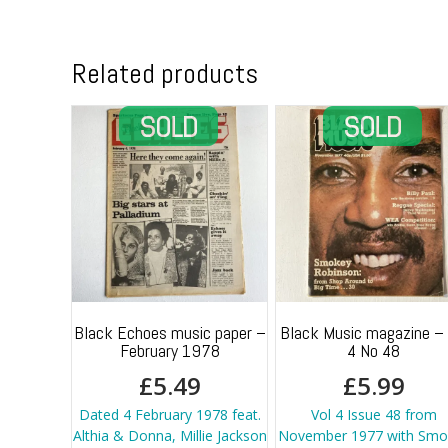
Related products
Black Echoes music paper –
Black Music magazine – 
February 1978
4 No 48
£
5.49
£
5.99
Dated 4 February 1978 feat.
Vol 4 Issue 48 from
Althia & Donna, Millie Jackson
November 1977 with Smo