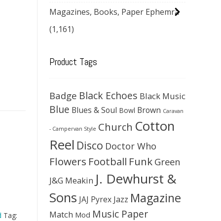
Magazines, Books, Paper Ephemra
(1,161)
Product Tags
Black Echoes
Badge
Black Music
Blue
Blues & Soul
Brown
Bowl
Caravan
Cotton
Church
- Campervan Style
Reel
Disco
Doctor Who
Flowers
Football
Funk
Green
J. Dewhurst &
J&G Meakin
Sons
Magazine
JAJ Pyrex
Jazz
Music Paper
Match
Mod
d
Tag: