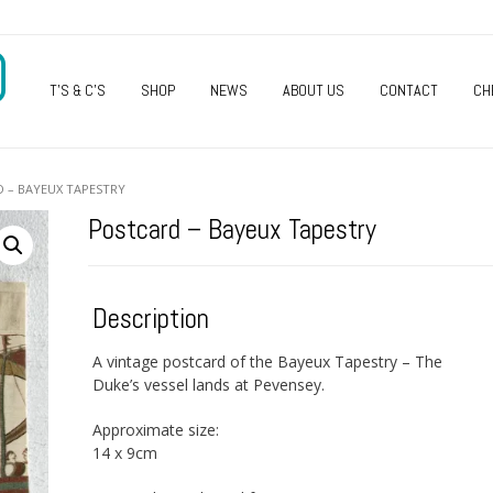
O
T’S & C’S
SHOP
NEWS
ABOUT US
CONTACT
CH
 – BAYEUX TAPESTRY
Postcard – Bayeux Tapestry
Description
A vintage postcard of the Bayeux Tapestry – The
Duke’s vessel lands at Pevensey.
Approximate size:
14 x 9cm