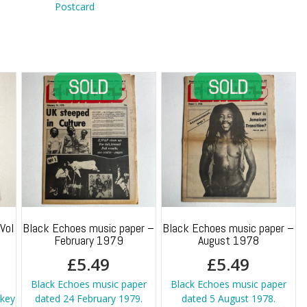
quantity
Postcard
Vol
Black Echoes music paper –
Black Echoes music paper –
February 1979
August 1978
£
5.49
£
5.49
Black Echoes music paper
Black Echoes music paper
key
dated 24 February 1979.
dated 5 August 1978.