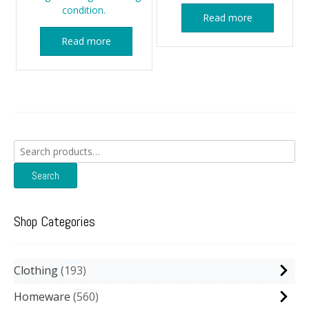
condition.
Read more
Read more
Search
for:
Search
Shop Categories
Clothing
193
Homeware
560