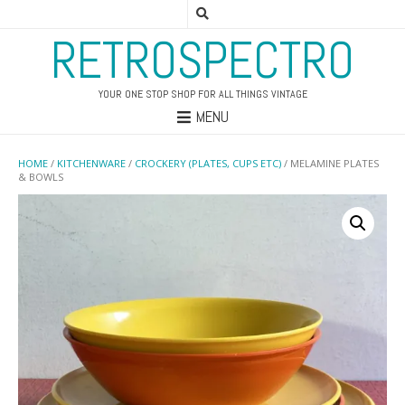
RETROSPECTRO
YOUR ONE STOP SHOP FOR ALL THINGS VINTAGE
MENU
HOME
/
KITCHENWARE
/
CROCKERY (PLATES, CUPS ETC)
/ MELAMINE PLATES
& BOWLS