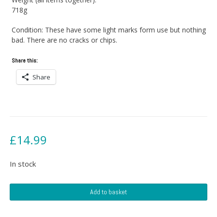
718g
Condition: These have some light marks form use but nothing
bad. There are no cracks or chips.
Share this:
Share
£
14.99
In stock
Melamine
Add to basket
Plates
&