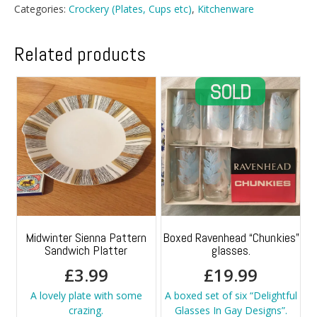
Bowls
Categories:
Crockery (Plates, Cups etc)
,
Kitchenware
quantity
Related products
Midwinter Sienna Pattern
Boxed Ravenhead “Chunkies”
Sandwich Platter
glasses.
£
3.99
£
19.99
A lovely plate with some
A boxed set of six “Delightful
crazing.
Glasses In Gay Designs”.