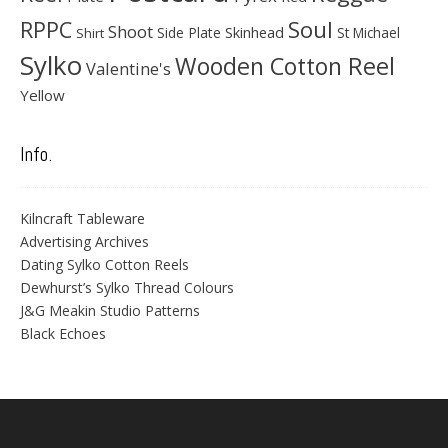
Soul
RPPC
Shoot
Skinhead
Side Plate
St Michael
Shirt
Sylko
Wooden Cotton Reel
Valentine's
Yellow
Info.
Kilncraft Tableware
Advertising Archives
Dating Sylko Cotton Reels
Dewhurst’s Sylko Thread Colours
J&G Meakin Studio Patterns
Black Echoes