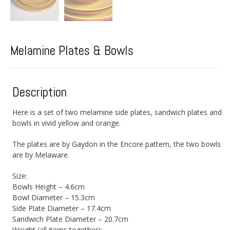
Melamine Plates & Bowls
Description
Here is a set of two melamine side plates, sandwich plates and
bowls in vivid yellow and orange.
The plates are by Gaydon in the Encore pattern, the two bowls
are by Melaware.
Size:
Bowls Height – 4.6cm
Bowl Diameter – 15.3cm
Side Plate Diameter – 17.4cm
Sandwich Plate Diameter – 20.7cm
Weight (all items together):