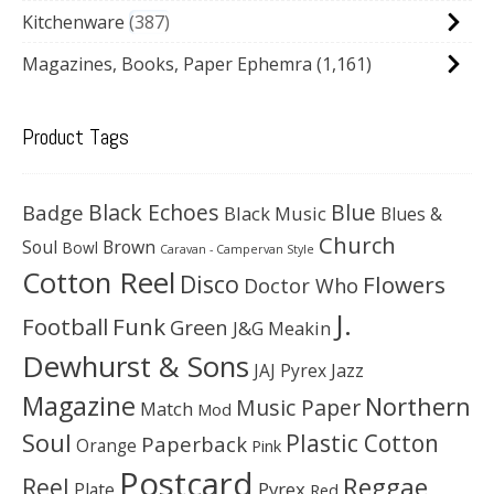
Kitchenware
387
Magazines, Books, Paper Ephemra
(1,161)
Product Tags
Black Echoes
Badge
Blue
Black Music
Blues &
Church
Soul
Brown
Bowl
Caravan - Campervan Style
Cotton Reel
Disco
Flowers
Doctor Who
J.
Football
Funk
Green
J&G Meakin
Dewhurst & Sons
JAJ Pyrex
Jazz
Magazine
Northern
Music Paper
Match
Mod
Soul
Plastic Cotton
Paperback
Orange
Pink
Postcard
Reggae
Reel
Pyrex
Plate
Red