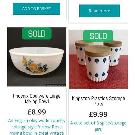
ADD TO BASKET
Read more
Phoenix Opalware Large
Kingston Plastics Storage
Mixing Bowl
Pots
£
8.99
£
9.99
An English oldy world country
A cute set of 3 spice/storage
cottage style Yellow Rose
jars
mixing bowl in great vintage