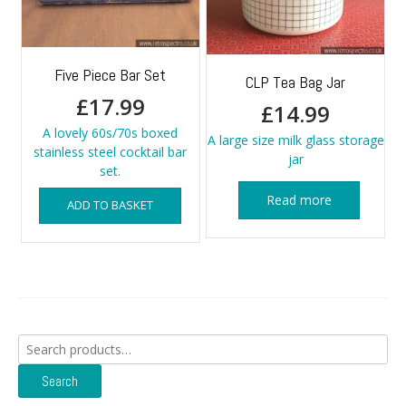
Five Piece Bar Set
CLP Tea Bag Jar
£
17.99
£
14.99
A lovely 60s/70s boxed
A large size milk glass storage
stainless steel cocktail bar
jar
set.
Read more
ADD TO BASKET
Search
for:
Search