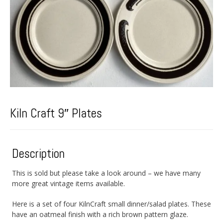
Kiln Craft 9″ Plates
Description
This is sold but please take a look around – we have many
more great vintage items available.
Here is a set of four KilnCraft small dinner/salad plates. These
have an oatmeal finish with a rich brown pattern glaze.