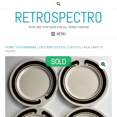
RETROSPECTRO
YOUR ONE STOP SHOP FOR ALL THINGS VINTAGE
MENU
HOME
/
KITCHENWARE
/
CROCKERY (PLATES, CUPS ETC)
/ KILN CRAFT 9″
PLATES