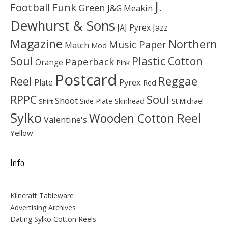
J.
Football
Funk
Green
J&G Meakin
Dewhurst & Sons
JAJ Pyrex
Jazz
Magazine
Northern
Music Paper
Match
Mod
Soul
Plastic Cotton
Paperback
Orange
Pink
Postcard
Reggae
Reel
Pyrex
Plate
Red
Soul
RPPC
Shoot
Skinhead
Side Plate
St Michael
Shirt
Sylko
Wooden Cotton Reel
Valentine's
Yellow
Info.
Kilncraft Tableware
Advertising Archives
Dating Sylko Cotton Reels