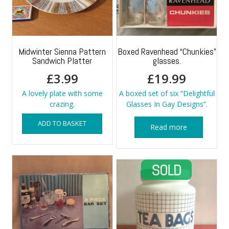
Midwinter Sienna Pattern
Boxed Ravenhead “Chunkies”
Sandwich Platter
glasses.
£
3.99
£
19.99
A lovely plate with some
A boxed set of six “Delightful
crazing.
Glasses In Gay Designs”.
ADD TO BASKET
Read more