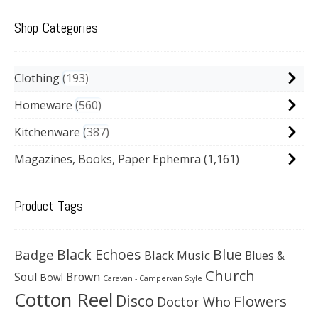
Shop Categories
Clothing
193
Homeware
560
Kitchenware
387
Magazines, Books, Paper Ephemra
(1,161)
Product Tags
Black Echoes
Badge
Blue
Black Music
Blues &
Church
Soul
Brown
Bowl
Caravan - Campervan Style
Cotton Reel
Disco
Flowers
Doctor Who