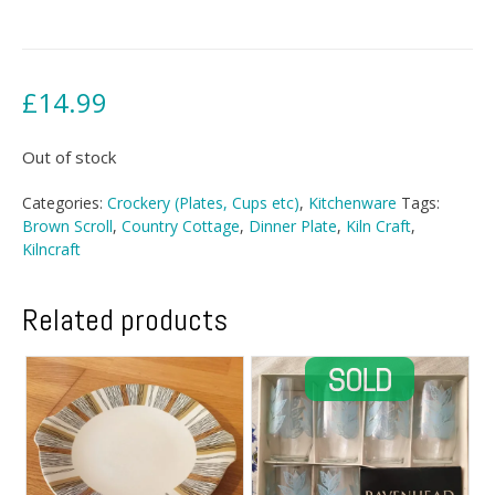
£
14.99
Out of stock
Categories:
Crockery (Plates, Cups etc)
,
Kitchenware
Tags:
Brown Scroll
,
Country Cottage
,
Dinner Plate
,
Kiln Craft
,
Kilncraft
Related products