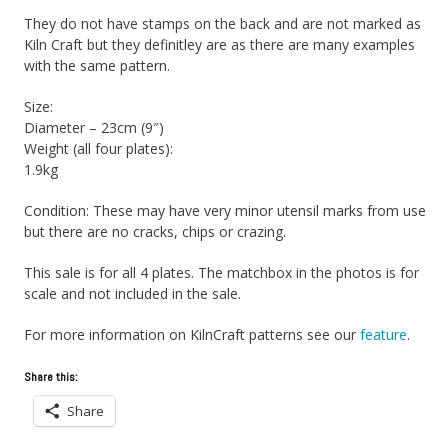
They do not have stamps on the back and are not marked as
Kiln Craft but they definitley are as there are many examples
with the same pattern.
Size:
Diameter – 23cm (9″)
Weight (all four plates):
1.9kg
Condition: These may have very minor utensil marks from use
but there are no cracks, chips or crazing.
This sale is for all 4 plates. The matchbox in the photos is for
scale and not included in the sale.
For more information on KilnCraft patterns see our
feature
.
Share this:
Share