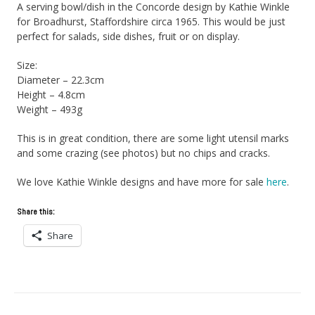
A serving bowl/dish in the Concorde design by Kathie Winkle
for Broadhurst, Staffordshire circa 1965. This would be just
perfect for salads, side dishes, fruit or on display.
Size:
Diameter – 22.3cm
Height – 4.8cm
Weight – 493g
This is in great condition, there are some light utensil marks
and some crazing (see photos) but no chips and cracks.
We love Kathie Winkle designs and have more for sale
here
.
Share this:
Share