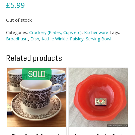
£
5.99
Out of stock
Categories:
Crockery (Plates, Cups etc)
,
Kitchenware
Tags:
Broadhusrt
,
Dish
,
Kathie Winkle. Paisley
,
Serving Bowl
Related products