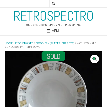
RETROSPECTRO
YOUR ONE STOP SHOP FOR ALL THINGS VINTAGE
MENU
HOME
/
KITCHENWARE
/
CROCKERY (PLATES, CUPS ETC)
/ KATHIE WINKLE
CONCORDE PATTERN BOWL