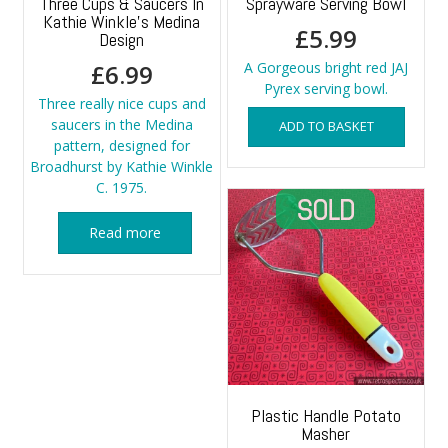
Three Cups & Saucers In
Sprayware Serving Bowl
Kathie Winkle’s Medina
£
5.99
Design
£
6.99
A Gorgeous bright red JAJ
Pyrex serving bowl.
Three really nice cups and
saucers in the Medina
ADD TO BASKET
pattern, designed for
Broadhurst by Kathie Winkle
C. 1975.
Read more
Plastic Handle Potato
Masher