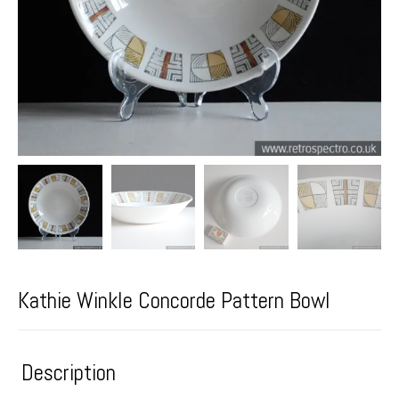
Kathie Winkle Concorde Pattern Bowl
Description