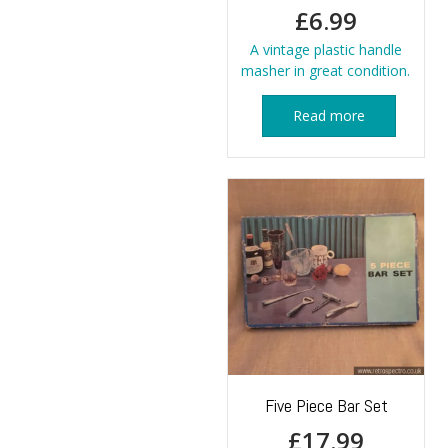
£
6.99
A vintage plastic handle
masher in great condition.
Read more
Five Piece Bar Set
£
17.99