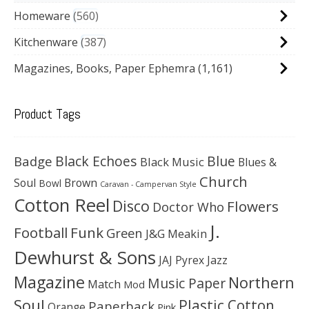
Homeware
560
Kitchenware
387
Magazines, Books, Paper Ephemra
(1,161)
Product Tags
Black Echoes
Badge
Blue
Black Music
Blues &
Church
Soul
Brown
Bowl
Caravan - Campervan Style
Cotton Reel
Disco
Flowers
Doctor Who
J.
Football
Funk
Green
J&G Meakin
Dewhurst & Sons
JAJ Pyrex
Jazz
Magazine
Northern
Music Paper
Match
Mod
Soul
Plastic Cotton
Paperback
Orange
Pink