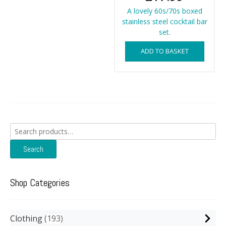
A lovely 60s/70s boxed
stainless steel cocktail bar
set.
ADD TO BASKET
Search
for:
Search
Shop Categories
Clothing
193