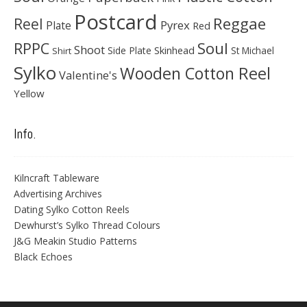
Postcard
Reggae
Reel
Pyrex
Plate
Red
Soul
RPPC
Shoot
Skinhead
Side Plate
St Michael
Shirt
Sylko
Wooden Cotton Reel
Valentine's
Yellow
Info.
Kilncraft Tableware
Advertising Archives
Dating Sylko Cotton Reels
Dewhurst’s Sylko Thread Colours
J&G Meakin Studio Patterns
Black Echoes