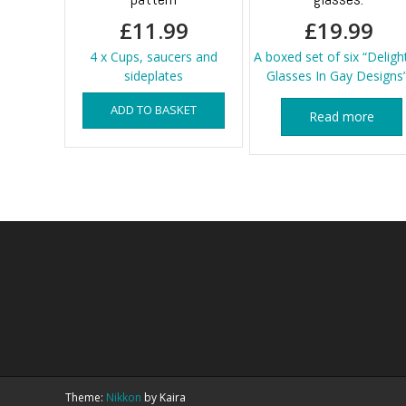
£
11.99
£
19.99
4 x Cups, saucers and
A boxed set of six “Deligh
sideplates
Glasses In Gay Designs”
ADD TO BASKET
Read more
Theme:
Nikkon
by Kaira