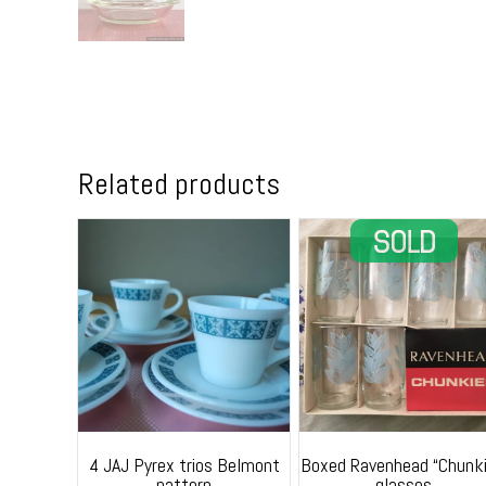
Related products
4 JAJ Pyrex trios Belmont
Boxed Ravenhead “Chunki
pattern
glasses.