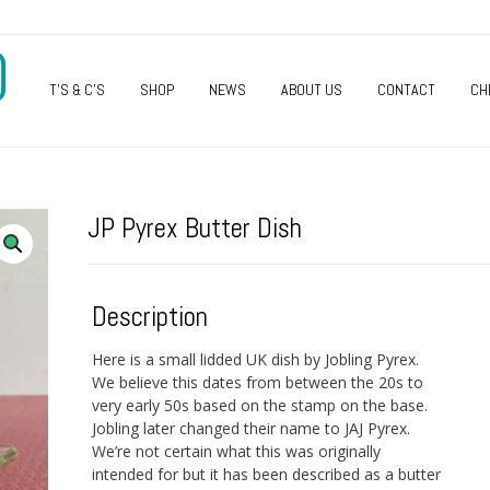
O
T’S & C’S
SHOP
NEWS
ABOUT US
CONTACT
CH
JP Pyrex Butter Dish
Description
Here is a small lidded UK dish by Jobling Pyrex.
We believe this dates from between the 20s to
very early 50s based on the stamp on the base.
Jobling later changed their name to JAJ Pyrex.
We’re not certain what this was originally
intended for but it has been described as a butter