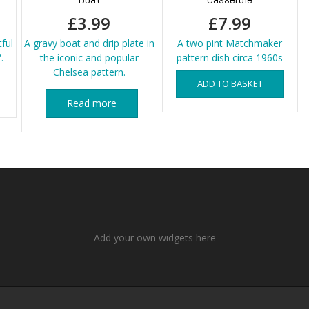
£
3.99
£
7.99
tful
A gravy boat and drip plate in
A two pint Matchmaker
.
the iconic and popular
pattern dish circa 1960s
Chelsea pattern.
ADD TO BASKET
Read more
Add your own widgets here