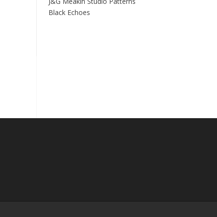
J&G Meakin Studio Patterns
Black Echoes