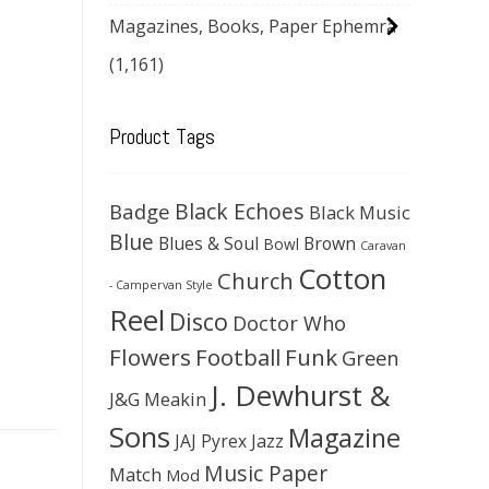
Magazines, Books, Paper Ephemra
(1,161)
Product Tags
Black Echoes
Badge
Black Music
Blue
Blues & Soul
Brown
Bowl
Caravan
Cotton
Church
- Campervan Style
Reel
Disco
Doctor Who
Flowers
Football
Funk
Green
J. Dewhurst &
J&G Meakin
Sons
Magazine
JAJ Pyrex
Jazz
Music Paper
Match
Mod