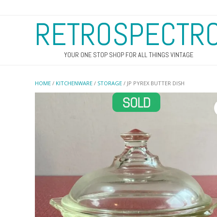
RETROSPECTR
YOUR ONE STOP SHOP FOR ALL THINGS VINTAGE
HOME
/
KITCHENWARE
/
STORAGE
/ JP PYREX BUTTER DISH