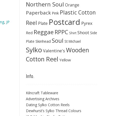
Northern Soul
Orange
Plastic Cotton
Paperback
Pink
Postcard
Reel
ing
,
JP
Pyrex
Plate
Reggae
RPPC
Shoot
Red
Side
Shirt
Soul
Skinhead
Plate
St Michael
Sylko
Wooden
Valentine's
Cotton Reel
Yellow
Info.
Kilncraft Tableware
Advertising Archives
Dating Sylko Cotton Reels
Dewhurst’s Sylko Thread Colours