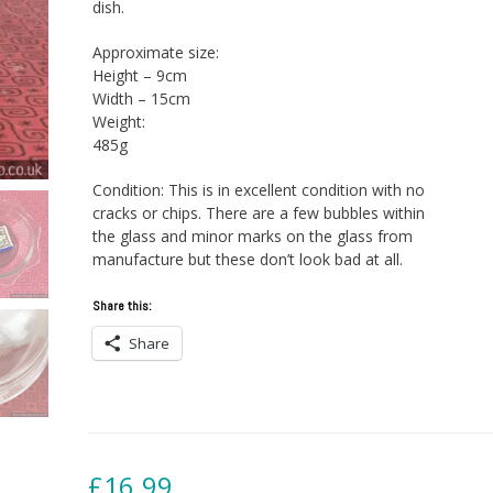
dish.
Approximate size:
Height – 9cm
Width – 15cm
Weight:
485g
Condition: This is in excellent condition with no
cracks or chips. There are a few bubbles within
the glass and minor marks on the glass from
manufacture but these don’t look bad at all.
Share this:
Share
£
16.99