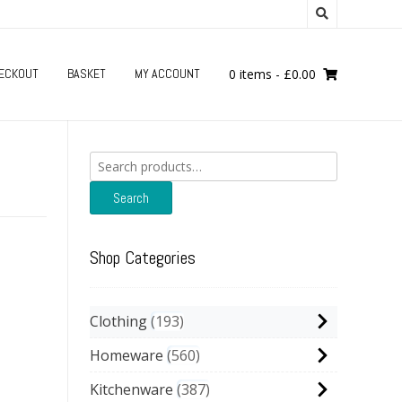
ECKOUT
BASKET
MY ACCOUNT
0 items
-
£
0.00
Search
for:
Search
Shop Categories
Clothing
193
Homeware
560
Kitchenware
387