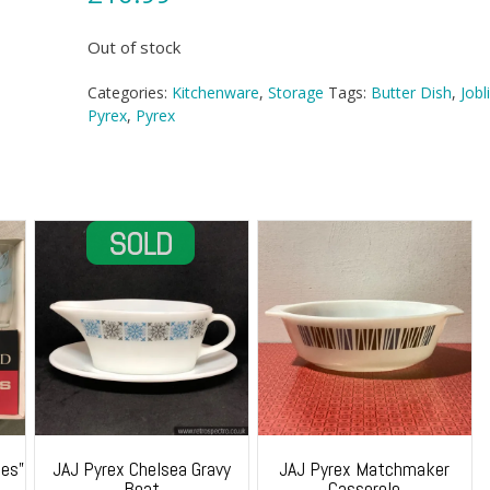
Out of stock
Categories:
Kitchenware
,
Storage
Tags:
Butter Dish
,
Jobl
Pyrex
,
Pyrex
es”
JAJ Pyrex Chelsea Gravy
JAJ Pyrex Matchmaker
Boat
Casserole