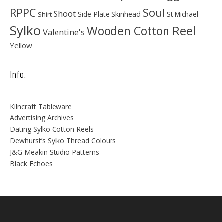
Soul
RPPC
Shoot
Skinhead
Side Plate
St Michael
Shirt
Sylko
Wooden Cotton Reel
Valentine's
Yellow
Info.
Kilncraft Tableware
Advertising Archives
Dating Sylko Cotton Reels
Dewhurst’s Sylko Thread Colours
J&G Meakin Studio Patterns
Black Echoes