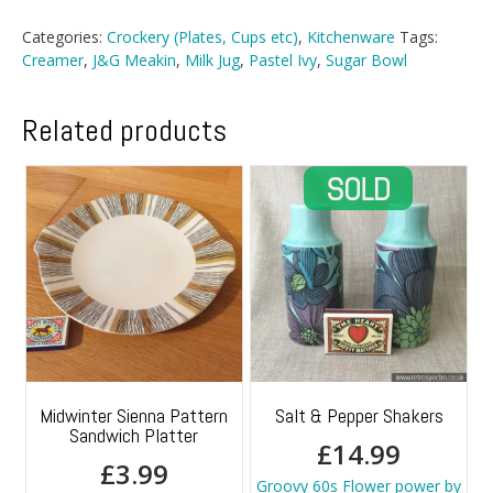
Creamer
And
Categories:
Crockery (Plates, Cups etc)
,
Kitchenware
Tags:
Sugar
Creamer
,
J&G Meakin
,
Milk Jug
,
Pastel Ivy
,
Sugar Bowl
Bowl
quantity
Related products
Midwinter Sienna Pattern
Salt & Pepper Shakers
Sandwich Platter
£
14.99
£
3.99
Groovy 60s Flower power by