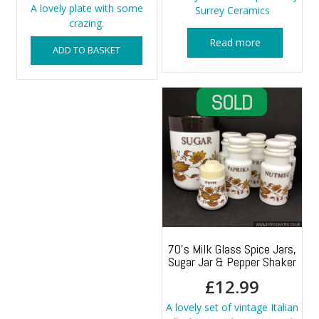
A lovely plate with some
Surrey Ceramics
crazing.
Read more
ADD TO BASKET
70’s Milk Glass Spice Jars,
Sugar Jar & Pepper Shaker
£
12.99
A lovely set of vintage Italian