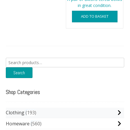
in great condition.
ADD TO BASKET
Search
for:
Search
Shop Categories
Clothing
193
Homeware
560