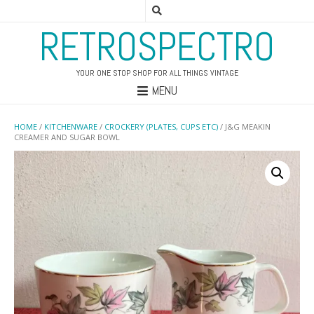
RETROSPECTRO
YOUR ONE STOP SHOP FOR ALL THINGS VINTAGE
MENU
HOME
/
KITCHENWARE
/
CROCKERY (PLATES, CUPS ETC)
/ J&G MEAKIN
CREAMER AND SUGAR BOWL