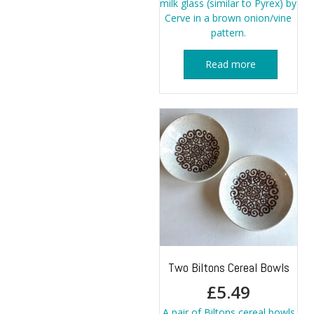
milk glass (similar to Pyrex) by
Cerve in a brown onion/vine
pattern.
Read more
Two Biltons Cereal Bowls
£
5.49
A pair of Biltons cereal bowls