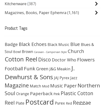
Kitchenware
387
Magazines, Books, Paper Ephemra
(1,161)
Product Tags
Black Echoes
Badge
Blue
Black Music
Blues &
Church
Soul
Brown
Bowl
Caravan - Campervan Style
Cotton Reel
Disco
Flowers
Doctor Who
J.
Football
Funk
Green
J&G Meakin
Dewhurst & Sons
JAJ Pyrex
Jazz
Magazine
Northern
Music Paper
Match
Mod
Soul
Plastic Cotton
Paperback
Orange
Pink
Postcard
Reggae
Reel
Pyrex
Plate
Red