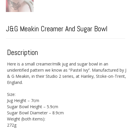
J&G Meakin Creamer And Sugar Bowl
Description
Here is a small creamer/milk jug and sugar bowl in an
unidentified pattern we know as “Pastel Ivy”. Manufactured by J
& G Meakin, in their Studio 2 series, at Hanley, Stoke-on-Trent,
England.
Size:
Jug Height – 7cm
Sugar Bowl Height – 5.9cm
Sugar Bowl Diameter – 8.9cm
Weight (both items):
272g