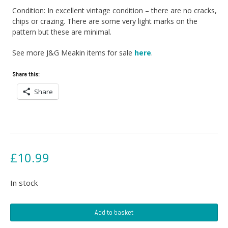
Condition: In excellent vintage condition – there are no cracks,
chips or crazing. There are some very light marks on the
pattern but these are minimal.
See more J&G Meakin items for sale
here
.
Share this:
Share
£
10.99
In stock
J&G
Add to basket
Meakin