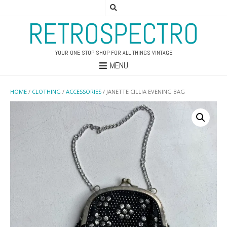
RETROSPECTRO
YOUR ONE STOP SHOP FOR ALL THINGS VINTAGE
MENU
HOME
/
CLOTHING
/
ACCESSORIES
/ JANETTE CILLIA EVENING BAG