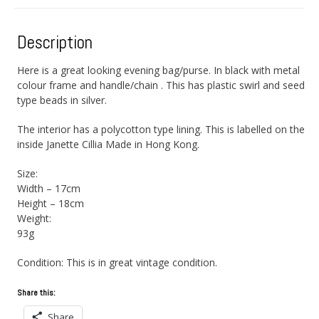
Description
Here is a great looking evening bag/purse. In black with metal
colour frame and handle/chain . This has plastic swirl and seed
type beads in silver.
The interior has a polycotton type lining. This is labelled on the
inside Janette Cillia Made in Hong Kong.
Size:
Width – 17cm
Height – 18cm
Weight:
93g
Condition: This is in great vintage condition.
Share this:
Share