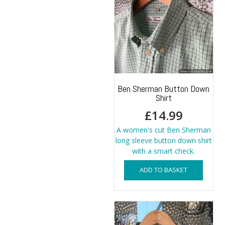
options
may
be
chosen
on
the
product
page
Ben Sherman Button Down
Shirt
£
14.99
A women's cut Ben Sherman
long sleeve button down shirt
with a smart check.
ADD TO BASKET