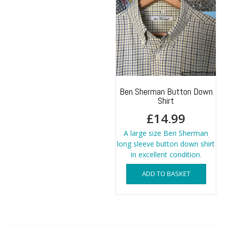
Ben Sherman Button Down
Shirt
£
14.99
A large size Ben Sherman
long sleeve button down shirt
in excellent condition.
ADD TO BASKET