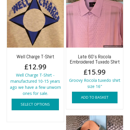
Well Charge T-Shirt
Late 60’s Rocola
Embroidered Tuxedo Shirt
£
12.99
£
15.99
Well Charge T-Shirt -
Groovy Rocola tuxedo shirt
manufactured 10-15 years
size 16"
ago we have a few unworn
ones for sale.
ADD TO BASKET
This
SELECT OPTIONS
product
has
multiple
variants.
The