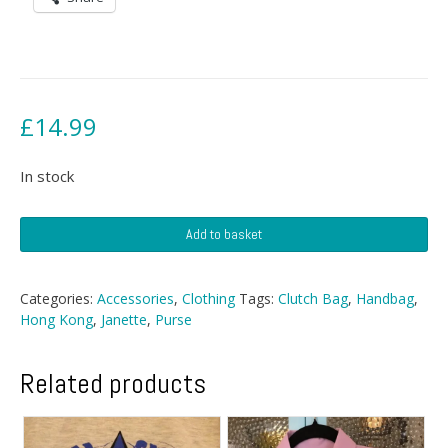
£
14.99
In stock
Janette
Add to basket
Cillia
Evening
Bag
Categories:
Accessories
,
Clothing
Tags:
Clutch Bag
,
Handbag
,
quantity
Hong Kong
,
Janette
,
Purse
Related products