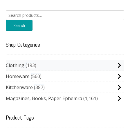
Search
for:
Search
Shop Categories
Clothing
193
Homeware
560
Kitchenware
387
Magazines, Books, Paper Ephemra
(1,161)
Product Tags