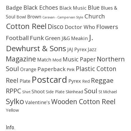
Black Echoes
Badge
Blue
Black Music
Blues &
Church
Soul
Brown
Bowl
Caravan - Campervan Style
Cotton Reel
Disco
Flowers
Doctor Who
J.
Football
Funk
Green
J&G Meakin
Dewhurst & Sons
JAJ Pyrex
Jazz
Magazine
Northern
Music Paper
Match
Mod
Soul
Plastic Cotton
Paperback
Orange
Pink
Postcard
Reggae
Reel
Pyrex
Plate
Red
Soul
RPPC
Shoot
Skinhead
Side Plate
St Michael
Shirt
Sylko
Wooden Cotton Reel
Valentine's
Yellow
Info.