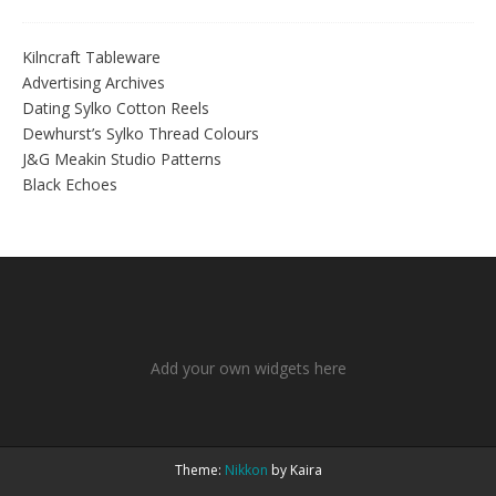
Kilncraft Tableware
Advertising Archives
Dating Sylko Cotton Reels
Dewhurst’s Sylko Thread Colours
J&G Meakin Studio Patterns
Black Echoes
Add your own widgets here
Theme:
Nikkon
by Kaira