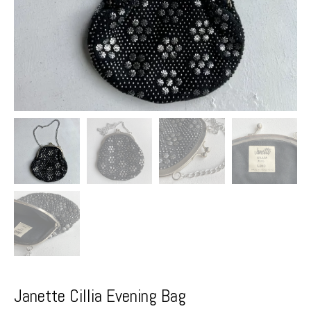
Janette Cillia Evening Bag