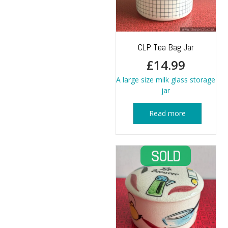
CLP Tea Bag Jar
£
14.99
A large size milk glass storage
jar
Read more