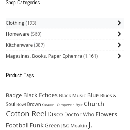
Shop Categories
Clothing
193
Homeware
560
Kitchenware
387
Magazines, Books, Paper Ephemra
(1,161)
Product Tags
Black Echoes
Badge
Blue
Black Music
Blues &
Church
Soul
Brown
Bowl
Caravan - Campervan Style
Cotton Reel
Disco
Flowers
Doctor Who
J.
Football
Funk
Green
J&G Meakin