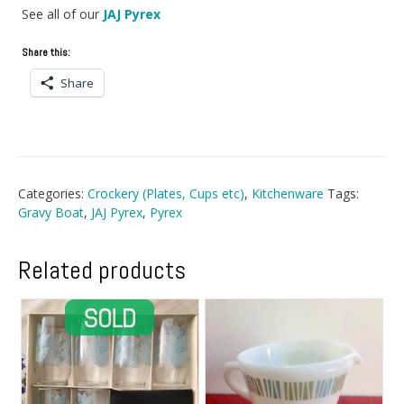
See all of our
JAJ Pyrex
Share this:
Share
Categories:
Crockery (Plates, Cups etc)
,
Kitchenware
Tags:
Gravy Boat
,
JAJ Pyrex
,
Pyrex
Related products