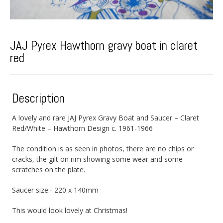
JAJ Pyrex Hawthorn gravy boat in claret
red
Description
A lovely and rare JAJ Pyrex Gravy Boat and Saucer – Claret
Red/White – Hawthorn Design c. 1961-1966
The condition is as seen in photos, there are no chips or
cracks, the gilt on rim showing some wear and some
scratches on the plate.
Saucer size:- 220 x 140mm
This would look lovely at Christmas!