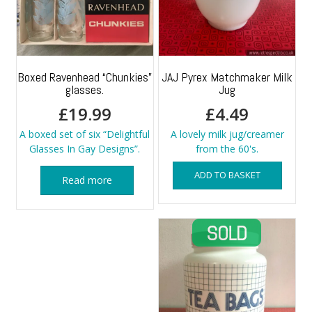
Boxed Ravenhead “Chunkies”
JAJ Pyrex Matchmaker Milk
glasses.
Jug
£
19.99
£
4.49
A boxed set of six “Delightful
A lovely milk jug/creamer
Glasses In Gay Designs”.
from the 60's.
ADD TO BASKET
Read more