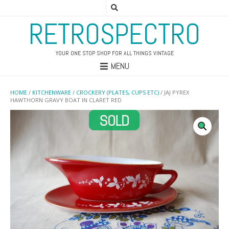
RETROSPECTRO
YOUR ONE STOP SHOP FOR ALL THINGS VINTAGE
MENU
HOME
/
KITCHENWARE
/
CROCKERY (PLATES, CUPS ETC)
/ JAJ PYREX
HAWTHORN GRAVY BOAT IN CLARET RED