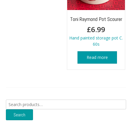
Toni Raymond Pot Scourer
£
6.99
Hand painted storage pot C.
60s
Read more
Search
for:
Search