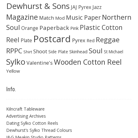
Dewhurst & Sons
JAJ Pyrex
Jazz
Magazine
Northern
Music Paper
Match
Mod
Soul
Plastic Cotton
Paperback
Orange
Pink
Postcard
Reggae
Reel
Pyrex
Plate
Red
Soul
RPPC
Shoot
Skinhead
Side Plate
St Michael
Shirt
Sylko
Wooden Cotton Reel
Valentine's
Yellow
Info.
Kilncraft Tableware
Advertising Archives
Dating Sylko Cotton Reels
Dewhurst’s Sylko Thread Colours
J&G Meakin Studio Patterns