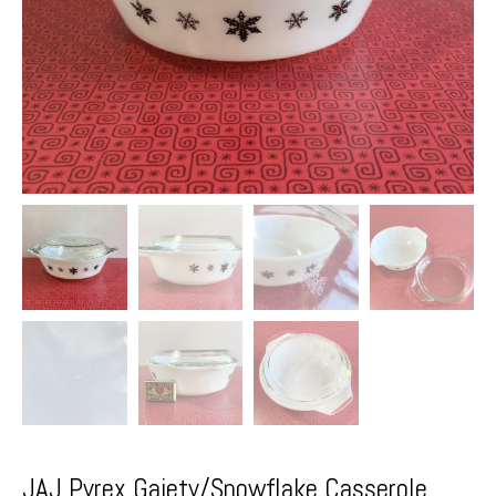
JAJ Pyrex Gaiety/Snowflake Casserole