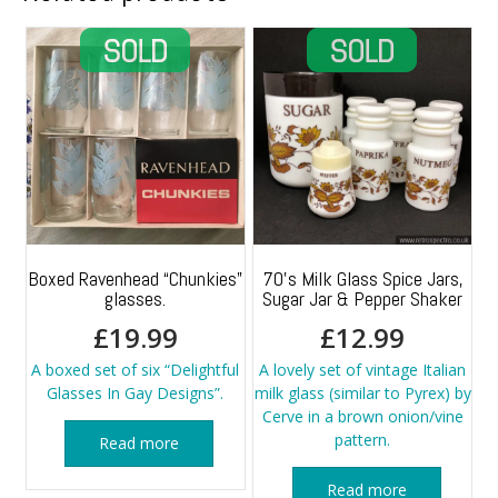
Boxed Ravenhead “Chunkies”
70’s Milk Glass Spice Jars,
glasses.
Sugar Jar & Pepper Shaker
£
19.99
£
12.99
A boxed set of six “Delightful
A lovely set of vintage Italian
Glasses In Gay Designs”.
milk glass (similar to Pyrex) by
Cerve in a brown onion/vine
pattern.
Read more
Read more