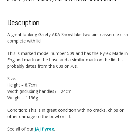
Description
A great looking Gaiety AKA Snowflake two pint casserole dish
complete with lid.
This is marked model number 509 and has the Pyrex Made in
England mark on the base and a similar mark on the lid this
probably dates from the 60s or 70s.
Size:
Height – 8.7cm
Width (including handles) – 24cm
Weight – 1156g
Condition: This is in great condition with no cracks, chips or
other damage to the bowl or lid.
See all of our
JAJ Pyrex
.