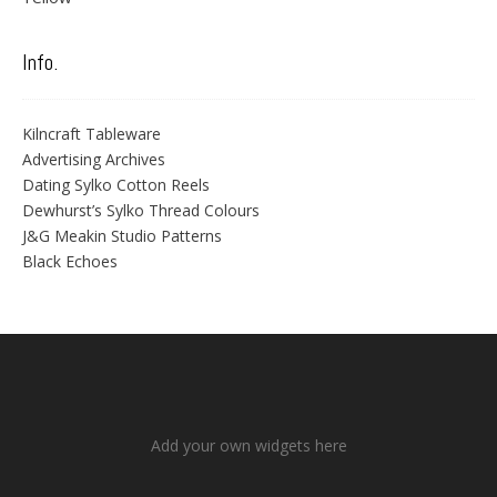
Info.
Kilncraft Tableware
Advertising Archives
Dating Sylko Cotton Reels
Dewhurst’s Sylko Thread Colours
J&G Meakin Studio Patterns
Black Echoes
Add your own widgets here