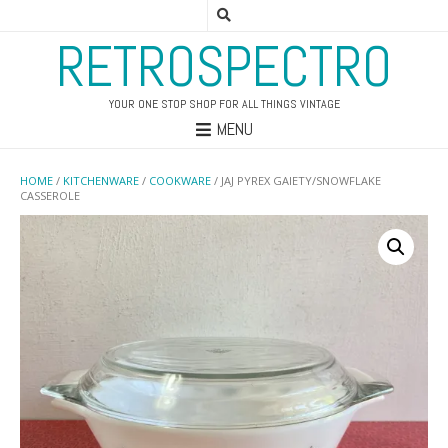
RETROSPECTRO
YOUR ONE STOP SHOP FOR ALL THINGS VINTAGE
MENU
HOME
/
KITCHENWARE
/
COOKWARE
/ JAJ PYREX GAIETY/SNOWFLAKE
CASSEROLE