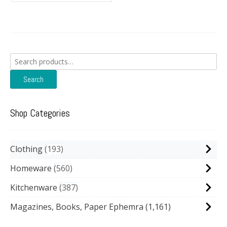
Search
for:
Search
Shop Categories
Clothing
193
Homeware
560
Kitchenware
387
Magazines, Books, Paper Ephemra
(1,161)