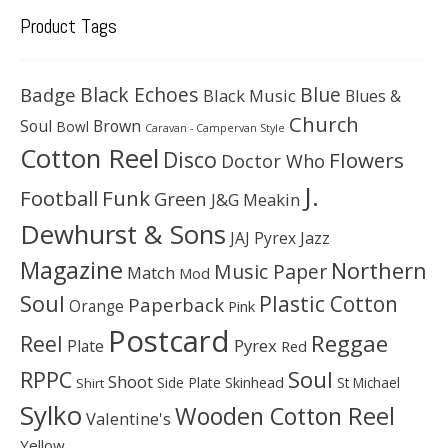
Product Tags
Black Echoes
Badge
Blue
Black Music
Blues &
Church
Soul
Brown
Bowl
Caravan - Campervan Style
Cotton Reel
Disco
Flowers
Doctor Who
J.
Football
Funk
Green
J&G Meakin
Dewhurst & Sons
JAJ Pyrex
Jazz
Magazine
Northern
Music Paper
Match
Mod
Soul
Plastic Cotton
Paperback
Orange
Pink
Postcard
Reggae
Reel
Pyrex
Plate
Red
Soul
RPPC
Shoot
Skinhead
Side Plate
St Michael
Shirt
Sylko
Wooden Cotton Reel
Valentine's
Yellow