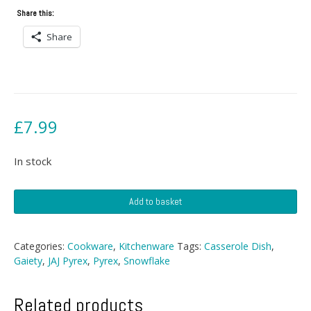
Share this:
Share
£
7.99
In stock
JAJ
Add to basket
Pyrex
Gaiety/Snowflake
Casserole
Categories:
Cookware
,
Kitchenware
Tags:
Casserole Dish
,
quantity
Gaiety
,
JAJ Pyrex
,
Pyrex
,
Snowflake
Related products