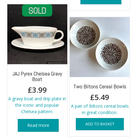
JAJ Pyrex Chelsea Gravy
Boat
Two Biltons Cereal Bowls
£
3.99
£
5.49
A gravy boat and drip plate in
the iconic and popular
A pair of Biltons cereal bowls
Chelsea pattern.
in great condition.
ADD TO BASKET
Read more