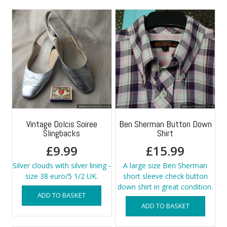
Vintage Dolcis Soiree
Ben Sherman Button Down
Slingbacks
Shirt
£
9.99
£
15.99
Silver clouds with silver lining -
A large size Ben Sherman
size 38 euro/5 1/2 UK.
short sleeve check button
down shirt in great condition.
ADD TO BASKET
ADD TO BASKET