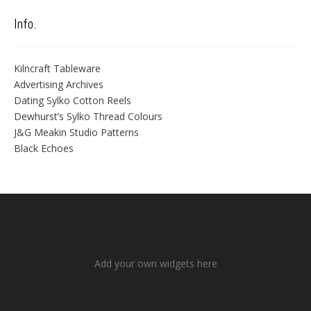
Info.
Kilncraft Tableware
Advertising Archives
Dating Sylko Cotton Reels
Dewhurst’s Sylko Thread Colours
J&G Meakin Studio Patterns
Black Echoes
Add your own widgets here