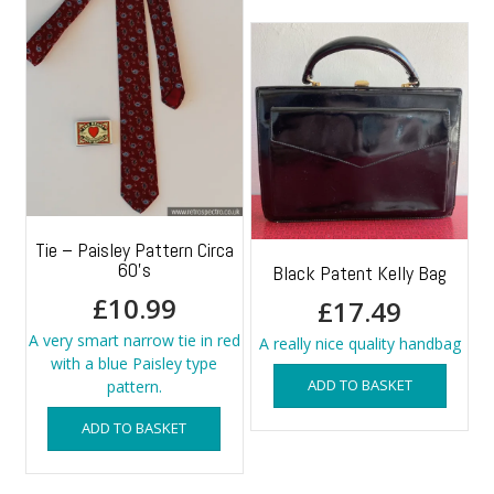
Tie – Paisley Pattern Circa
60’s
Black Patent Kelly Bag
£
10.99
£
17.49
A very smart narrow tie in red
A really nice quality handbag
with a blue Paisley type
ADD TO BASKET
pattern.
ADD TO BASKET