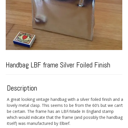
Handbag LBF frame Silver Foiled Finish
Description
A great looking vintage handbag with a silver foiled finish and a
lovely metal clasp. This seems to be from the 60’s but we can’t
be certain. The frame has an LBF/Made In England stamp
which would indicate that the frame (and possibly the handbag
itself) was manufactured by Elbief.