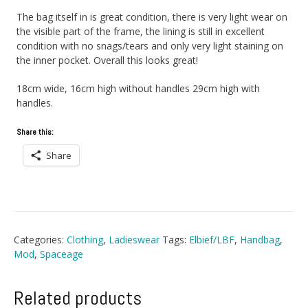
The bag itself in is great condition, there is very light wear on
the visible part of the frame, the lining is still in excellent
condition with no snags/tears and only very light staining on
the inner pocket. Overall this looks great!
18cm wide, 16cm high without handles 29cm high with
handles.
Share this:
Share
Categories:
Clothing
,
Ladieswear
Tags:
Elbief/LBF
,
Handbag
,
Mod
,
Spaceage
Related products