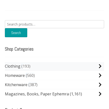
Search
for:
Search
Shop Categories
Clothing
193
Homeware
560
Kitchenware
387
Magazines, Books, Paper Ephemra
(1,161)