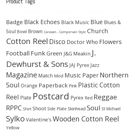
Product Tags
Black Echoes
Badge
Blue
Black Music
Blues &
Church
Soul
Brown
Bowl
Caravan - Campervan Style
Cotton Reel
Disco
Flowers
Doctor Who
J.
Football
Funk
Green
J&G Meakin
Dewhurst & Sons
JAJ Pyrex
Jazz
Magazine
Northern
Music Paper
Match
Mod
Soul
Plastic Cotton
Paperback
Orange
Pink
Postcard
Reggae
Reel
Pyrex
Plate
Red
Soul
RPPC
Shoot
Skinhead
Side Plate
St Michael
Shirt
Sylko
Wooden Cotton Reel
Valentine's
Yellow