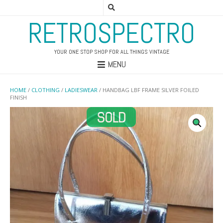
RETROSPECTRO
YOUR ONE STOP SHOP FOR ALL THINGS VINTAGE
MENU
HOME
/
CLOTHING
/
LADIESWEAR
/ HANDBAG LBF FRAME SILVER FOILED
FINISH