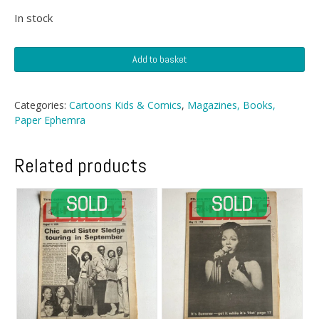
In stock
Goofy
Add to basket
Annual
1974
quantity
Categories:
Cartoons Kids & Comics
,
Magazines, Books,
Paper Ephemra
Related products