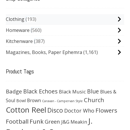
Clothing
193
Homeware
560
Kitchenware
387
Magazines, Books, Paper Ephemra
(1,161)
Product Tags
Black Echoes
Badge
Blue
Black Music
Blues &
Church
Soul
Brown
Bowl
Caravan - Campervan Style
Cotton Reel
Disco
Flowers
Doctor Who
J.
Football
Funk
Green
J&G Meakin