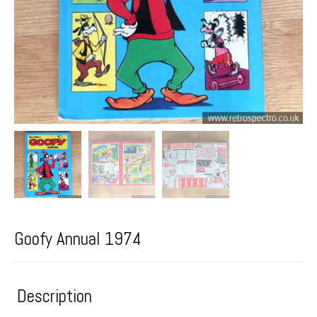
Goofy Annual 1974
Description