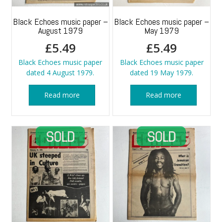
Black Echoes music paper –
Black Echoes music paper –
August 1979
May 1979
£
5.49
£
5.49
Black Echoes music paper
Black Echoes music paper
dated 4 August 1979.
dated 19 May 1979.
Read more
Read more