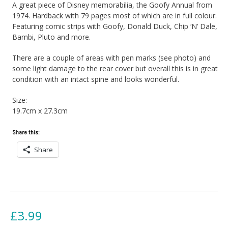
A great piece of Disney memorabilia, the Goofy Annual from
1974. Hardback with 79 pages most of which are in full colour.
Featuring comic strips with Goofy, Donald Duck, Chip ‘N’ Dale,
Bambi, Pluto and more.
There are a couple of areas with pen marks (see photo) and
some light damage to the rear cover but overall this is in great
condition with an intact spine and looks wonderful.
Size:
19.7cm x 27.3cm
Share this:
Share
£
3.99