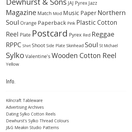
Dewhurst & Sons
JAJ Pyrex
Jazz
Magazine
Northern
Music Paper
Match
Mod
Soul
Plastic Cotton
Paperback
Orange
Pink
Postcard
Reggae
Reel
Pyrex
Plate
Red
Soul
RPPC
Shoot
Skinhead
Side Plate
St Michael
Shirt
Sylko
Wooden Cotton Reel
Valentine's
Yellow
Info.
Kilncraft Tableware
Advertising Archives
Dating Sylko Cotton Reels
Dewhurst’s Sylko Thread Colours
J&G Meakin Studio Patterns