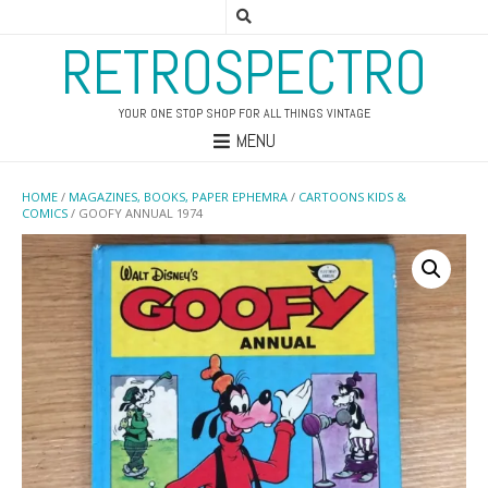
RETROSPECTRO
YOUR ONE STOP SHOP FOR ALL THINGS VINTAGE
MENU
HOME
/
MAGAZINES, BOOKS, PAPER EPHEMRA
/
CARTOONS KIDS &
COMICS
/ GOOFY ANNUAL 1974