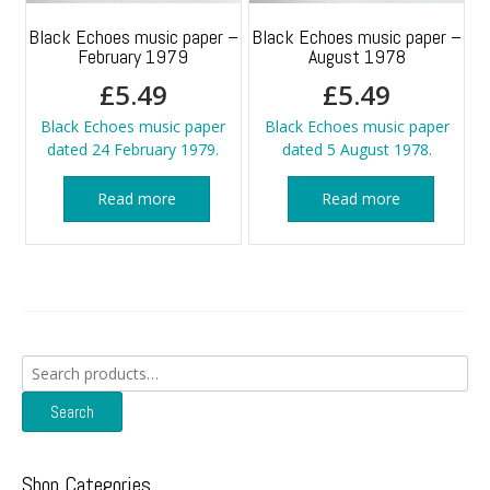
Black Echoes music paper –
Black Echoes music paper –
February 1979
August 1978
£
5.49
£
5.49
Black Echoes music paper
Black Echoes music paper
dated 24 February 1979.
dated 5 August 1978.
Read more
Read more
Search
for:
Search
Shop Categories