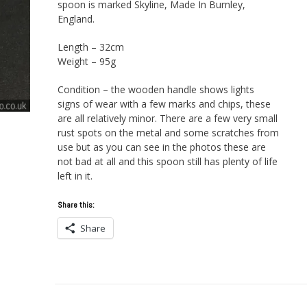
spoon is marked Skyline, Made In Burnley,
England.
Length – 32cm
Weight – 95g
Condition – the wooden handle shows lights
signs of wear with a few marks and chips, these
are all relatively minor. There are a few very small
rust spots on the metal and some scratches from
use but as you can see in the photos these are
not bad at all and this spoon still has plenty of life
left in it.
Share this:
Share