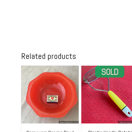
Related products