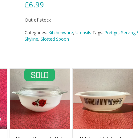
£
6.99
Out of stock
Categories:
Kitchenware
,
Utensils
Tags:
Pretige
,
Serving
Skyline
,
Slotted Spoon