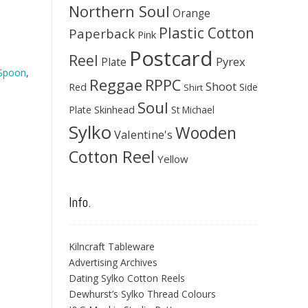
Northern Soul
Orange
Plastic Cotton
Paperback
Pink
Postcard
Reel
Pyrex
Plate
 Spoon
,
Reggae
RPPC
Shoot
Red
Side
Shirt
Soul
Skinhead
Plate
St Michael
Sylko
Wooden
Valentine's
Cotton Reel
Yellow
Info.
Kilncraft Tableware
Advertising Archives
Dating Sylko Cotton Reels
Dewhurst’s Sylko Thread Colours