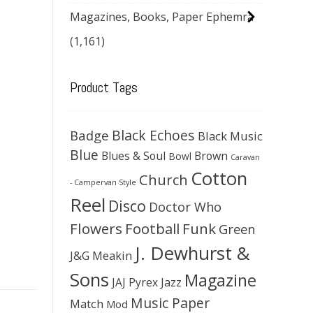
Magazines, Books, Paper Ephemra
(1,161)
Product Tags
Black Echoes
Badge
Black Music
Blue
Blues & Soul
Brown
Bowl
Caravan
Cotton
Church
- Campervan Style
Reel
Disco
Doctor Who
Flowers
Football
Funk
Green
J. Dewhurst &
J&G Meakin
Sons
Magazine
JAJ Pyrex
Jazz
Music Paper
Match
Mod