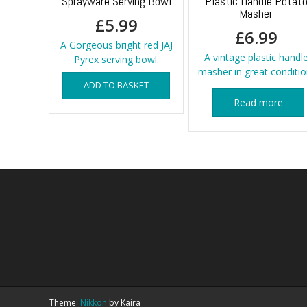
Sprayware Serving Bowl
Plastic Handle Potat
Masher
£
5.99
£
6.99
A Gorgeous bright red JAJ
A vintage plastic handl
Pyrex serving bowl.
masher in great conditio
ADD TO BASKET
Read more
Theme:
Nikkon
by Kaira