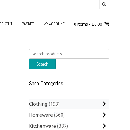
ECKOUT
BASKET
MY ACCOUNT
0 items
-
£
0.00
Search
for:
Search
Shop Categories
Clothing
193
Homeware
560
Kitchenware
387