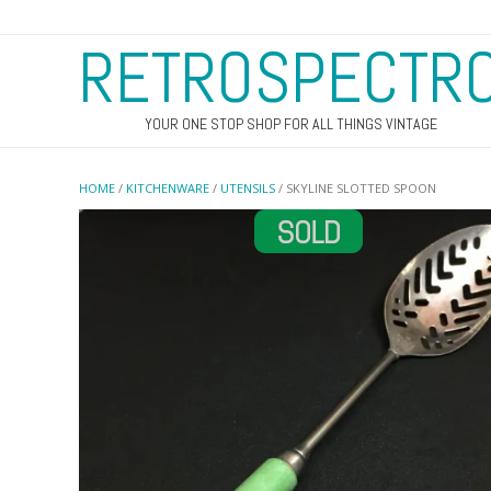
RETROSPECTR
YOUR ONE STOP SHOP FOR ALL THINGS VINTAGE
HOME
/
KITCHENWARE
/
UTENSILS
/ SKYLINE SLOTTED SPOON