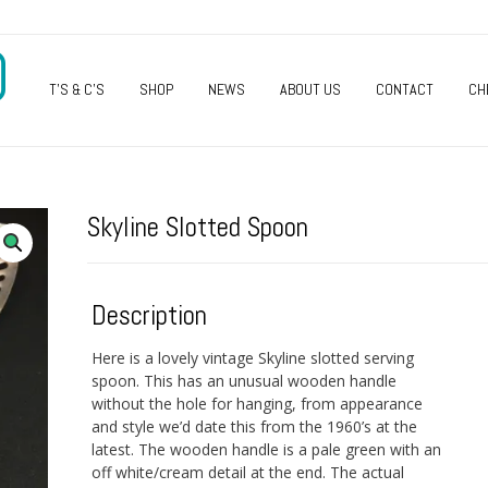
O
T’S & C’S
SHOP
NEWS
ABOUT US
CONTACT
CH
Skyline Slotted Spoon
Description
Here is a lovely vintage Skyline slotted serving
spoon. This has an unusual wooden handle
without the hole for hanging, from appearance
and style we’d date this from the 1960’s at the
latest. The wooden handle is a pale green with an
off white/cream detail at the end. The actual