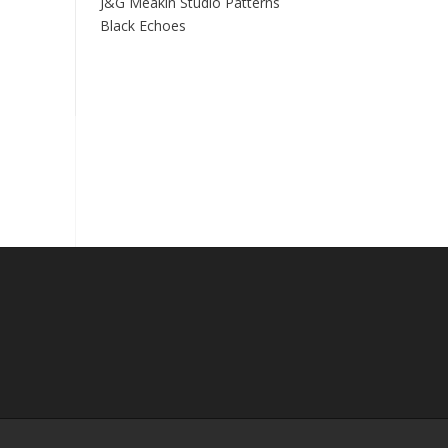
J&G Meakin Studio Patterns
Black Echoes