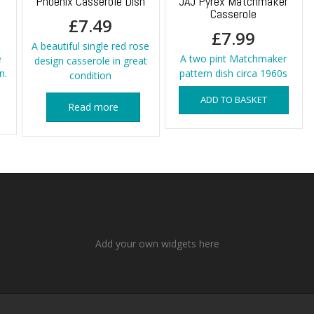
o
Phoenix Casserole Dish
JAJ Pyrex Matchmaker
Casserole
£
7.49
£
7.99
A beautiful single red rose
e
A two pint Matchmaker
design casserole in great
n.
pattern dish circa 1960s
condition
ADD TO BASKET
Read more
Add your own widgets here