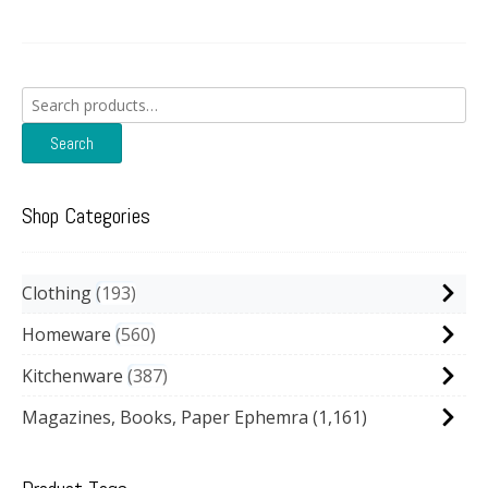
Search
for:
Search
Shop Categories
Clothing
193
Homeware
560
Kitchenware
387
Magazines, Books, Paper Ephemra
(1,161)