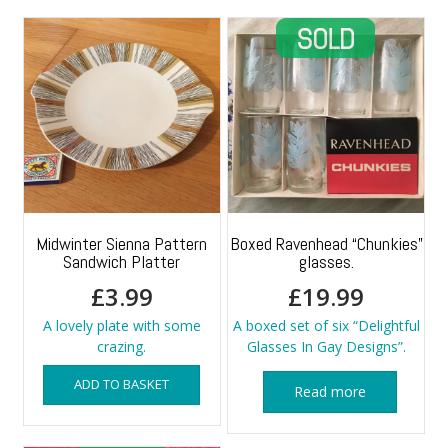
Midwinter Sienna Pattern
Boxed Ravenhead “Chunkies”
Sandwich Platter
glasses.
£
3.99
£
19.99
A lovely plate with some
A boxed set of six “Delightful
crazing.
Glasses In Gay Designs”.
ADD TO BASKET
Read more