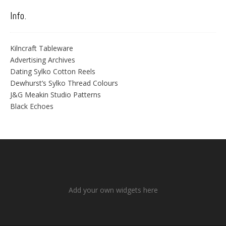
Info.
Kilncraft Tableware
Advertising Archives
Dating Sylko Cotton Reels
Dewhurst’s Sylko Thread Colours
J&G Meakin Studio Patterns
Black Echoes
Add your own widgets here