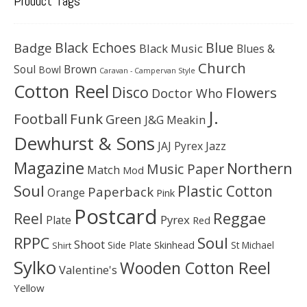
Product Tags
Black Echoes
Badge
Blue
Black Music
Blues &
Church
Soul
Brown
Bowl
Caravan - Campervan Style
Cotton Reel
Disco
Flowers
Doctor Who
J.
Football
Funk
Green
J&G Meakin
Dewhurst & Sons
JAJ Pyrex
Jazz
Magazine
Northern
Music Paper
Match
Mod
Soul
Plastic Cotton
Paperback
Orange
Pink
Postcard
Reggae
Reel
Pyrex
Plate
Red
Soul
RPPC
Shoot
Skinhead
Side Plate
St Michael
Shirt
Sylko
Wooden Cotton Reel
Valentine's
Yellow