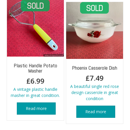
Plastic Handle Potato
Phoenix Casserole Dish
Masher
£
7.49
£
6.99
A beautiful single red rose
A vintage plastic handle
design casserole in great
masher in great condition.
condition
Read more
Read more