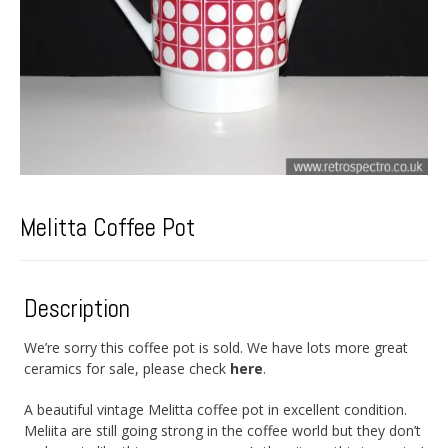
Melitta Coffee Pot
Description
We’re sorry this coffee pot is sold. We have lots more great
ceramics for sale, please check
here
.
A beautiful vintage Melitta coffee pot in excellent condition.
Meliita are still going strong in the coffee world but they don’t