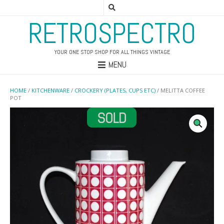
RETROSPECTRO
YOUR ONE STOP SHOP FOR ALL THINGS VINTAGE
MENU
HOME
/
KITCHENWARE
/
CROCKERY (PLATES, CUPS ETC)
/ MELITTA COFFEE
POT