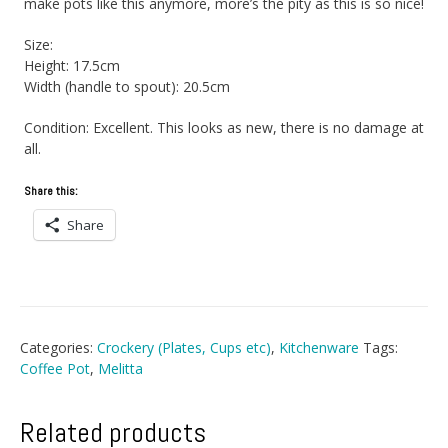
make pots like this anymore, more’s the pity as this is so nice!
Size:
Height: 17.5cm
Width (handle to spout): 20.5cm
Condition: Excellent. This looks as new, there is no damage at
all.
Share this:
Share
Categories:
Crockery (Plates, Cups etc)
,
Kitchenware
Tags:
Coffee Pot
,
Melitta
Related products