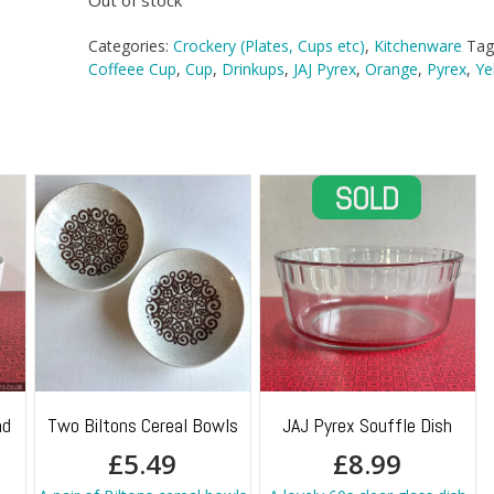
Out of stock
Categories:
Crockery (Plates, Cups etc)
,
Kitchenware
Tag
Coffeee Cup
,
Cup
,
Drinkups
,
JAJ Pyrex
,
Orange
,
Pyrex
,
Ye
nd
Two Biltons Cereal Bowls
JAJ Pyrex Souffle Dish
£
5.49
£
8.99