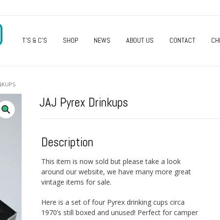
O
T’S & C’S
SHOP
NEWS
ABOUT US
CONTACT
CH
INKUPS
JAJ Pyrex Drinkups
Description
This item is now sold but please take a look
around our website, we have many more great
vintage items for sale.
Here is a set of four Pyrex drinking cups circa
1970’s still boxed and unused! Perfect for camper