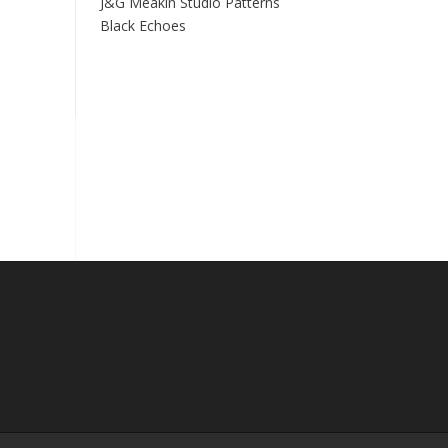
J&G Meakin Studio Patterns
Black Echoes