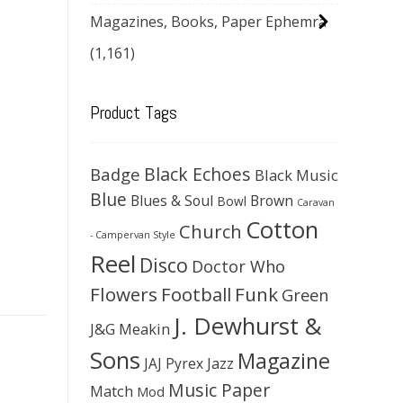
Magazines, Books, Paper Ephemra
(1,161)
Product Tags
Black Echoes
Badge
Black Music
Blue
Blues & Soul
Brown
Bowl
Caravan
Cotton
Church
- Campervan Style
Reel
Disco
Doctor Who
Flowers
Football
Funk
Green
J. Dewhurst &
J&G Meakin
Sons
Magazine
JAJ Pyrex
Jazz
Music Paper
Match
Mod