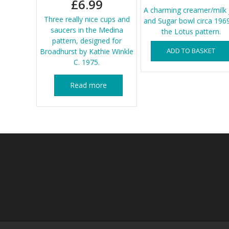
£
6.99
A charming creamer/milk 
Three really nice cups and
and Sugar bowl circa 1969
saucers in the Medina
the Lotus pattern.
pattern, designed for
ADD TO BASKET
Broadhurst by Kathie Winkle
C. 1975.
Read more