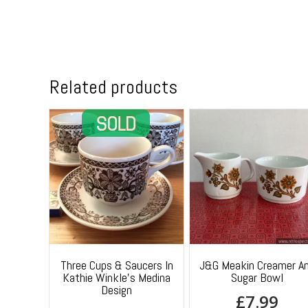
Related products
Three Cups & Saucers In
J&G Meakin Creamer A
Kathie Winkle’s Medina
Sugar Bowl
Design
£
7.99