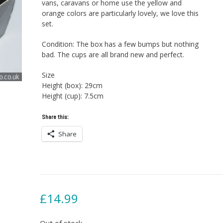
vans, caravans or home use the yellow and
orange colors are particularly lovely, we love this
set.
Condition: The box has a few bumps but nothing
bad. The cups are all brand new and perfect.
Size
Height (box): 29cm
Height (cup): 7.5cm
Share this:
Share
£
14.99