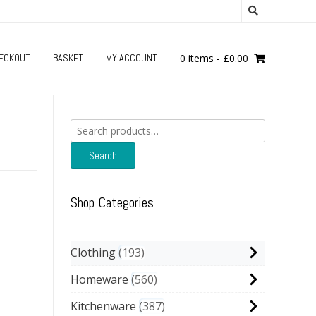
ECKOUT
BASKET
MY ACCOUNT
0 items
-
£
0.00
Search
for:
Search
Shop Categories
Clothing
193
Homeware
560
Kitchenware
387