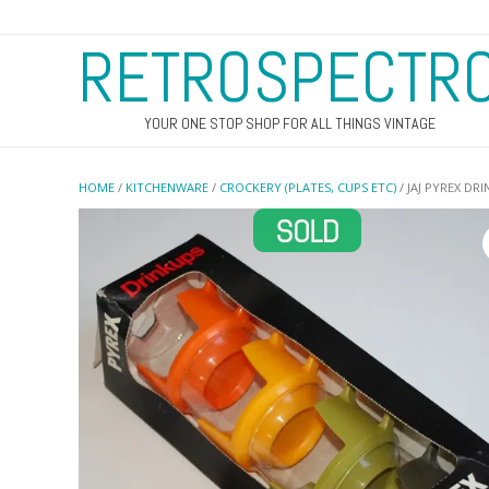
RETROSPECTR
YOUR ONE STOP SHOP FOR ALL THINGS VINTAGE
HOME
/
KITCHENWARE
/
CROCKERY (PLATES, CUPS ETC)
/ JAJ PYREX DR