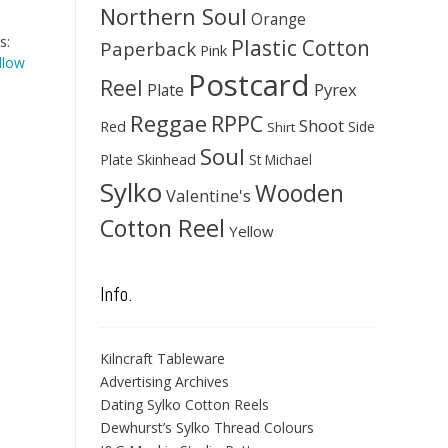
Northern Soul
Orange
s:
Plastic Cotton
Paperback
Pink
llow
Postcard
Reel
Pyrex
Plate
Reggae
RPPC
Shoot
Red
Side
Shirt
Soul
Skinhead
Plate
St Michael
Sylko
Wooden
Valentine's
Cotton Reel
Yellow
Info.
Kilncraft Tableware
Advertising Archives
Dating Sylko Cotton Reels
Dewhurst’s Sylko Thread Colours