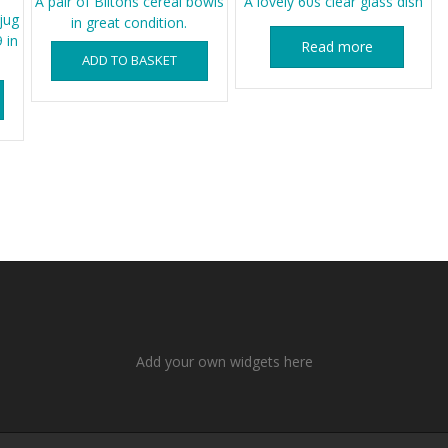
A pair of Biltons cereal bowls
A lovely 60s clear glass dish
jug
in great condition.
 in
Read more
ADD TO BASKET
Add your own widgets here