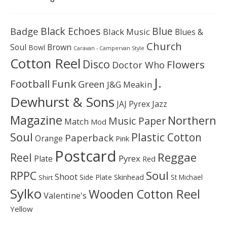
Black Echoes
Badge
Blue
Black Music
Blues &
Church
Soul
Brown
Bowl
Caravan - Campervan Style
Cotton Reel
Disco
Flowers
Doctor Who
J.
Football
Funk
Green
J&G Meakin
Dewhurst & Sons
JAJ Pyrex
Jazz
Magazine
Northern
Music Paper
Match
Mod
Soul
Plastic Cotton
Paperback
Orange
Pink
Postcard
Reggae
Reel
Pyrex
Plate
Red
Soul
RPPC
Shoot
Skinhead
Side Plate
St Michael
Shirt
Sylko
Wooden Cotton Reel
Valentine's
Yellow