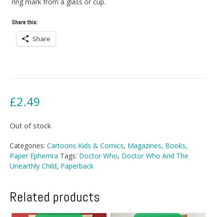
ring mark from a glass or cup.
Share this:
Share
£
2.49
Out of stock
Categories:
Cartoons Kids & Comics
,
Magazines, Books,
Paper Ephemra
Tags:
Doctor Who
,
Doctor Who And The
Unearthly Child
,
Paperback
Related products