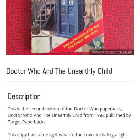
Doctor Who And The Unearthly Child
Description
This is the second edition of the Doctor Who paperback,
Doctor Who And The Unearthly Child from 1982 published by
Target Paperbacks.
This copy has some light wear to the cover including a light