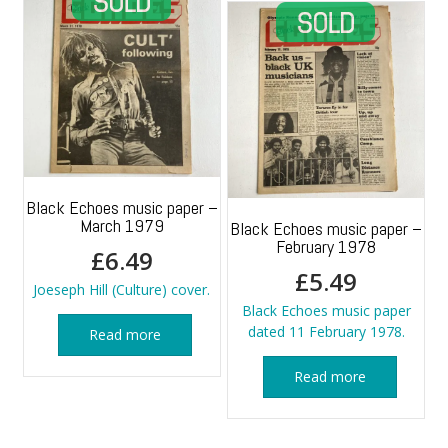
Black Echoes music paper –
March 1979
Black Echoes music paper –
February 1978
£
6.49
£
5.49
Joeseph Hill (Culture) cover.
Black Echoes music paper
dated 11 February 1978.
Read more
Read more