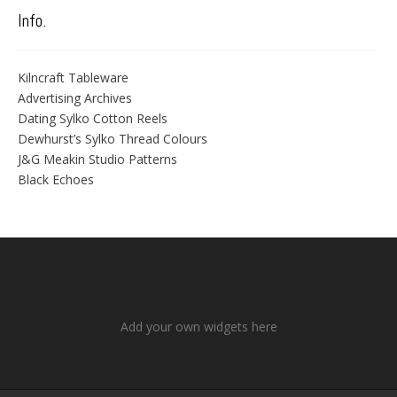
Info.
Kilncraft Tableware
Advertising Archives
Dating Sylko Cotton Reels
Dewhurst’s Sylko Thread Colours
J&G Meakin Studio Patterns
Black Echoes
Add your own widgets here