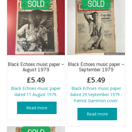
Black Echoes music paper –
Black Echoes music paper –
August 1979
September 1979
£
5.49
£
5.49
Black Echoes music paper
Black Echoes music paper
dated 11 August 1979.
dated 29 September 1979 -
Patrick Gammon cover.
Read more
Read more