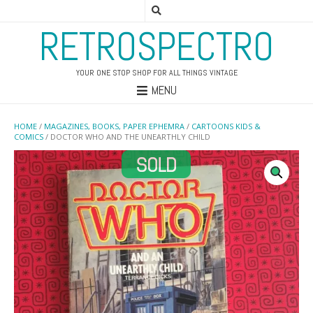
RETROSPECTRO
YOUR ONE STOP SHOP FOR ALL THINGS VINTAGE
MENU
HOME
/
MAGAZINES, BOOKS, PAPER EPHEMRA
/
CARTOONS KIDS &
COMICS
/ DOCTOR WHO AND THE UNEARTHLY CHILD