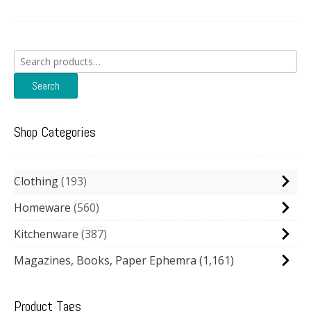
Search
for:
Search
Shop Categories
Clothing
193
Homeware
560
Kitchenware
387
Magazines, Books, Paper Ephemra
(1,161)
Product Tags