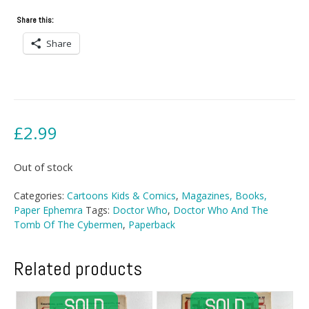
Share this:
Share
£
2.99
Out of stock
Categories:
Cartoons Kids & Comics
,
Magazines, Books,
Paper Ephemra
Tags:
Doctor Who
,
Doctor Who And The
Tomb Of The Cybermen
,
Paperback
Related products