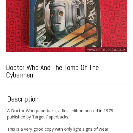
Doctor Who And The Tomb Of The
Cybermen
Description
A Doctor Who paperback, a first edition printed in 1978
published by Target Paperbacks.
This is a very good copy with only light signs of wear.