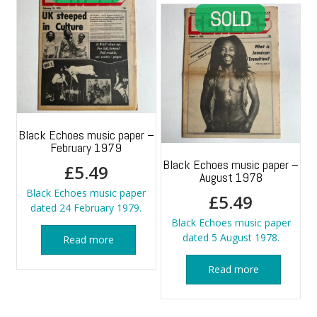
Black Echoes music paper –
February 1979
Black Echoes music paper –
£
5.49
August 1978
Black Echoes music paper
£
5.49
dated 24 February 1979.
Black Echoes music paper
dated 5 August 1978.
Read more
Read more