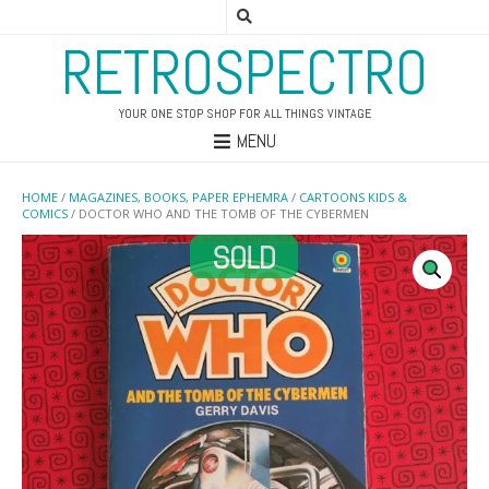
RETROSPECTRO
YOUR ONE STOP SHOP FOR ALL THINGS VINTAGE
MENU
HOME
/
MAGAZINES, BOOKS, PAPER EPHEMRA
/
CARTOONS KIDS &
COMICS
/ DOCTOR WHO AND THE TOMB OF THE CYBERMEN