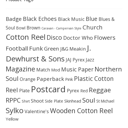
Black Echoes
Badge
Blue
Black Music
Blues &
Church
Soul
Brown
Bowl
Caravan - Campervan Style
Cotton Reel
Disco
Flowers
Doctor Who
J.
Football
Funk
Green
J&G Meakin
Dewhurst & Sons
JAJ Pyrex
Jazz
Magazine
Northern
Music Paper
Match
Mod
Soul
Plastic Cotton
Paperback
Orange
Pink
Postcard
Reggae
Reel
Pyrex
Plate
Red
Soul
RPPC
Shoot
Skinhead
Side Plate
St Michael
Shirt
Sylko
Wooden Cotton Reel
Valentine's
Yellow