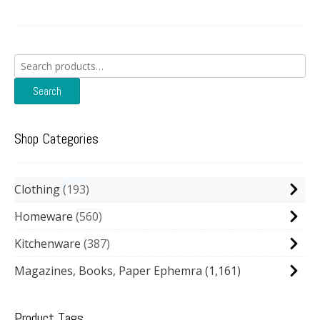
Search
for:
Search
Shop Categories
Clothing
193
Homeware
560
Kitchenware
387
Magazines, Books, Paper Ephemra
(1,161)
Product Tags