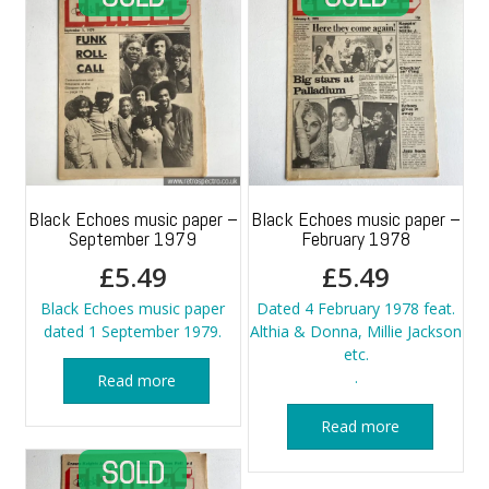
Black Echoes music paper –
Black Echoes music paper –
September 1979
February 1978
£
5.49
£
5.49
Black Echoes music paper
Dated 4 February 1978 feat.
dated 1 September 1979.
Althia & Donna, Millie Jackson
etc.
.
Read more
Read more