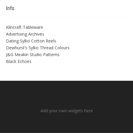
Info.
Kilncraft Tableware
Advertising Archives
Dating Sylko Cotton Reels
Dewhurst’s Sylko Thread Colours
J&G Meakin Studio Patterns
Black Echoes
Add your own widgets here