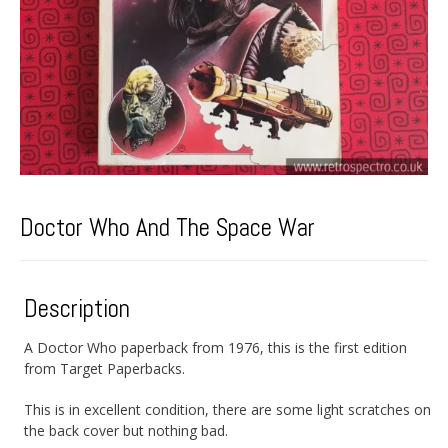
Doctor Who And The Space War
Description
A Doctor Who paperback from 1976, this is the first edition
from Target Paperbacks.
This is in excellent condition, there are some light scratches on
the back cover but nothing bad.