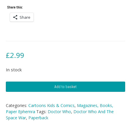
Share this:
Share
£
2.99
In stock
Doctor
Add to basket
Who
And
The
Categories:
Cartoons Kids & Comics
,
Magazines, Books,
Space
Paper Ephemra
Tags:
Doctor Who
,
Doctor Who And The
War
Space War
,
Paperback
quantity