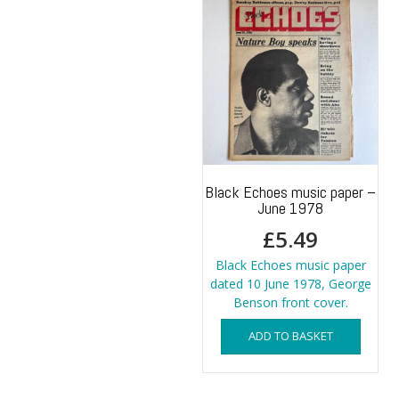
Black Echoes music paper –
June 1978
£
5.49
Black Echoes music paper
dated 10 June 1978, George
Benson front cover.
ADD TO BASKET