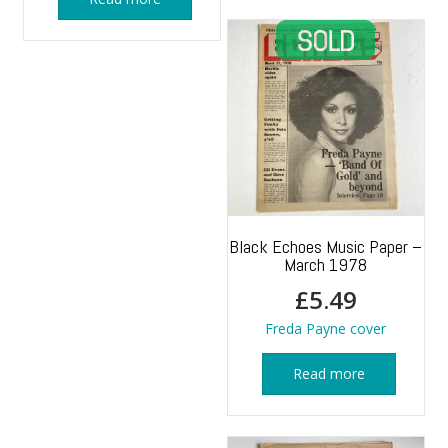
Black Echoes Music Paper –
March 1978
£
5.49
Freda Payne cover
Read more