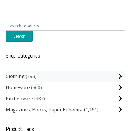
Search
for:
Search
Shop Categories
Clothing
193
Homeware
560
Kitchenware
387
Magazines, Books, Paper Ephemra
(1,161)
Product Tags