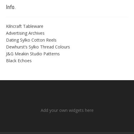
Info.
Kilncraft Tableware
Advertising Archives
Dating Sylko Cotton Reels
Dewhurst’s Sylko Thread Colours
J&G Meakin Studio Patterns
Black Echoes
Add your own widgets here