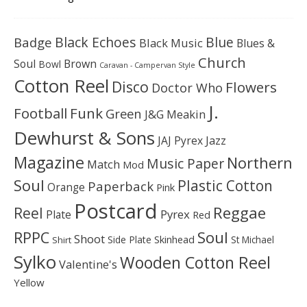
Black Echoes
Badge
Blue
Black Music
Blues &
Church
Soul
Brown
Bowl
Caravan - Campervan Style
Cotton Reel
Disco
Flowers
Doctor Who
J.
Football
Funk
Green
J&G Meakin
Dewhurst & Sons
JAJ Pyrex
Jazz
Magazine
Northern
Music Paper
Match
Mod
Soul
Plastic Cotton
Paperback
Orange
Pink
Postcard
Reggae
Reel
Pyrex
Plate
Red
Soul
RPPC
Shoot
Skinhead
Side Plate
St Michael
Shirt
Sylko
Wooden Cotton Reel
Valentine's
Yellow