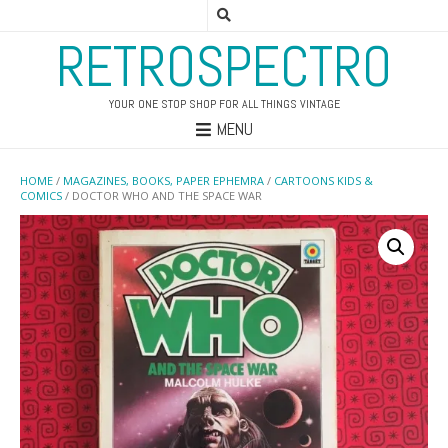
RETROSPECTRO
YOUR ONE STOP SHOP FOR ALL THINGS VINTAGE
MENU
HOME
/
MAGAZINES, BOOKS, PAPER EPHEMRA
/
CARTOONS KIDS &
COMICS
/ DOCTOR WHO AND THE SPACE WAR