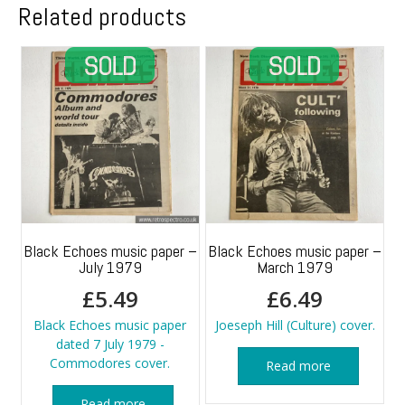
Related products
Black Echoes music paper –
Black Echoes music paper –
July 1979
March 1979
£
5.49
£
6.49
Black Echoes music paper
Joeseph Hill (Culture) cover.
dated 7 July 1979 -
Commodores cover.
Read more
Read more