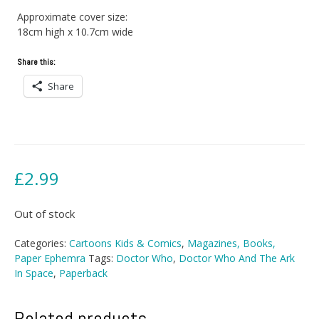
Approximate cover size:
18cm high x 10.7cm wide
Share this:
Share
£
2.99
Out of stock
Categories:
Cartoons Kids & Comics
,
Magazines, Books,
Paper Ephemra
Tags:
Doctor Who
,
Doctor Who And The Ark
In Space
,
Paperback
Related products