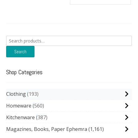
Search
for:
Search
Shop Categories
Clothing
193
Homeware
560
Kitchenware
387
Magazines, Books, Paper Ephemra
(1,161)