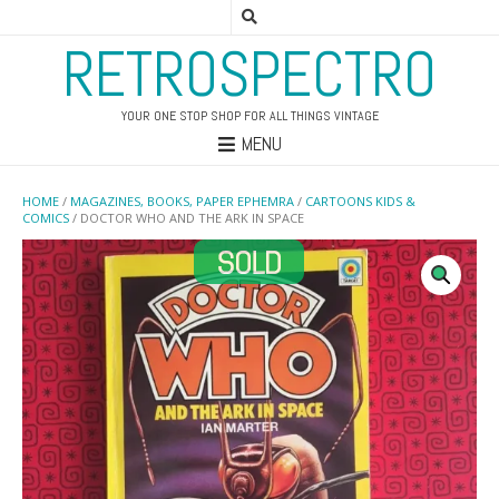
RETROSPECTRO
YOUR ONE STOP SHOP FOR ALL THINGS VINTAGE
MENU
HOME
/
MAGAZINES, BOOKS, PAPER EPHEMRA
/
CARTOONS KIDS &
COMICS
/ DOCTOR WHO AND THE ARK IN SPACE