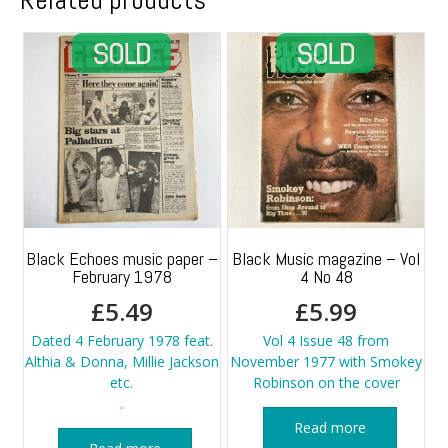
Black Echoes music paper –
Black Music magazine – Vol
February 1978
4 No 48
£
5.49
£
5.99
Dated 4 February 1978 feat.
Vol 4 Issue 48 from
Althia & Donna, Millie Jackson
November 1977 with Smokey
etc.
Robinson on the cover
.
Read more