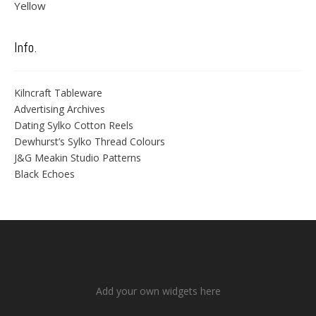
Yellow
Info.
Kilncraft Tableware
Advertising Archives
Dating Sylko Cotton Reels
Dewhurst’s Sylko Thread Colours
J&G Meakin Studio Patterns
Black Echoes
Add your own widgets here