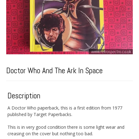
Doctor Who And The Ark In Space
Description
A Doctor Who paperback, this is a first edition from 1977
published by Target Paperbacks.
This is in very good condition there is some light wear and
creasing on the cover but nothing too bad.