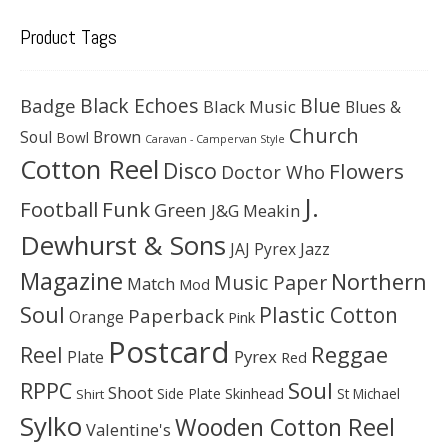
Product Tags
Black Echoes
Badge
Blue
Black Music
Blues &
Church
Soul
Brown
Bowl
Caravan - Campervan Style
Cotton Reel
Disco
Flowers
Doctor Who
J.
Football
Funk
Green
J&G Meakin
Dewhurst & Sons
JAJ Pyrex
Jazz
Magazine
Northern
Music Paper
Match
Mod
Soul
Plastic Cotton
Paperback
Orange
Pink
Postcard
Reggae
Reel
Pyrex
Plate
Red
Soul
RPPC
Shoot
Skinhead
Side Plate
St Michael
Shirt
Sylko
Wooden Cotton Reel
Valentine's