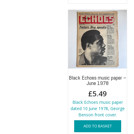
Black Echoes music paper –
June 1978
£
5.49
Black Echoes music paper
dated 10 June 1978, George
Benson front cover.
ADD TO BASKET