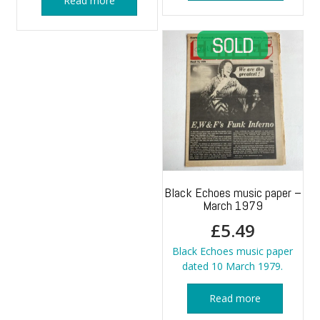
Read more
Black Echoes music paper –
March 1979
£
5.49
Black Echoes music paper
dated 10 March 1979.
Read more