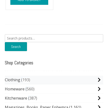
Search
for:
Search
Shop Categories
Clothing
193
Homeware
560
Kitchenware
387
Magazines, Books, Paper Ephemra
(1,161)