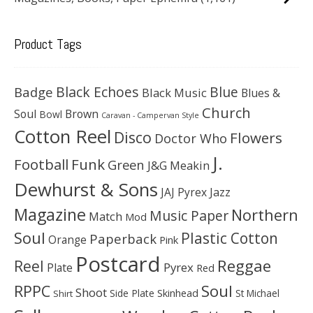
Product Tags
Black Echoes
Badge
Blue
Black Music
Blues &
Church
Soul
Brown
Bowl
Caravan - Campervan Style
Cotton Reel
Disco
Flowers
Doctor Who
J.
Football
Funk
Green
J&G Meakin
Dewhurst & Sons
JAJ Pyrex
Jazz
Magazine
Northern
Music Paper
Match
Mod
Soul
Plastic Cotton
Paperback
Orange
Pink
Postcard
Reggae
Reel
Pyrex
Plate
Red
Soul
RPPC
Shoot
Skinhead
Side Plate
St Michael
Shirt