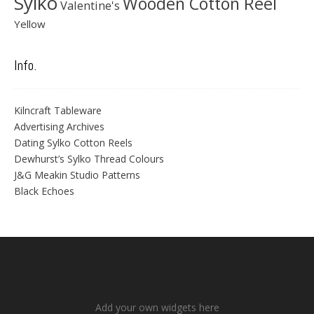
Sylko
Wooden Cotton Reel
Valentine's
Yellow
Info.
Kilncraft Tableware
Advertising Archives
Dating Sylko Cotton Reels
Dewhurst’s Sylko Thread Colours
J&G Meakin Studio Patterns
Black Echoes
Add your own widgets here