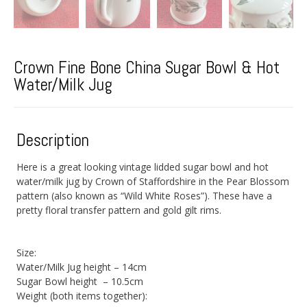
Crown Fine Bone China Sugar Bowl & Hot
Water/Milk Jug
Description
Here is a great looking vintage lidded sugar bowl and hot
water/milk jug by Crown of Staffordshire in the Pear Blossom
pattern (also known as “Wild White Roses”). These have a
pretty floral transfer pattern and gold gilt rims.
Size:
Water/Milk Jug height – 14cm
Sugar Bowl height – 10.5cm
Weight (both items together):