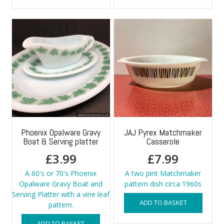
Phoenix Opalware Gravy
JAJ Pyrex Matchmaker
Boat & Serving platter
Casserole
£
3.99
£
7.99
A 60's or 70's Phoenix
A two pint Matchmaker
Opalware Gravy Boat and
pattern dish circa 1960s
Serving Platter with a vine leaf
ADD TO BASKET
pattern.
ADD TO BASKET