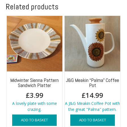
Related products
Midwinter Sienna Pattern
J&G Meakin “Palma” Coffee
Sandwich Platter
Pot
£
3.99
£
14.99
A lovely plate with some
A J&G Meakin Coffee Pot with
crazing.
the great "Palma" pattern.
ADD TO BASKET
ADD TO BASKET