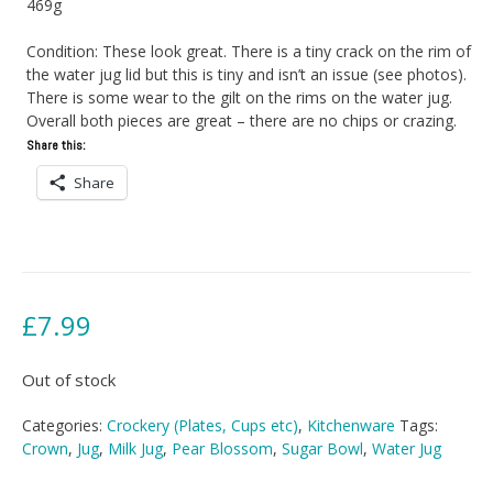
469g
Condition: These look great. There is a tiny crack on the rim of
the water jug lid but this is tiny and isn’t an issue (see photos).
There is some wear to the gilt on the rims on the water jug.
Overall both pieces are great – there are no chips or crazing.
Share this:
Share
£
7.99
Out of stock
Categories:
Crockery (Plates, Cups etc)
,
Kitchenware
Tags:
Crown
,
Jug
,
Milk Jug
,
Pear Blossom
,
Sugar Bowl
,
Water Jug