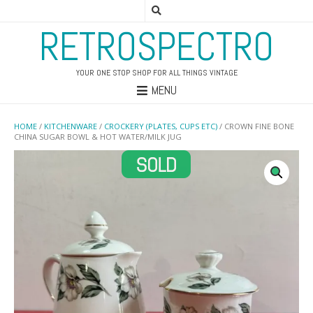
RETROSPECTRO
YOUR ONE STOP SHOP FOR ALL THINGS VINTAGE
MENU
HOME
/
KITCHENWARE
/
CROCKERY (PLATES, CUPS ETC)
/ CROWN FINE BONE
CHINA SUGAR BOWL & HOT WATER/MILK JUG