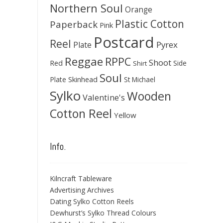
Northern Soul
Orange
Plastic Cotton
Paperback
Pink
Postcard
Reel
Pyrex
Plate
Reggae
RPPC
Shoot
Red
Side
Shirt
Soul
Skinhead
Plate
St Michael
Sylko
Wooden
Valentine's
Cotton Reel
Yellow
Info.
Kilncraft Tableware
Advertising Archives
Dating Sylko Cotton Reels
Dewhurst’s Sylko Thread Colours