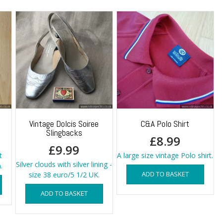
Vintage Dolcis Soiree
C&A Polo Shirt
Slingbacks
£
8.99
£
9.99
t
A large size vintage Polo shirt.
Silver clouds with silver lining -
.
ADD TO BASKET
size 38 euro/5 1/2 UK.
ADD TO BASKET