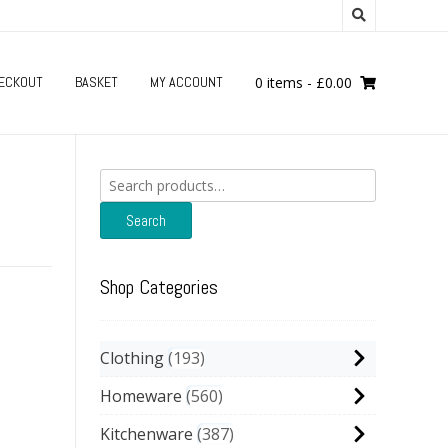
ECKOUT
BASKET
MY ACCOUNT
0 items
-
£
0.00
Search
for:
Search
Shop Categories
Clothing
193
Homeware
560
Kitchenware
387