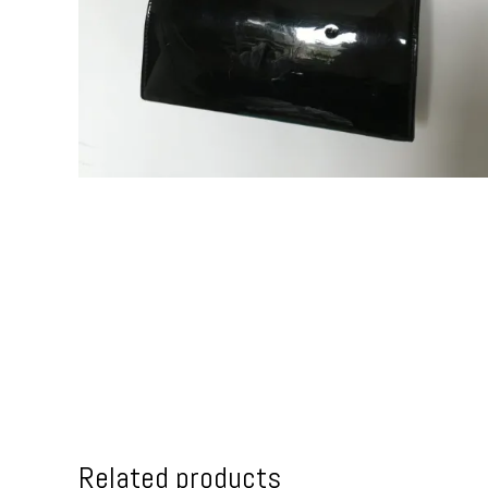
Related products