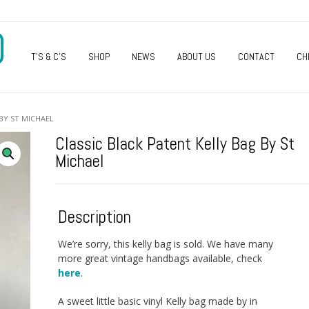
O
T’S & C’S
SHOP
NEWS
ABOUT US
CONTACT
CH
BY ST MICHAEL
Classic Black Patent Kelly Bag By St
Michael
Description
We’re sorry, this kelly bag is sold. We have many
more great vintage handbags available, check
here
.
A sweet little basic vinyl Kelly bag made by in