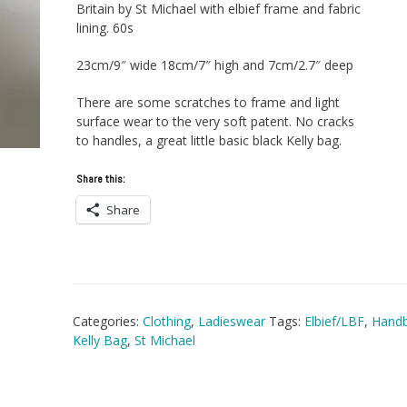
Britain by St Michael with elbief frame and fabric
lining. 60s
23cm/9″ wide 18cm/7″ high and 7cm/2.7″ deep
There are some scratches to frame and light
surface wear to the very soft patent. No cracks
to handles, a great little basic black Kelly bag.
Share this:
Share
Categories:
Clothing
,
Ladieswear
Tags:
Elbief/LBF
,
Hand
Kelly Bag
,
St Michael