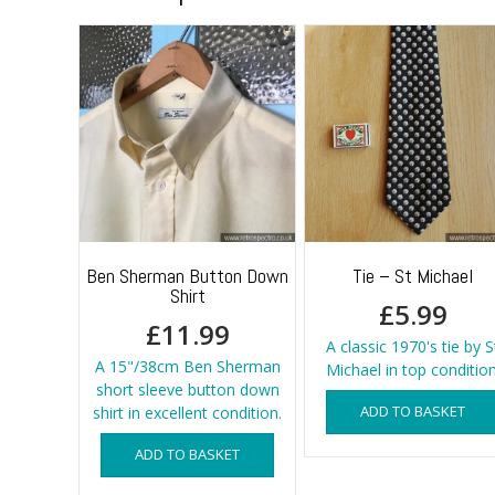
Ben Sherman Button Down
Tie – St Michael
Shirt
£
5.99
£
11.99
A classic 1970's tie by S
A 15"/38cm Ben Sherman
Michael in top condition
short sleeve button down
ADD TO BASKET
shirt in excellent condition.
ADD TO BASKET