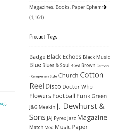
Magazines, Books, Paper Ephemra
(1,161)
Product Tags
Black Echoes
Badge
Black Music
Blue
Blues & Soul
Brown
Bowl
Caravan
Cotton
Church
- Campervan Style
Reel
Disco
Doctor Who
Flowers
Football
Funk
Green
J. Dewhurst &
bag
,
J&G Meakin
Sons
Magazine
JAJ Pyrex
Jazz
Music Paper
Match
Mod