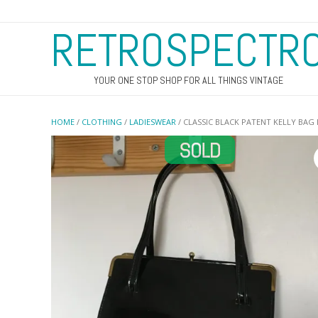
RETROSPECTR
YOUR ONE STOP SHOP FOR ALL THINGS VINTAGE
HOME
/
CLOTHING
/
LADIESWEAR
/ CLASSIC BLACK PATENT KELLY BAG 