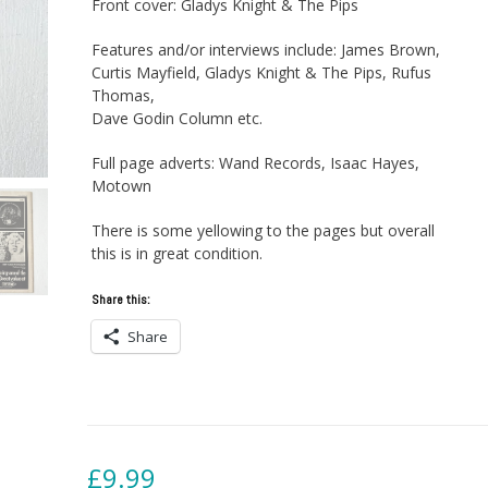
Front cover: Gladys Knight & The Pips
Features and/or interviews include: James Brown,
Curtis Mayfield, Gladys Knight & The Pips, Rufus
Thomas,
Dave Godin Column etc.
Full page adverts: Wand Records, Isaac Hayes,
Motown
There is some yellowing to the pages but overall
this is in great condition.
Share this:
Share
£
9.99