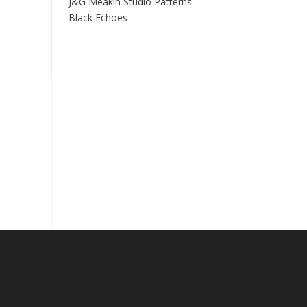
J&G Meakin Studio Patterns
Black Echoes