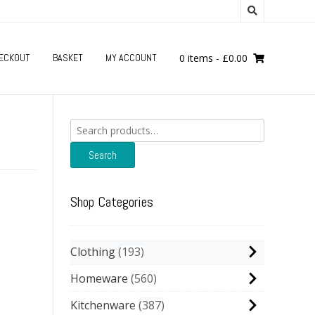
ECKOUT
BASKET
MY ACCOUNT
0 items
-
£
0.00
Search
for:
Search
Shop Categories
Clothing
193
Homeware
560
Kitchenware
387