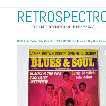
RETROSPECTR
YOUR ONE STOP SHOP FOR ALL THINGS VINTAGE
HOME
/
MAGAZINES, BOOKS, PAPER EPHEMRA
/
MUSIC
/
BLUES & SOUL