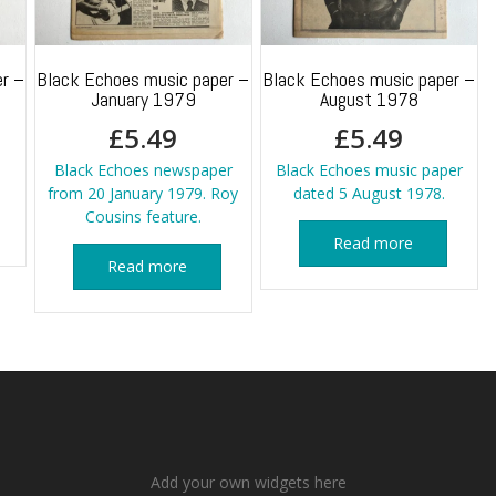
r –
Black Echoes music paper –
Black Echoes music paper –
January 1979
August 1978
£
5.49
£
5.49
Black Echoes newspaper
Black Echoes music paper
from 20 January 1979. Roy
dated 5 August 1978.
Cousins feature.
Read more
Read more
Add your own widgets here