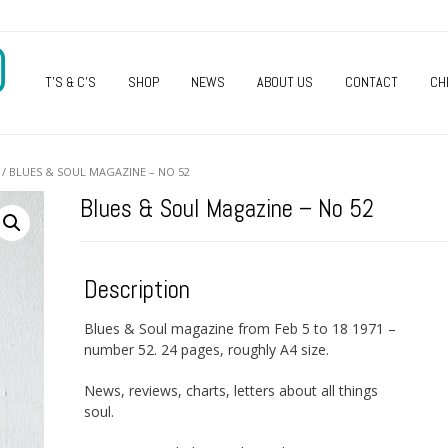
O
T’S & C’S
SHOP
NEWS
ABOUT US
CONTACT
CH
/ BLUES & SOUL MAGAZINE – NO 52
Blues & Soul Magazine – No 52
Description
Blues & Soul magazine from Feb 5 to 18 1971 –
number 52. 24 pages, roughly A4 size.
News, reviews, charts, letters about all things
soul.