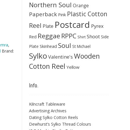
Northern Soul
Orange
Plastic Cotton
Paperback
Pink
Postcard
Reel
Pyrex
Plate
Reggae
RPPC
Shoot
Red
Side
Shirt
Soul
emra
,
Skinhead
Plate
St Michael
l
Brand:
Sylko
Wooden
Valentine's
Cotton Reel
Yellow
Info.
Kilncraft Tableware
Advertising Archives
Dating Sylko Cotton Reels
Dewhurst’s Sylko Thread Colours