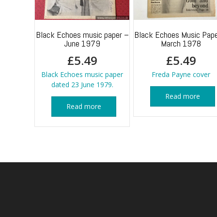
Black Echoes music paper –
Black Echoes Music Pape
June 1979
March 1978
£
5.49
£
5.49
Black Echoes music paper
Freda Payne cover
dated 23 June 1979.
Read more
Read more