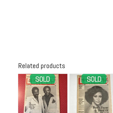
Related products