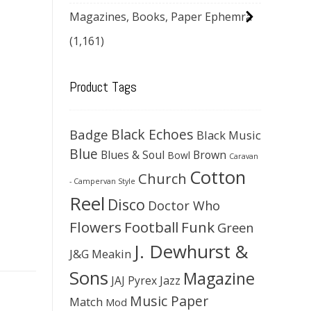
Magazines, Books, Paper Ephemra
(1,161)
Product Tags
Black Echoes
Badge
Black Music
Blue
Blues & Soul
Brown
Bowl
Caravan
Cotton
Church
- Campervan Style
Reel
Disco
Doctor Who
Flowers
Football
Funk
Green
J. Dewhurst &
J&G Meakin
Sons
Magazine
JAJ Pyrex
Jazz
Music Paper
Match
Mod