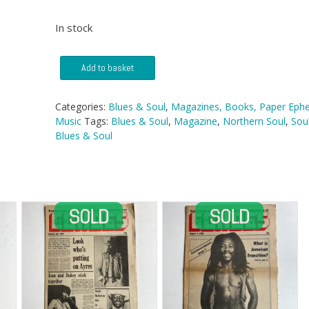
In stock
Blues
Add to basket
&
Soul
Magazine
Categories:
Blues & Soul
,
Magazines, Books, Paper Eph
-
Music
Tags:
Blues & Soul
,
Magazine
,
Northern Soul
,
Sou
No
Blues & Soul
52
quantity